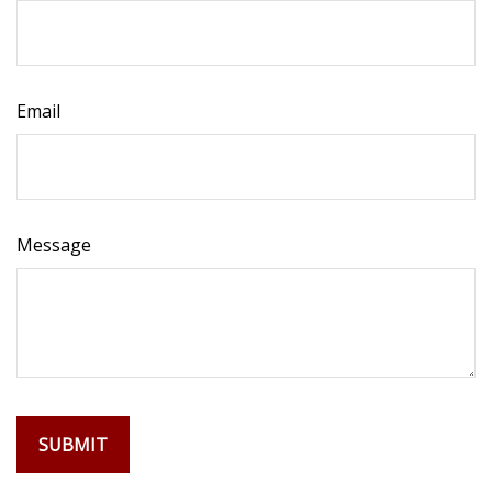
Email
Message