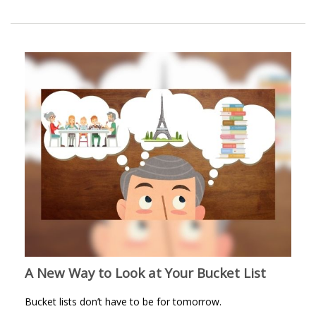
A New Way to Look at Your Bucket List
Bucket lists don’t have to be for tomorrow.