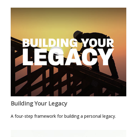
Building Your Legacy
A four-step framework for building a personal legacy.