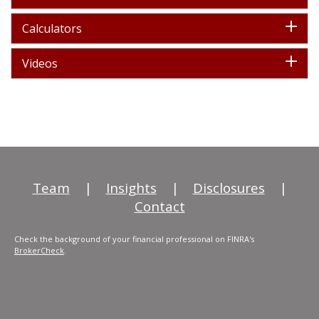
Calculators
Videos
Team
|
Insights
|
Disclosures
|
Contact
Check the background of your financial professional on FINRA's
BrokerCheck
.