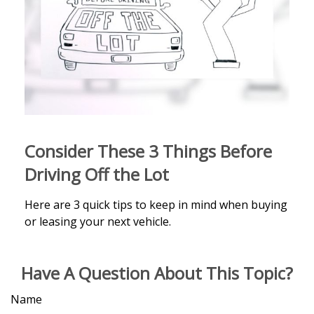
Consider These 3 Things Before
Driving Off the Lot
Here are 3 quick tips to keep in mind when buying
or leasing your next vehicle.
Have A Question About This Topic?
Name