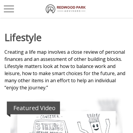
Lifestyle
Creating a life map involves a close review of personal
finances and an assessment of other building blocks.
Lifestyle matters look at how to balance work and
leisure, how to make smart choices for the future, and
many other items in an effort to help an individual
“enjoy the journey.”
Featured Video