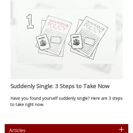
Suddenly Single: 3 Steps to Take Now
Have you found yourself suddenly single? Here are 3 steps
to take right now.
Articles