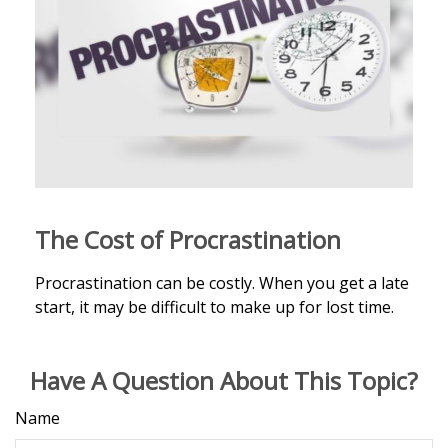
The Cost of Procrastination
Procrastination can be costly. When you get a late
start, it may be difficult to make up for lost time.
Have A Question About This Topic?
Name