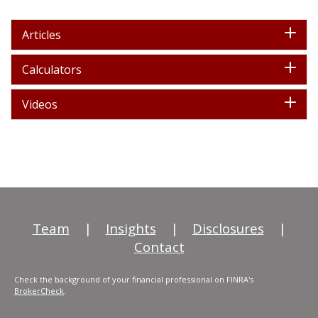
Articles
Calculators
Videos
Team
|
Insights
|
Disclosures
|
Contact
Check the background of your financial professional on FINRA's
BrokerCheck
.