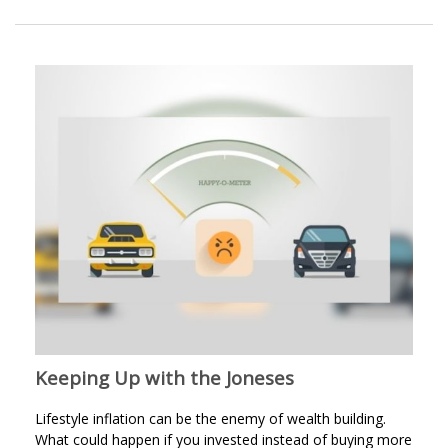
Keeping Up with the Joneses
Lifestyle inflation can be the enemy of wealth building.
What could happen if you invested instead of buying more