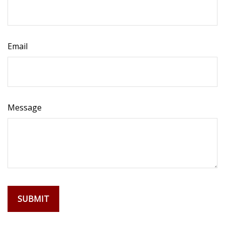
Email
Message