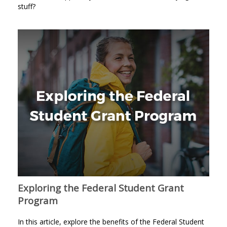
stuff?
Exploring the Federal Student Grant
Program
In this article, explore the benefits of the Federal Student