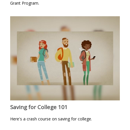
Grant Program.
Saving for College 101
Here's a crash course on saving for college.