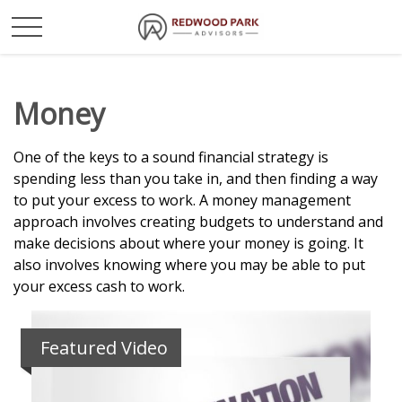
Money
One of the keys to a sound financial strategy is
spending less than you take in, and then finding a way
to put your excess to work. A money management
approach involves creating budgets to understand and
make decisions about where your money is going. It
also involves knowing where you may be able to put
your excess cash to work.
Featured Video