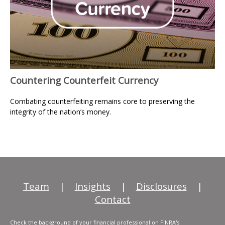
Countering Counterfeit Currency
Combating counterfeiting remains core to preserving the
integrity of the nation’s money.
Team
|
Insights
|
Disclosures
|
Contact
Check the background of your financial professional on FINRA's