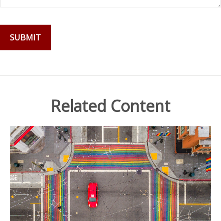
Related Content