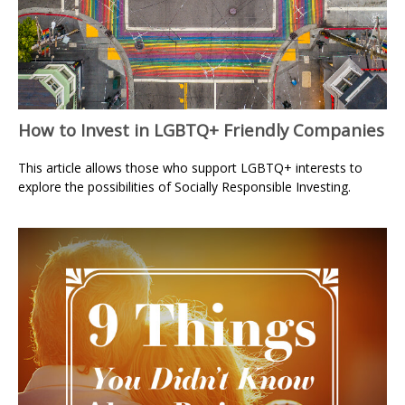
How to Invest in LGBTQ+ Friendly Companies
This article allows those who support LGBTQ+ interests to
explore the possibilities of Socially Responsible Investing.