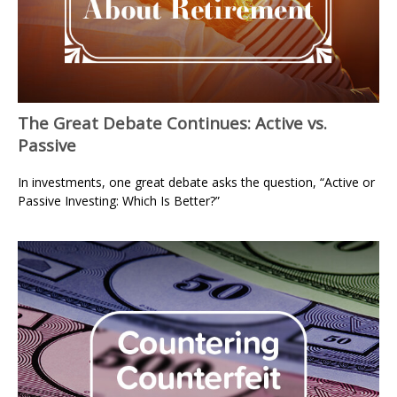
The Great Debate Continues: Active vs.
Passive
In investments, one great debate asks the question, “Active or
Passive Investing: Which Is Better?”