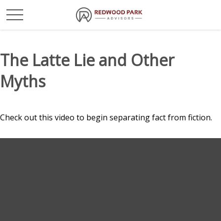
The Latte Lie and Other
Myths
Check out this video to begin separating fact from fiction.