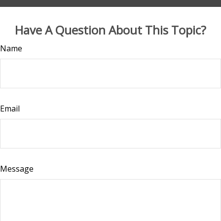
Have A Question About This Topic?
Name
Email
Message