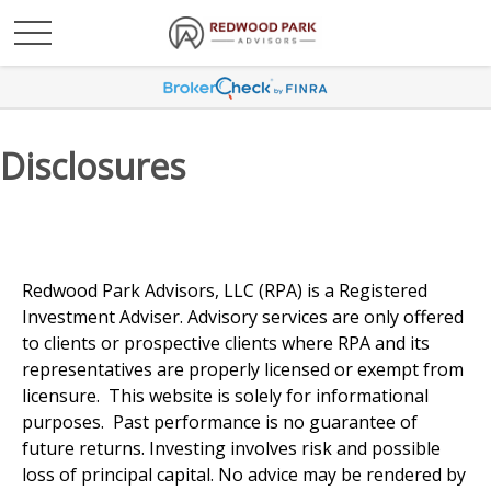
Disclosures
Redwood Park Advisors, LLC (RPA) is a Registered
Investment Adviser. Advisory services are only offered
to clients or prospective clients where RPA and its
representatives are properly licensed or exempt from
licensure. This website is solely for informational
purposes. Past performance is no guarantee of
future returns. Investing involves risk and possible
loss of principal capital. No advice may be rendered by