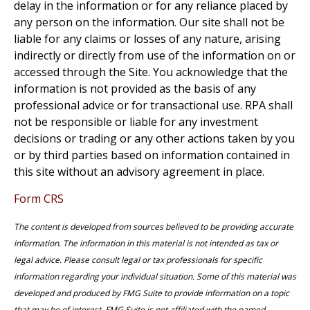
delay in the information or for any reliance placed by
any person on the information. Our site shall not be
liable for any claims or losses of any nature, arising
indirectly or directly from use of the information on or
accessed through the Site. You acknowledge that the
information is not provided as the basis of any
professional advice or for transactional use. RPA shall
not be responsible or liable for any investment
decisions or trading or any other actions taken by you
or by third parties based on information contained in
this site without an advisory agreement in place.
Form CRS
The content is developed from sources believed to be providing accurate
information. The information in this material is not intended as tax or
legal advice. Please consult legal or tax professionals for specific
information regarding your individual situation. Some of this material was
developed and produced by FMG Suite to provide information on a topic
that may be of interest. FMG Suite is not affiliated with the named