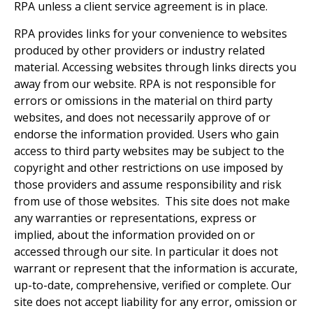
RPA unless a client service agreement is in place.
RPA provides links for your convenience to websites
produced by other providers or industry related
material. Accessing websites through links directs you
away from our website. RPA is not responsible for
errors or omissions in the material on third party
websites, and does not necessarily approve of or
endorse the information provided. Users who gain
access to third party websites may be subject to the
copyright and other restrictions on use imposed by
those providers and assume responsibility and risk
from use of those websites. This site does not make
any warranties or representations, express or
implied, about the information provided on or
accessed through our site. In particular it does not
warrant or represent that the information is accurate,
up-to-date, comprehensive, verified or complete. Our
site does not accept liability for any error, omission or