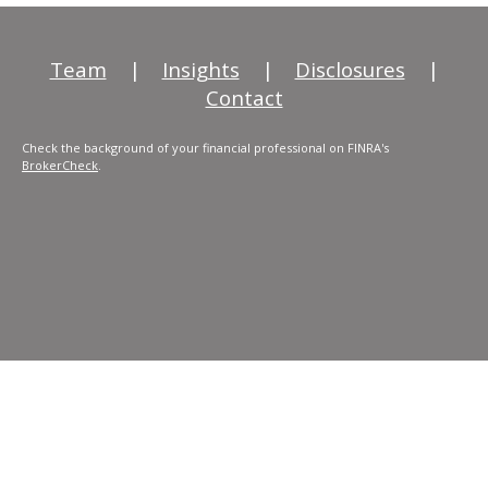
Team
|
Insights
|
Disclosures
|
Contact
Check the background of your financial professional on FINRA's
BrokerCheck
.