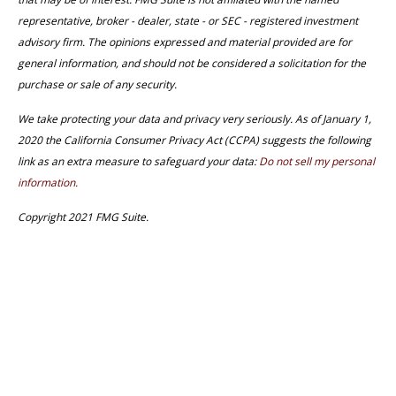
representative, broker - dealer, state - or SEC - registered investment
advisory firm. The opinions expressed and material provided are for
general information, and should not be considered a solicitation for the
purchase or sale of any security.
We take protecting your data and privacy very seriously. As of January 1,
2020 the California Consumer Privacy Act (CCPA) suggests the following
link as an extra measure to safeguard your data:
Do not sell my personal
information.
Copyright 2021 FMG Suite.