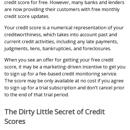
credit score for free. However, many banks and lenders
are now providing their customers with free monthly
credit score updates.
Your credit score is a numerical representation of your
creditworthiness, which takes into account past and
current credit activities, including any late payments,
judgments, liens, bankruptcies, and foreclosures.
When you see an offer for getting your free credit
score, it may be a marketing-driven incentive to get you
to sign up for a fee-based credit monitoring service.
The score may be only available at no cost if you agree
to sign up for a trial subscription and don’t cancel prior
to the end of that trial period.
The Dirty Little Secret of Credit
Scores