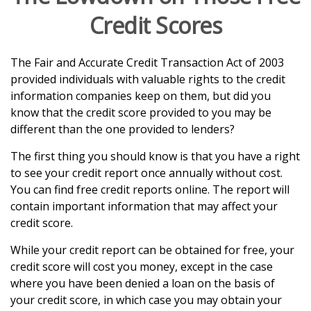
Credit Scores
The Fair and Accurate Credit Transaction Act of 2003
provided individuals with valuable rights to the credit
information companies keep on them, but did you
know that the credit score provided to you may be
different than the one provided to lenders?
The first thing you should know is that you have a right
to see your credit report once annually without cost.
You can find free credit reports online. The report will
contain important information that may affect your
credit score.
While your credit report can be obtained for free, your
credit score will cost you money, except in the case
where you have been denied a loan on the basis of
your credit score, in which case you may obtain your