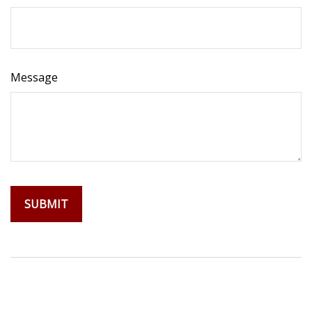
Message