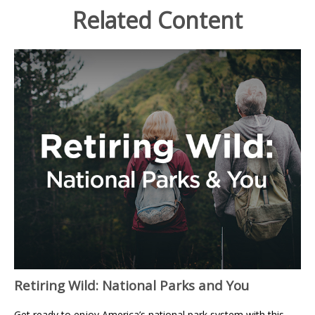
Related Content
Retiring Wild: National Parks and You
Get ready to enjoy America’s national park system with this