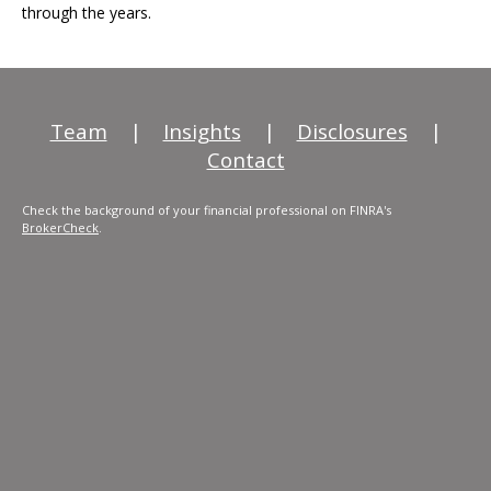
through the years.
Team
|
Insights
|
Disclosures
|
Contact
Check the background of your financial professional on FINRA's
BrokerCheck
.