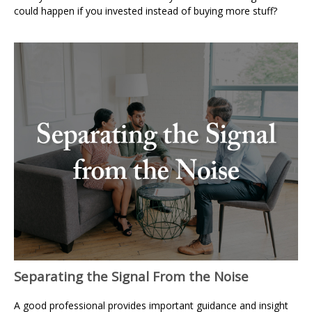
could happen if you invested instead of buying more stuff?
Separating the Signal From the Noise
A good professional provides important guidance and insight