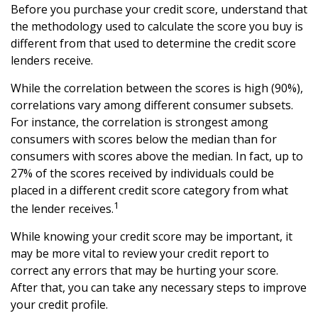
Before you purchase your credit score, understand that
the methodology used to calculate the score you buy is
different from that used to determine the credit score
lenders receive.
While the correlation between the scores is high (90%),
correlations vary among different consumer subsets.
For instance, the correlation is strongest among
consumers with scores below the median than for
consumers with scores above the median. In fact, up to
27% of the scores received by individuals could be
placed in a different credit score category from what
1
the lender receives.
While knowing your credit score may be important, it
may be more vital to review your credit report to
correct any errors that may be hurting your score.
After that, you can take any necessary steps to improve
your credit profile.