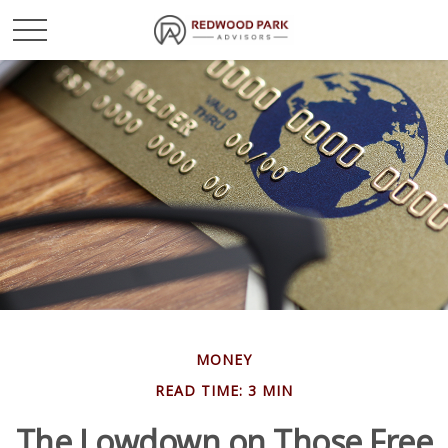
MONEY
READ TIME: 3 MIN
The Lowdown on Those Free