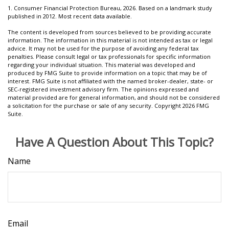
1. Consumer Financial Protection Bureau, 2026. Based on a landmark study
published in 2012. Most recent data available.
The content is developed from sources believed to be providing accurate
information. The information in this material is not intended as tax or legal
advice. It may not be used for the purpose of avoiding any federal tax
penalties. Please consult legal or tax professionals for specific information
regarding your individual situation. This material was developed and
produced by FMG Suite to provide information on a topic that may be of
interest. FMG Suite is not affiliated with the named broker-dealer, state- or
SEC-registered investment advisory firm. The opinions expressed and
material provided are for general information, and should not be considered
a solicitation for the purchase or sale of any security. Copyright
2026 FMG
Suite.
Have A Question About This Topic?
Name
Email