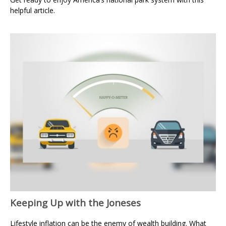
helpful article.
Keeping Up with the Joneses
Lifestyle inflation can be the enemy of wealth building. What