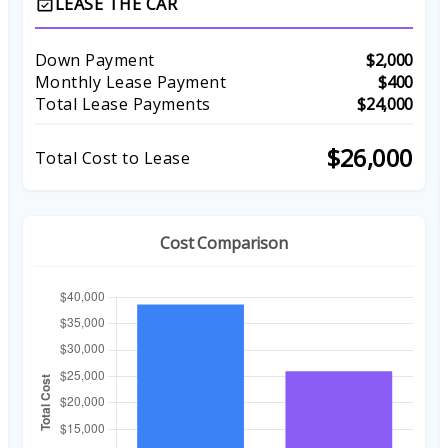
LEASE THE CAR
event_available
Down Payment
$2,000
Monthly Lease Payment
$400
Total Lease Payments
$24,000
$26,000
Total Cost to Lease
Cost Comparison