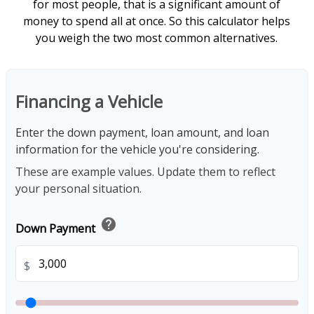
for most people, that is a significant amount of
money to spend all at once. So this calculator helps
you weigh the two most common alternatives.
Financing a Vehicle
Enter the down payment, loan amount, and loan
information for the vehicle you're considering.
These are example values. Update them to reflect
your personal situation.
help
Down Payment
$