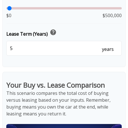
$0
$500,000
help
Lease Term (Years)
years
Your Buy vs. Lease Comparison
This scenario compares the total cost of buying
versus leasing based on your inputs. Remember,
buying means you own the car at the end, while
leasing means you return it.