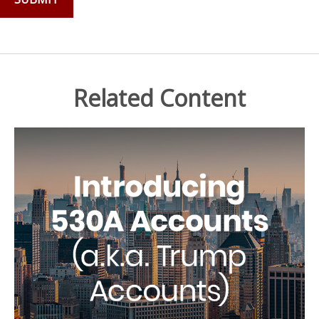
Related Content