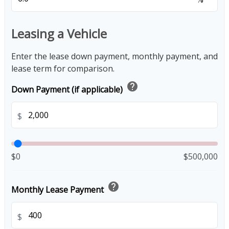
Leasing a Vehicle
Enter the lease down payment, monthly payment, and
lease term for comparison.
help
Down Payment (if applicable)
$
$0
$500,000
help
Monthly Lease Payment
$