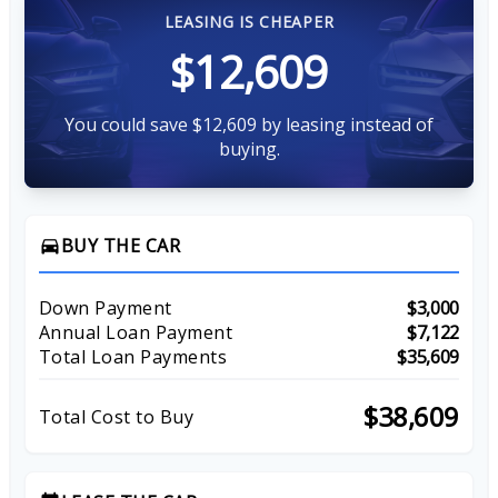
LEASING IS CHEAPER
$12,609
You could save $12,609 by leasing instead of
buying.
BUY THE CAR
directions_car
Down Payment
$3,000
Annual Loan Payment
$7,122
Total Loan Payments
$35,609
$38,609
Total Cost to Buy