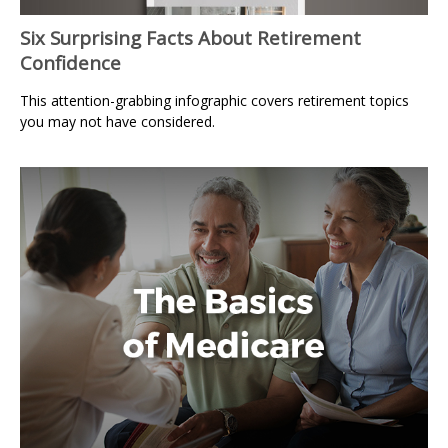
Six Surprising Facts About Retirement
Confidence
This attention-grabbing infographic covers retirement topics
you may not have considered.