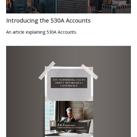
Introducing the 530A Accounts
An article explaining 530A Accounts.