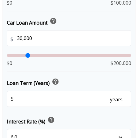
$0
$100,000
help
Car Loan Amount
$
$0
$200,000
help
Loan Term (Years)
years
help
Interest Rate (%)
%