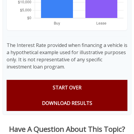
The Interest Rate provided when financing a vehicle is
a hypothetical example used for illustrative purposes
only. It is not representative of any specific
investment loan program.
START OVER
DOWNLOAD RESULTS
Have A Question About This Topic?