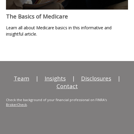
The Basics of Medicare
Learn all about Medicare basics in this informative and
insightful article.
Team
|
Insights
|
Disclosures
|
Contact
Check the background of your financial professional on FINRA's
BrokerCheck
.