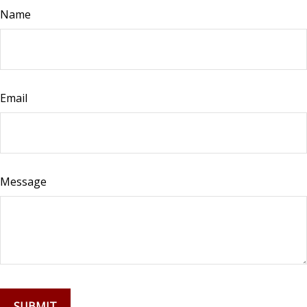
Name
Email
Message