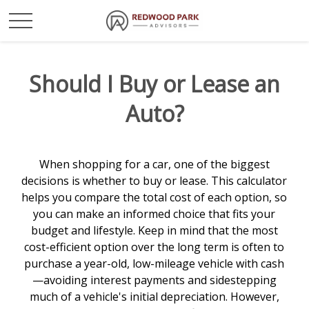
Should I Buy or Lease an
Auto?
When shopping for a car, one of the biggest
decisions is whether to buy or lease. This calculator
helps you compare the total cost of each option, so
you can make an informed choice that fits your
budget and lifestyle. Keep in mind that the most
cost-efficient option over the long term is often to
purchase a year-old, low-mileage vehicle with cash
—avoiding interest payments and sidestepping
much of a vehicle's initial depreciation. However,