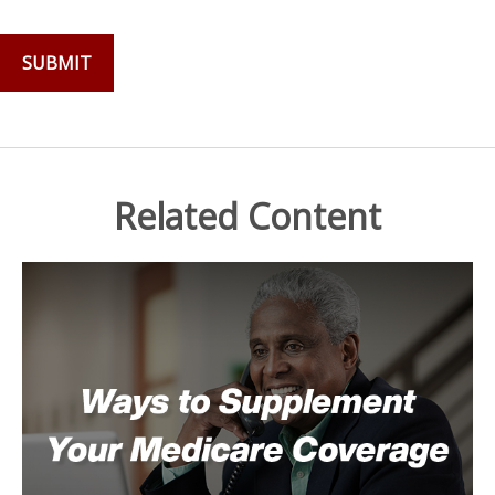
Related Content