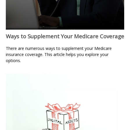
Ways to Supplement Your Medicare Coverage
There are numerous ways to supplement your Medicare
insurance coverage. This article helps you explore your
options.