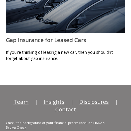
Gap Insurance for Leased Cars
If you’re thinking of leasing a new car, then you shouldn’t
forget about gap insurance.
Team
|
Insights
|
Disclosures
|
Contact
Check the background of your financial professional on FINRA's
BrokerCheck
.