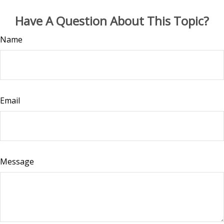
Have A Question About This Topic?
Name
Email
Message