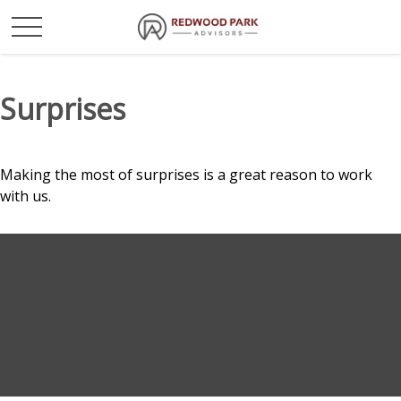
Surprises
Making the most of surprises is a great reason to work
with us.