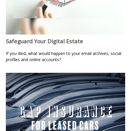
Safeguard Your Digital Estate
If you died, what would happen to your email archives, social
profiles and online accounts?