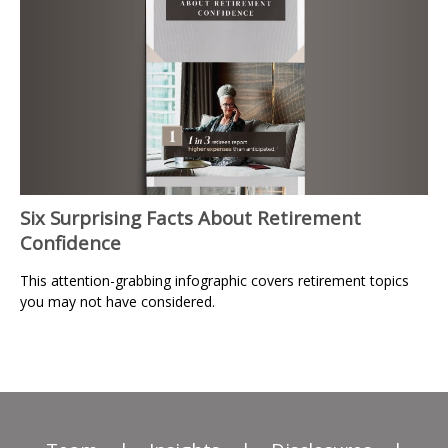
Six Surprising Facts About Retirement
Confidence
This attention-grabbing infographic covers retirement topics
you may not have considered.