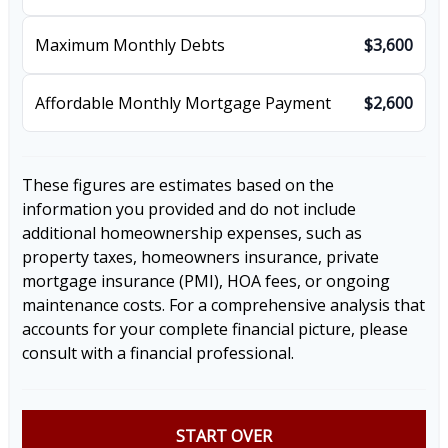
Maximum Monthly Debts
$3,600
Affordable Monthly Mortgage Payment
$2,600
These figures are estimates based on the
information you provided and do not include
additional homeownership expenses, such as
property taxes, homeowners insurance, private
mortgage insurance (PMI), HOA fees, or ongoing
maintenance costs. For a comprehensive analysis that
accounts for your complete financial picture, please
consult with a financial professional.
START OVER