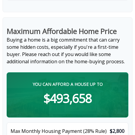
Maximum Affordable Home Price
Buying a home is a big commitment that can carry
some hidden costs, especially if you're a first-time
buyer. Please reach out if you would like some
additional information on the home-buying process.
YOU CAN AFFORD A HOUSE UP TO
$493,658
Max Monthly Housing Payment (28% Rule)
$2,800