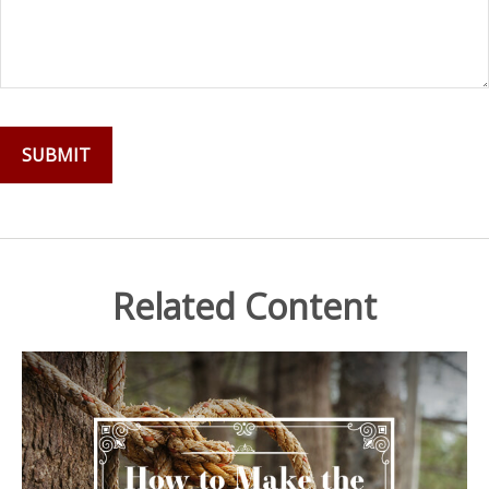
Related Content