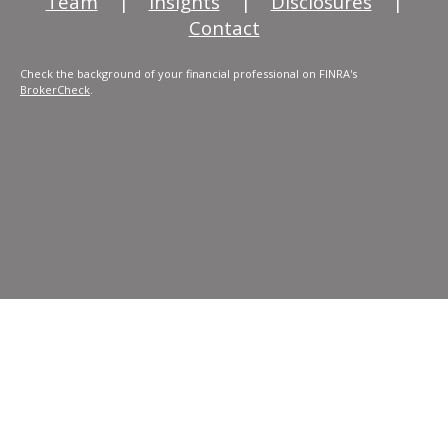
Team
|
Insights
|
Disclosures
|
Contact
Check the background of your financial professional on FINRA's
BrokerCheck
.