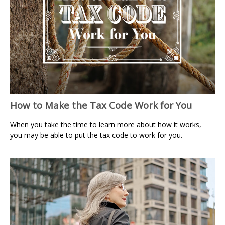
How to Make the Tax Code Work for You
When you take the time to learn more about how it works,
you may be able to put the tax code to work for you.