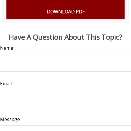
DOWNLOAD PDF
Have A Question About This Topic?
Name
Email
Message