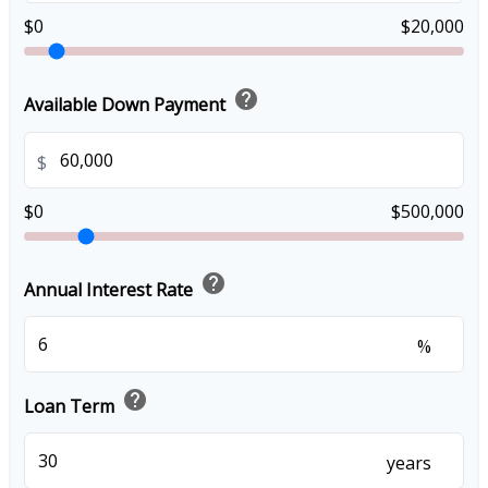
$0
$20,000
help
Available Down Payment
$
$0
$500,000
help
Annual Interest Rate
%
help
Loan Term
years