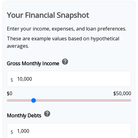
Your Financial Snapshot
Enter your income, expenses, and loan preferences.
These are example values based on hypothetical
averages.
help
Gross Monthly Income
$
$0
$50,000
help
Monthly Debts
$