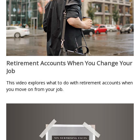
Retirement Accounts When You Change Your
Job
This video explores what to do with retirement accounts when
you move on from your job.