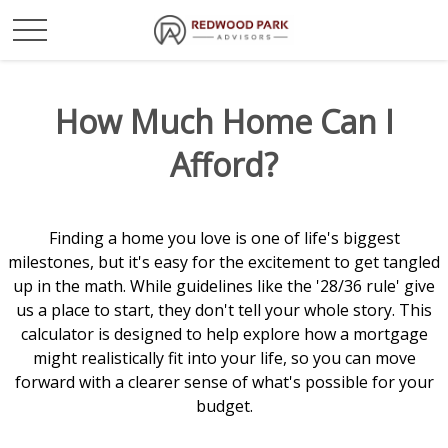
How Much Home Can I
Afford?
Finding a home you love is one of life's biggest
milestones, but it's easy for the excitement to get tangled
up in the math. While guidelines like the '28/36 rule' give
us a place to start, they don't tell your whole story. This
calculator is designed to help explore how a mortgage
might realistically fit into your life, so you can move
forward with a clearer sense of what's possible for your
budget.