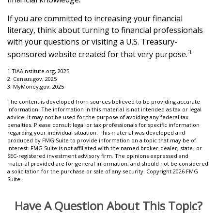
If you are committed to increasing your financial
literacy, think about turning to financial professionals
with your questions or visiting a U.S. Treasury-
3
sponsored website created for that very purpose.
1.TIAAInstitute.org, 2025
2. Census.gov, 2025
3. MyMoney.gov, 2025
The content is developed from sources believed to be providing accurate
information. The information in this material is not intended as tax or legal
advice. It may not be used for the purpose of avoiding any federal tax
penalties. Please consult legal or tax professionals for specific information
regarding your individual situation. This material was developed and
produced by FMG Suite to provide information on a topic that may be of
interest. FMG Suite is not affiliated with the named broker-dealer, state- or
SEC-registered investment advisory firm. The opinions expressed and
material provided are for general information, and should not be considered
a solicitation for the purchase or sale of any security. Copyright
2026 FMG
Suite.
Have A Question About This Topic?