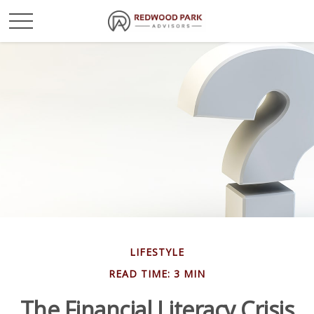
LIFESTYLE
READ TIME: 3 MIN
The Financial Literacy Crisis