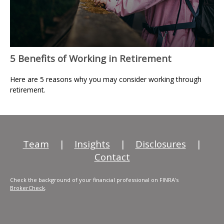
5 Benefits of Working in Retirement
Here are 5 reasons why you may consider working through
retirement.
Team
|
Insights
|
Disclosures
|
Contact
Check the background of your financial professional on FINRA's
BrokerCheck
.