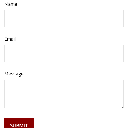
Name
Email
Message