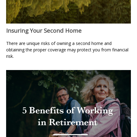
Insuring Your Second Home
There are unique risks of owning a second home and
obtaining the proper coverage may protect you from financial
risk.