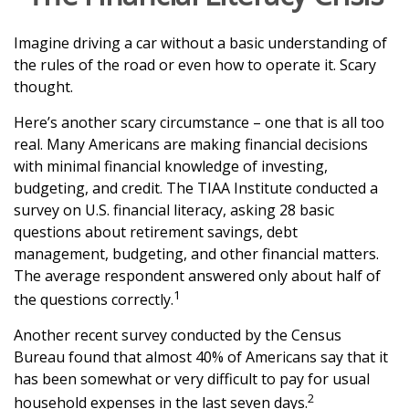
Imagine driving a car without a basic understanding of
the rules of the road or even how to operate it. Scary
thought.
Here’s another scary circumstance – one that is all too
real. Many Americans are making financial decisions
with minimal financial knowledge of investing,
budgeting, and credit. The TIAA Institute conducted a
survey on U.S. financial literacy, asking 28 basic
questions about retirement savings, debt
management, budgeting, and other financial matters.
The average respondent answered only about half of
1
the questions correctly.
Another recent survey conducted by the Census
Bureau found that almost 40% of Americans say that it
has been somewhat or very difficult to pay for usual
2
household expenses in the last seven days.