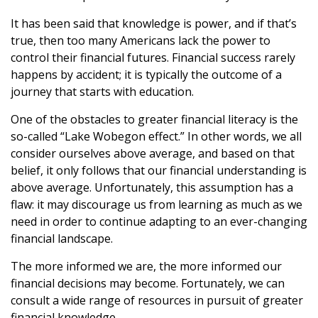
It has been said that knowledge is power, and if that’s
true, then too many Americans lack the power to
control their financial futures. Financial success rarely
happens by accident; it is typically the outcome of a
journey that starts with education.
One of the obstacles to greater financial literacy is the
so-called “Lake Wobegon effect.” In other words, we all
consider ourselves above average, and based on that
belief, it only follows that our financial understanding is
above average. Unfortunately, this assumption has a
flaw: it may discourage us from learning as much as we
need in order to continue adapting to an ever-changing
financial landscape.
The more informed we are, the more informed our
financial decisions may become. Fortunately, we can
consult a wide range of resources in pursuit of greater
financial knowledge.