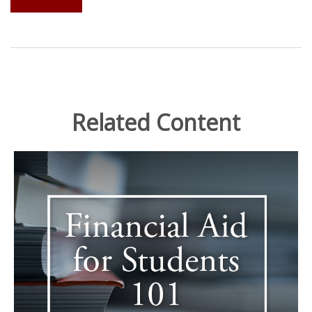
Related Content