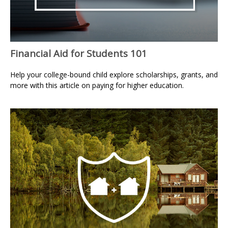
Financial Aid for Students 101
Help your college-bound child explore scholarships, grants, and
more with this article on paying for higher education.