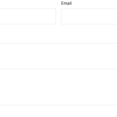
Email