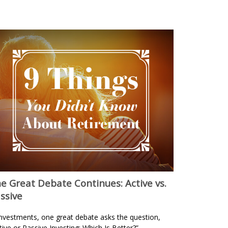
e Great Debate Continues: Active vs.
ssive
investments, one great debate asks the question,
tive or Passive Investing: Which Is Better?”