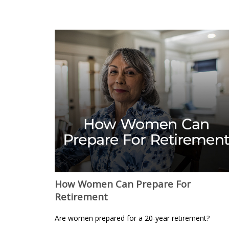
How Women Can Prepare For
Retirement
Are women prepared for a 20-year retirement?