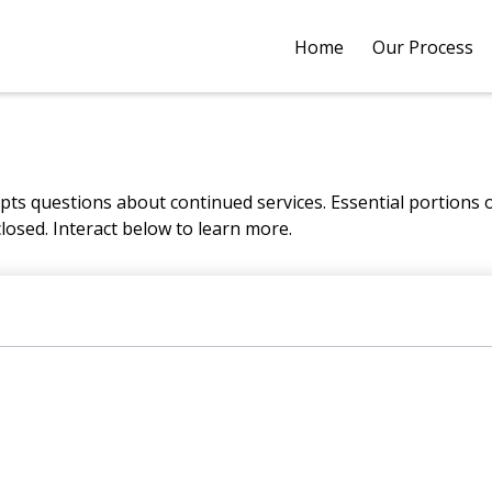
Home
Our Process
s questions about continued services. Essential portions
closed. Interact below to learn more.