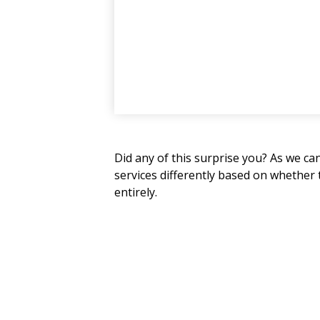
Did any of this surprise you? As we ca
services differently based on whether
entirely.