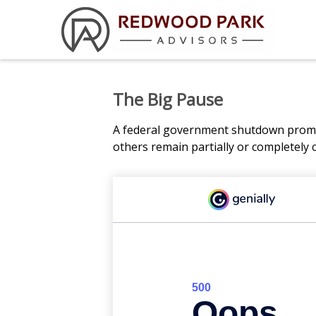
The Big Pause
A federal government shutdown prompt
others remain partially or completely 