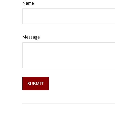
Name
Message