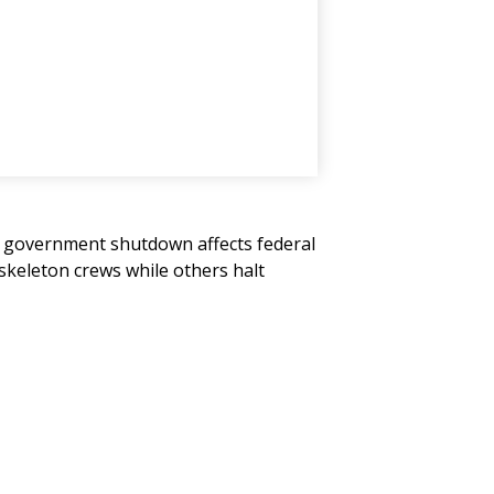
" A government shutdown affects federal
skeleton crews while others halt