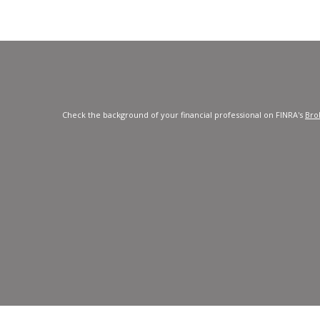
Check the background of your financial professional on FINRA's
Bro