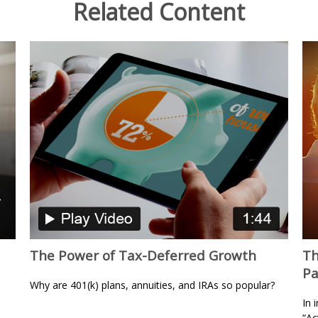
Related Content
The Power of Tax-Deferred Growth
Th
Pa
Why are 401(k) plans, annuities, and IRAs so popular?
In 
“Ac