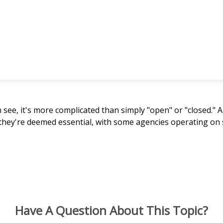
n see, it's more complicated than simply "open" or "closed.
 they're deemed essential, with some agencies operating on 
Have A Question About This Topic?