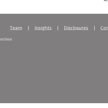
Team
|
Insights
|
Disclosures
|
Con
kerCheck
.