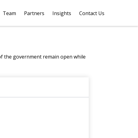
Team
Partners
Insights
Contact Us 
 of the government remain open while