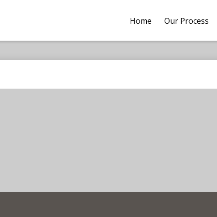
Home
Our Process