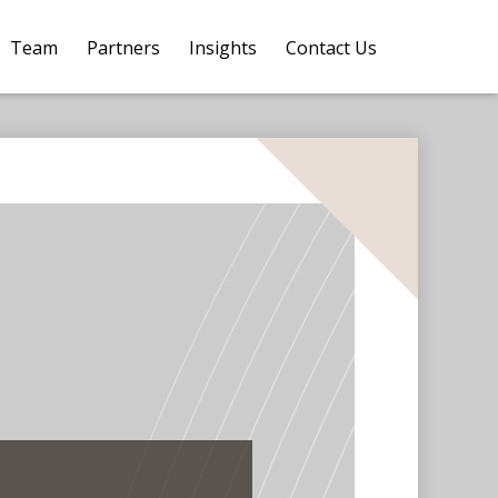
Team
Partners
Insights
Contact Us 