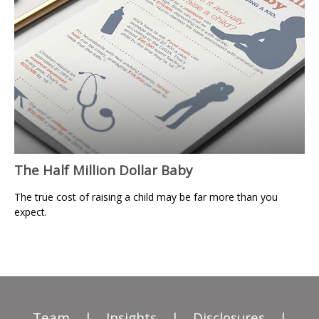
The Half Million Dollar Baby
The true cost of raising a child may be far more than you
expect.
Team
|
Insights
|
Disclosures
|