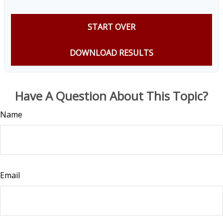
START OVER
DOWNLOAD RESULTS
Have A Question About This Topic?
Name
Email