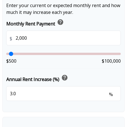
Enter your current or expected monthly rent and how
much it may increase each year.
help
Monthly Rent Payment
$
$500
$100,000
help
Annual Rent Increase (%)
%