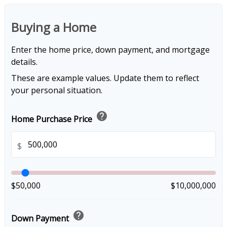
Buying a Home
Enter the home price, down payment, and mortgage
details.
These are example values. Update them to reflect
your personal situation.
help
Home Purchase Price
$
$50,000
$10,000,000
help
Down Payment