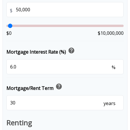
$
$0
$10,000,000
help
Mortgage Interest Rate (%)
%
help
Mortgage/Rent Term
years
Renting