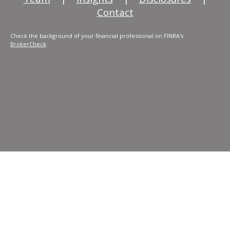
Contact
Check the background of your financial professional on FINRA's
BrokerCheck
.