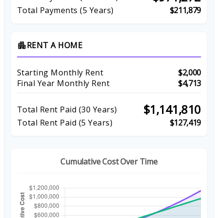
Total Payments (5 Years)
$211,879
RENT A HOME
apartment
Starting Monthly Rent
$2,000
Final Year Monthly Rent
$4,713
$1,141,810
Total Rent Paid (
30
Years)
Total Rent Paid (5 Years)
$127,419
Cumulative Cost Over Time