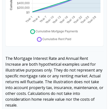
The Mortgage Interest Rate and Annual Rent
Increase are both hypothetical examples used for
illustrative purposes only. They do not represent any
specific mortgage rate or any renting market. Actual
returns will fluctuate. The illustration does not take
into account property tax, insurance, maintenance, or
other costs. Calculations do not take into
consideration home resale value nor the costs of
resale.