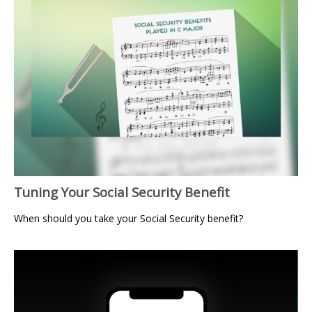
Tuning Your Social Security Benefit
When should you take your Social Security benefit?