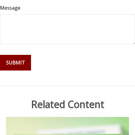
Message
Related Content