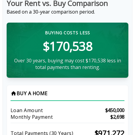
Your Rent vs. Buy Comparison
Based on a
30
-year comparison period.
BUYING COSTS LESS
$170,538
Over 30 years, buying may cost $170,538 less in
total payments than renting.
BUY A HOME
home
Loan Amount
$450,000
Monthly Payment
$2,698
$971,272
Total Payments (
30
Years)