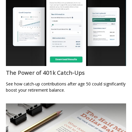
The Power of 401k Catch-Ups
See how catch-up contributions after age 50 could significantly
boost your retirement balance.