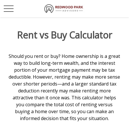
Rent vs Buy Calculator
Should you rent or buy? Home ownership is a great
way to build long-term wealth, and the interest
portion of your mortgage payment may be tax
deductible. However, renting may make more sense
over shorter periods—and a larger standard tax
deduction recently may make renting more
attractive than it once was. This calculator helps
you compare the total cost of renting versus
buying a home over time, so you can make an
informed decision that fits your situation.