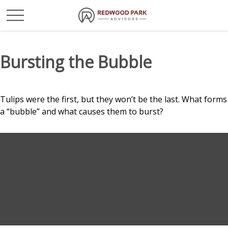
Bursting the Bubble
Tulips were the first, but they won’t be the last. What forms
a “bubble” and what causes them to burst?