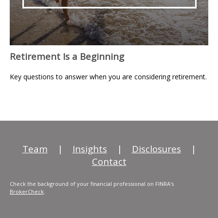
Retirement Is a Beginning
Key questions to answer when you are considering retirement.
Team
|
Insights
|
Disclosures
|
Contact
Check the background of your financial professional on FINRA's
BrokerCheck
.