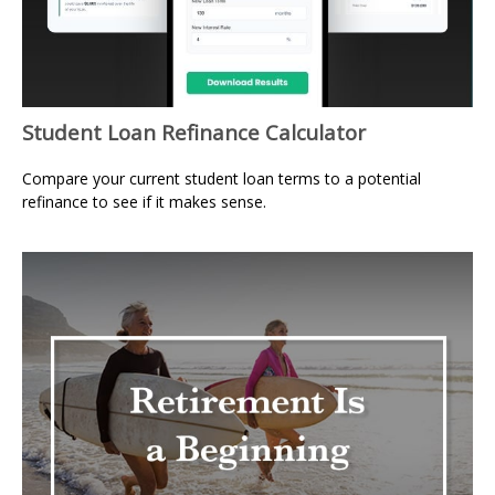
Student Loan Refinance Calculator
Compare your current student loan terms to a potential
refinance to see if it makes sense.