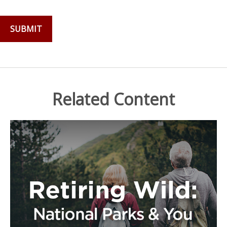
Related Content