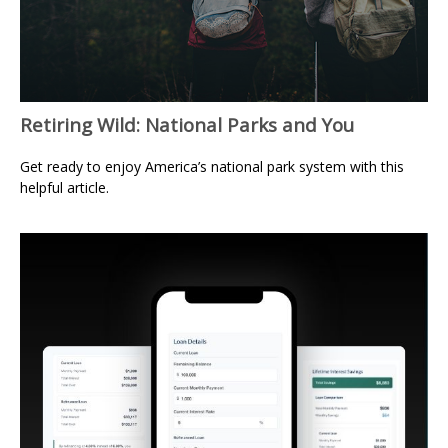
Retiring Wild: National Parks and You
Get ready to enjoy America’s national park system with this
helpful article.