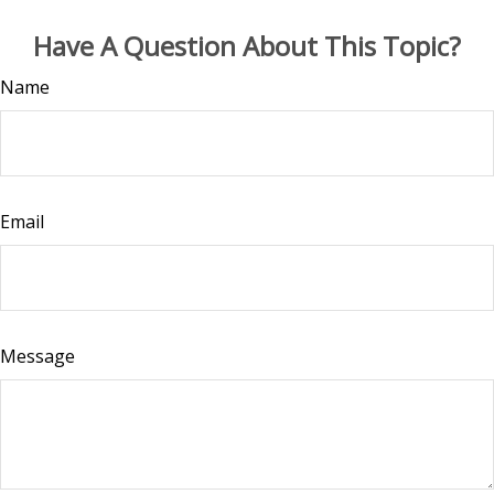
Have A Question About This Topic?
Name
Email
Message