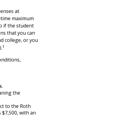
penses at
ifetime maximum
o if the student
ans that you can
d college, or you
1
.
nditions,
k.
aning the
ct to the Roth
s $7,500, with an