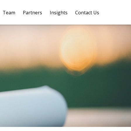
Team
Partners
Insights
Contact Us 