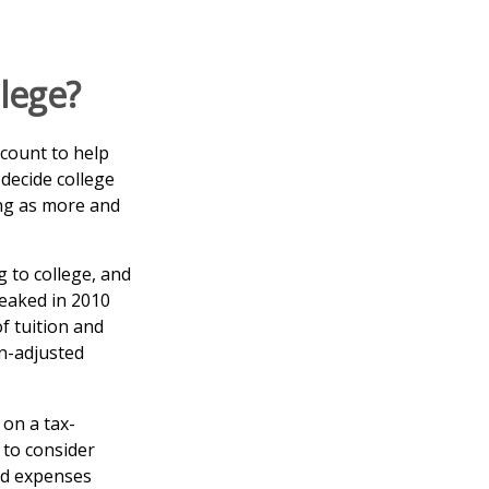
llege?
ccount to help
 decide college
cing as more and
 to college, and
eaked in 2010
f tuition and
on-adjusted
 on a tax-
 to consider
nd expenses