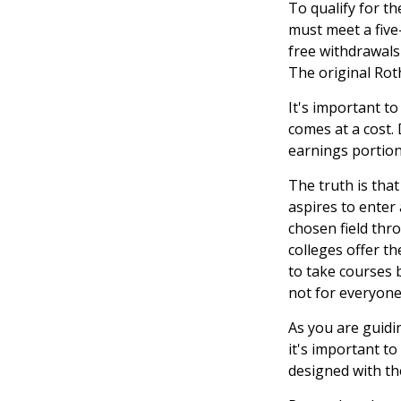
To qualify for th
must meet a five
free withdrawals
The original Rot
It's important t
comes at a cost.
earnings portion
The truth is tha
aspires to enter 
chosen field thro
colleges offer t
to take courses b
not for everyone
As you are guidi
it's important to
designed with th