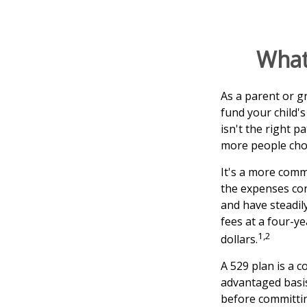
What 
As a parent or g
fund your child's
isn't the right p
more people choo
It's a more comm
the expenses con
and have steadil
fees at a four-ye
1,2
dollars.
A 529 plan is a c
advantaged basis
before committin