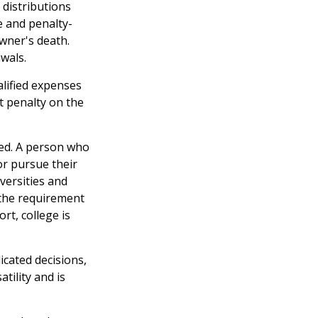
 distributions
e and penalty-
wner's death.
wals.
alified expenses
t penalty on the
eed. A person who
 or pursue their
versities and
 the requirement
rt, college is
icated decisions,
tility and is