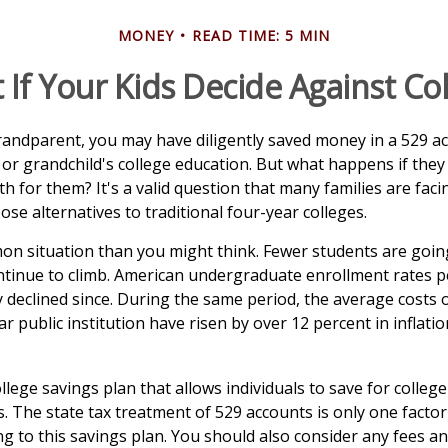
MONEY
READ TIME: 5 MIN
If Your Kids Decide Against Co
randparent, you may have diligently saved money in a 529 a
 or grandchild's college education. But what happens if they
ath for them? It's a valid question that many families are fa
se alternatives to traditional four-year colleges.
on situation than you might think. Fewer students are going
tinue to climb. American undergraduate enrollment rates p
y declined since. During the same period, the average costs o
ar public institution have risen by over 12 percent in inflati
ollege savings plan that allows individuals to save for college
. The state tax treatment of 529 accounts is only one factor
g to this savings plan. You should also consider any fees a