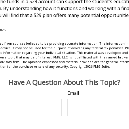
e funds in a 529 account can support the student's educat
h. By understanding how it functions and working with a fina
 will find that a 529 plan offers many potential opportunitie
2025
d from sources believed to be providing accurate information. The information in t
 advice. It may not be used for the purpose of avoiding any federal tax penalties. Ple
fic information regarding your individual situation. This material was developed a
on a topic that may be of interest. FMG, LLC, is not affiliated with the named broker-
advisory firm. The opinions expressed and material provided are for general inform
ation for the purchase or sale of any security. Copyright
2026 FMG Suite.
Have A Question About This Topic?
Email