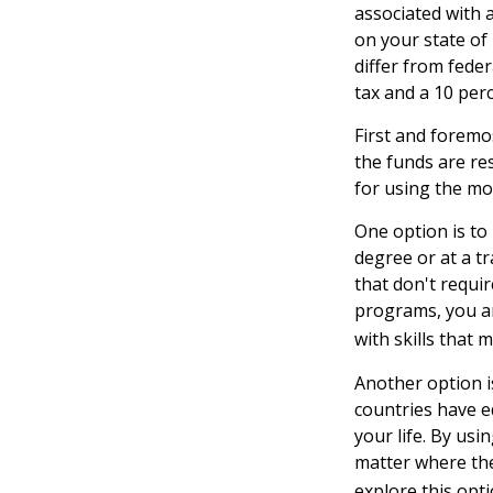
associated with a
on your state of
differ from feder
tax and a 10 perc
First and foremo
the funds are res
for using the mo
One option is to
degree or at a t
that don't requi
programs, you are
with skills that 
Another option i
countries have e
your life. By usi
matter where the
explore this opt