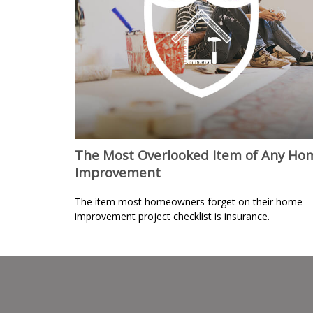
The Most Overlooked Item of Any Ho
Improvement
The item most homeowners forget on their home
improvement project checklist is insurance.