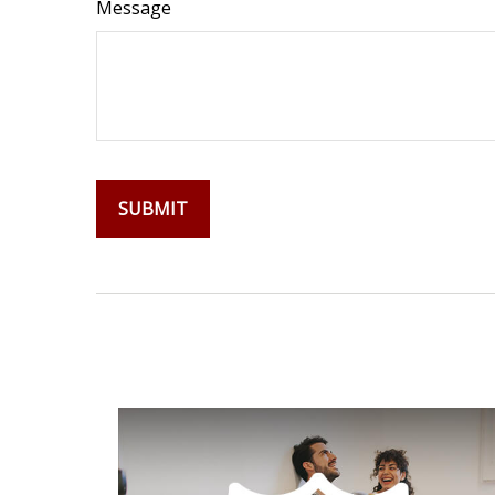
Message