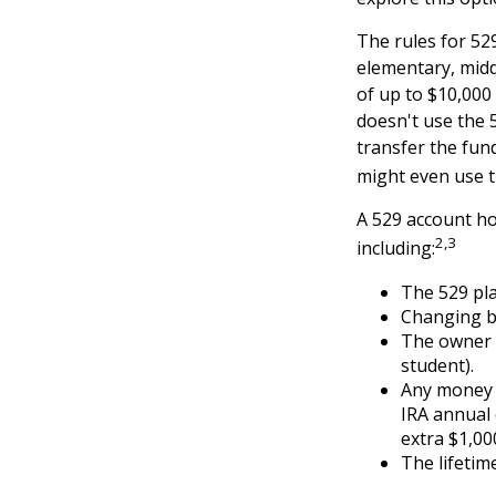
The rules for 52
elementary, midd
of up to $10,000 
doesn't use the 5
transfer the fun
might even use t
A 529 account ho
2,3
including:
The 529 pl
Changing be
The owner o
student).
Any money m
IRA annual 
extra $1,00
The lifetime