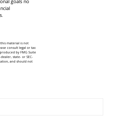
ional goals no
ncial
s.
his material is not
ase consult legal or tax
nd produced by FMG Suite
dealer, state- or SEC-
ation, and should not