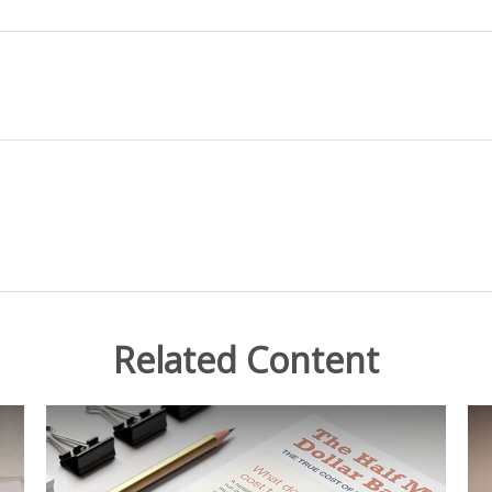
Related Content