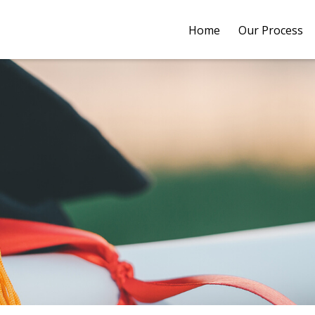
Home
Our Process