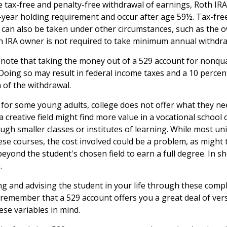
e tax-free and penalty-free withdrawal of earnings, Roth IRA
-year holding requirement and occur after age 59½. Tax-fre
 can also be taken under other circumstances, such as the o
h IRA owner is not required to take minimum annual withdra
o note that taking the money out of a 529 account for nonqu
 Doing so may result in federal income taxes and a 10 percen
 of the withdrawal.
t for some young adults, college does not offer what they n
a creative field might find more value in a vocational school
ugh smaller classes or institutes of learning. While most uni
hese courses, the cost involved could be a problem, as might
eyond the student's chosen field to earn a full degree. In sho
.
ng and advising the student in your life through these compl
 remember that a 529 account offers you a great deal of versa
ese variables in mind.