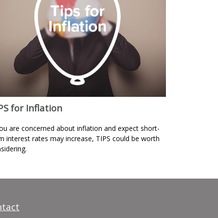
PS for Inflation
you are concerned about inflation and expect short-
m interest rates may increase, TIPS could be worth
sidering.
tact