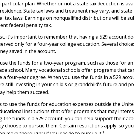
 particular plan. Whether or not a state tax deduction is ava
 residence. State tax laws and treatment may vary, and state
al tax laws. Earnings on nonqualified distributions will be s
ent federal penalty tax.
st, it's important to remember that having a 529 account d
erved only for a four-year college education. Several choice
ney saved in the account.
 use the funds for a two-year program, such as those for an 
rade school. Many vocational schools offer programs that can
re a four-year degree. When you use the funds in a 529 acco
 still investing in your child's or grandchild's future and p
1
may help them succeed.
s to use the funds for education expenses outside the Unit
ducational institutions that offer programs that may interes
ng the funds in a 529 account, you can help support their ac
y choose to pursue them. Certain restrictions apply, so you 
1
ion more thoroughly if you decide to pursue it.