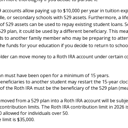
9 accounts allow paying up to $10,000 per year in tuition ex
le, or secondary schools with 529 assets. Furthermore, a l
of 529 assets can be used to repay existing student loans. S
29 plan, it could be used by a different beneficiary. This me
ds to another family member who may be preparing to atten
he funds for your education if you decide to return to school
lder can move money to a Roth IRA account under certain co
an must have been open for a minimum of 15 years.
neficiaries to another student may restart the 15-year cloc
f the Roth IRA must be the beneficiary of the 529 plan (me
oved from a 529 plan into a Roth IRA account will be subje
contribution limits. The Roth IRA contribution limit in 2026 i
0 allowed for individuals over 50.
 limit is $35,000.