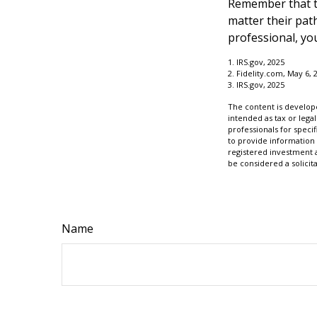
Remember that th
matter their pat
professional, you
1. IRS.gov, 2025
2. Fidelity.com, May 6, 
3. IRS.gov, 2025
The content is develope
intended as tax or legal
professionals for speci
to provide information 
registered investment 
be considered a solicit
Name