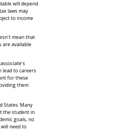
ilable will depend
 tax laws may
ubject to income
oesn't mean that
s are available
associate's
 lead to careers
unt for these
roviding them
ed States. Many
t the student in
ademic goals, no
will need to