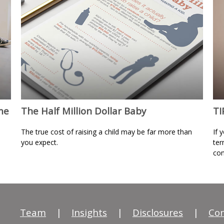
me
The Half Million Dollar Baby
TI
The true cost of raising a child may be far more than
If 
you expect.
ter
con
Team
|
Insights
|
Disclosures
|
Con