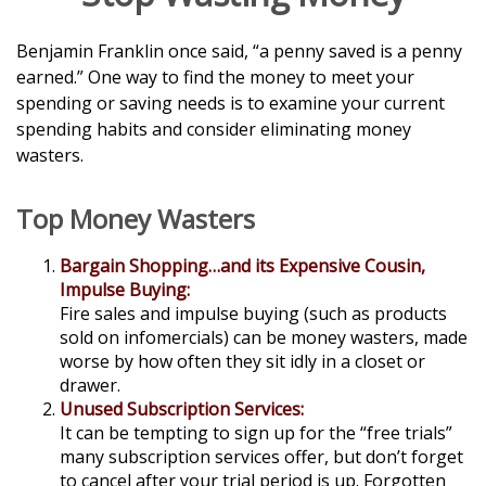
Benjamin Franklin once said, “a penny saved is a penny
earned.” One way to find the money to meet your
spending or saving needs is to examine your current
spending habits and consider eliminating money
wasters.
Top Money Wasters
Bargain Shopping…and its Expensive Cousin,
Impulse Buying:
Fire sales and impulse buying (such as products
sold on infomercials) can be money wasters, made
worse by how often they sit idly in a closet or
drawer.
Unused Subscription Services:
It can be tempting to sign up for the “free trials”
many subscription services offer, but don’t forget
to cancel after your trial period is up. Forgotten