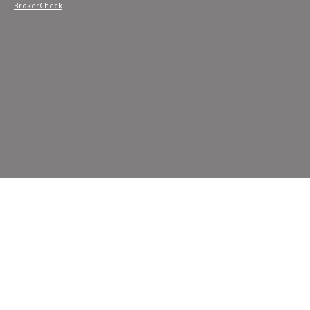
BrokerCheck
.