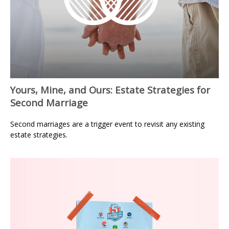
Yours, Mine, and Ours: Estate Strategies for
Second Marriage
Second marriages are a trigger event to revisit any existing
estate strategies.