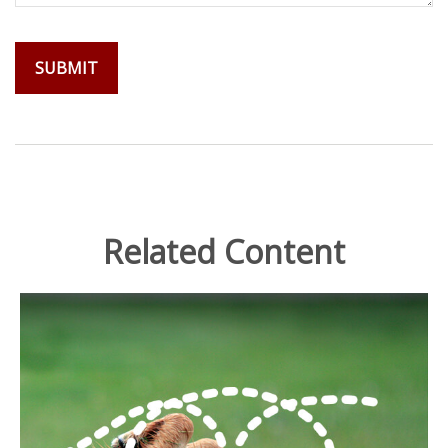
Related Content