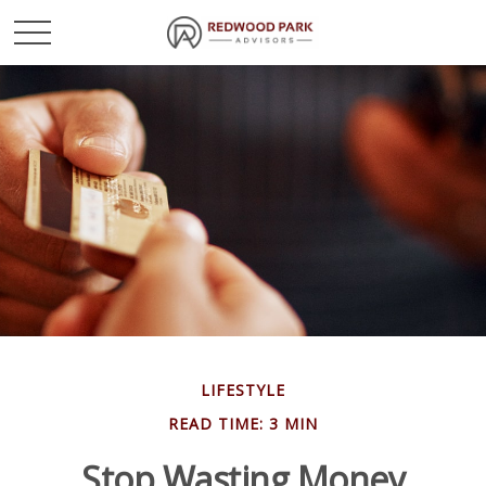
LIFESTYLE
READ TIME: 3 MIN
Stop Wasting Money