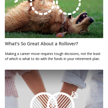
What's So Great About a Rollover?
Making a career move requires tough decisions, not the least
of which is what to do with the funds in your retirement plan.