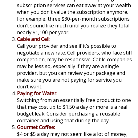
subscription services can eat away at your wealth
when you don't value the subscription anymore.
For example, three $30-per-month subscriptions
don't sound like much until you realize they total
nearly $1,100 per year.
Cable and Cell:
Call your provider and see if it’s possible to
negotiate a new rate. Cell providers, who face stiff
competition, may be responsive. Cable companies
may be less so, especially if they are a single
provider, but you can review your package and
make sure you are not paying for service you
don’t want.
Paying for Water:
Switching from an essentially free product to one
that may cost up to $1.50 a day or more is a real
budget leak. Consider purchasing a reusable
container and using that during the day.
Gourmet Coffee:
$4 or $5 a day may not seem like a lot of money,