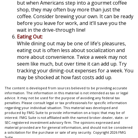
but when Americans step into a gourmet coffee
shop, they may often buy more than just the
coffee. Consider brewing your own. It can be ready
before you leave for work, and it’ll save you the
wait in the drive-through line!
Eating Out:
While dining out may be one of life’s pleasures,
eating out is often less about socialization and
more about convenience. Twice a week may not
seem like much, but over time it can add up. Try
tracking your dining-out expenses for a week. You
may be shocked at how fast costs add up.
The content is developed from sources believed to be providing accurate
information. The information in this material is not intended as tax or legal
advice. It may not be used for the purpose of avoiding any federal tax
penalties. Please consult legal or tax professionals for specific information
regarding your individual situation. This material was developed and
produced by FMG Suite to provide information on a topic that may be of
interest. FMG Suite is not affiliated with the named broker-dealer, state- or
SEC-registered investment advisory firm. The opinions expressed and
material provided are for general information, and should not be considered
a solicitation for the purchase or sale of any security. Copyright
2026 FMG
Suite.