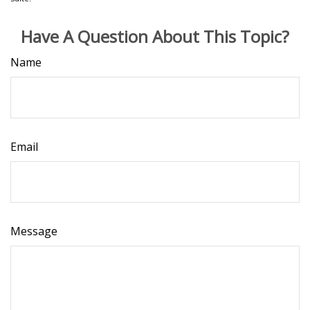
Have A Question About This Topic?
Name
Email
Message