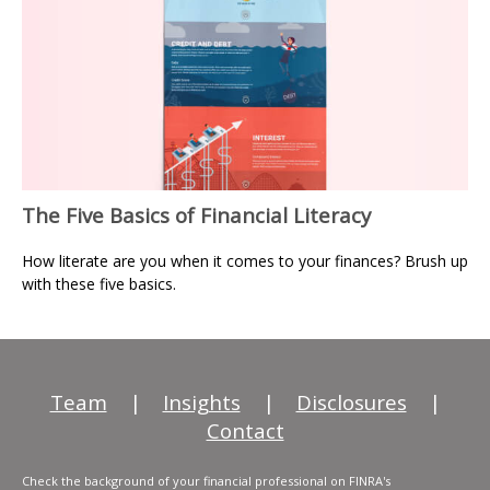
The Five Basics of Financial Literacy
How literate are you when it comes to your finances? Brush up
with these five basics.
Team
|
Insights
|
Disclosures
|
Contact
Check the background of your financial professional on FINRA's