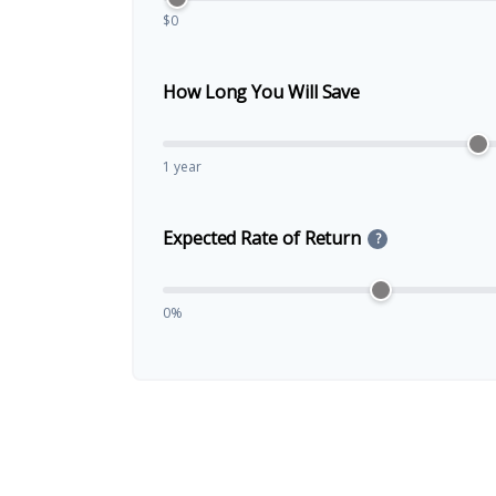
$0
How Long You Will Save
1 year
Expected Rate of Return
?
0%