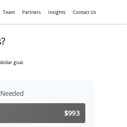
Team
Partners
Insights
Contact Us 
s?
ollar goal.
 Needed
$993