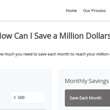
Home
Our Process
ow Can I Save a Million Dollar
ow much you need to save each month to reach your million-d
Monthly Savings
$
Save Each Month