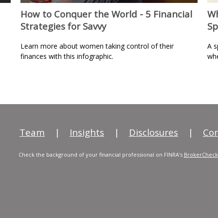
How to Conquer the World - 5 Financial
Wh
Strategies for Savvy
Sp
Learn more about women taking control of their
A s
finances with this infographic.
whe
Team
|
Insights
|
Disclosures
|
Con
Check the background of your financial professional on FINRA's
BrokerCheck