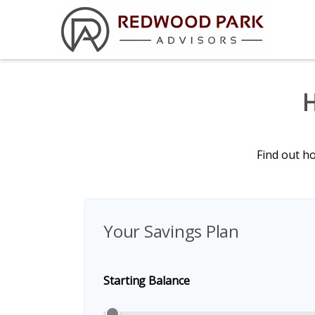
H
Find out h
Your Savings Plan
Starting Balance