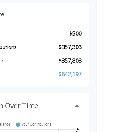
re
$500
$357,303
butions
$357,803
te
$642,197
h Over Time