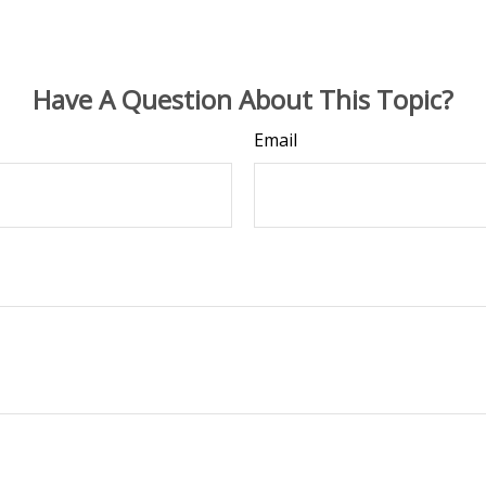
Have A Question About This Topic?
Email