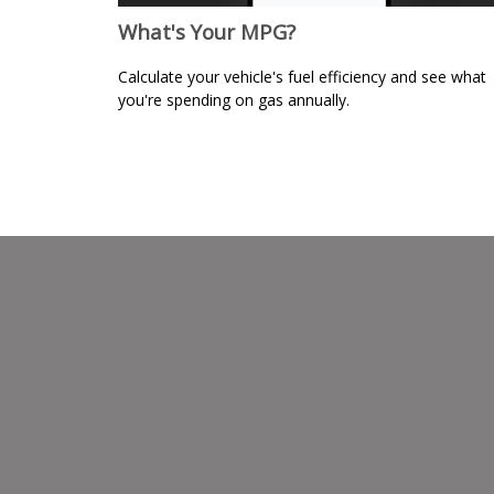
What's Your MPG?
Calculate your vehicle's fuel efficiency and see what
you're spending on gas annually.