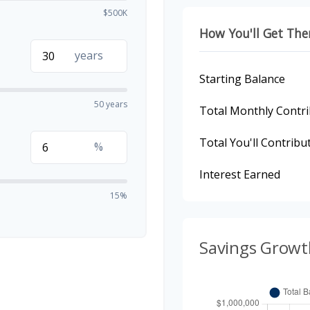
$500K
How You'll Get The
years
Starting Balance
50 years
Total Monthly Contri
Total You'll Contribu
%
Interest Earned
15%
Savings Growt