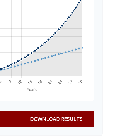
DOWNLOAD RESULTS