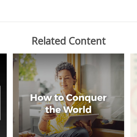
Related Content