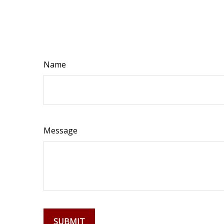
Name
Message