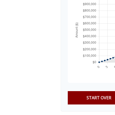
START OVER