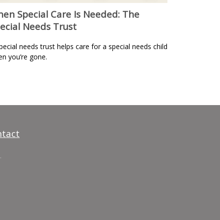
en Special Care Is Needed: The
ecial Needs Trust
pecial needs trust helps care for a special needs child
n you’re gone.
tact
.