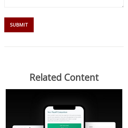
Related Content