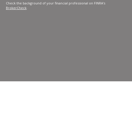
Check the background of your financial professional on FINRA's
BrokerCheck
.