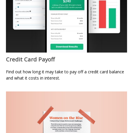
Credit Card Payoff
Find out how long it may take to pay off a credit card balance
and what it costs in interest.