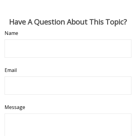
Have A Question About This Topic?
Name
Email
Message