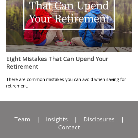
Eight Mistakes That Can Upend Your
Retirement
There are common mistakes you can avoid when saving for
retirement.
Team
|
Insights
|
Disclosures
|
Contact