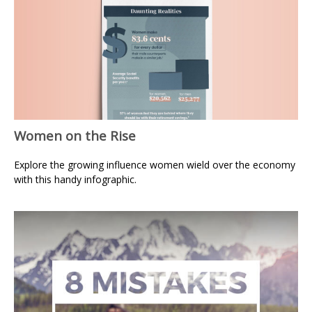
Women on the Rise
Explore the growing influence women wield over the economy
with this handy infographic.