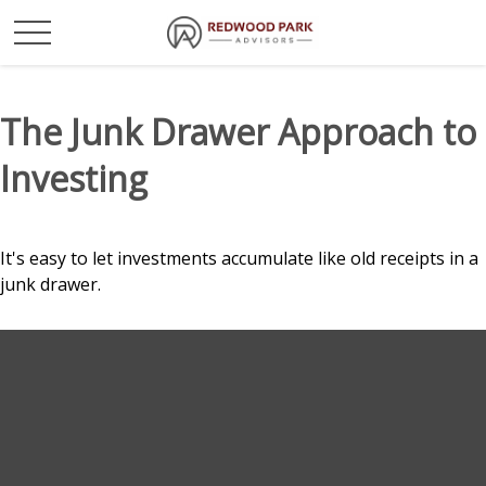
The Junk Drawer Approach to
Investing
It's easy to let investments accumulate like old receipts in a
junk drawer.