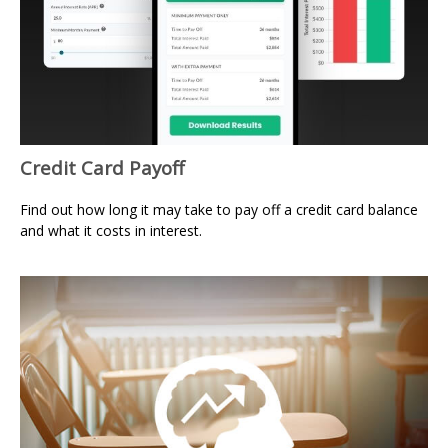
Credit Card Payoff
Find out how long it may take to pay off a credit card balance
and what it costs in interest.