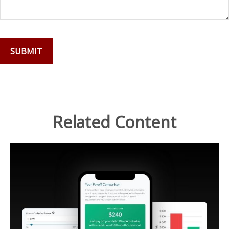
Related Content