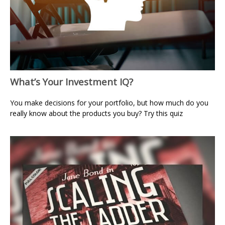
What’s Your Investment IQ?
You make decisions for your portfolio, but how much do you
really know about the products you buy? Try this quiz