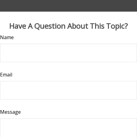
Have A Question About This Topic?
Name
Email
Message