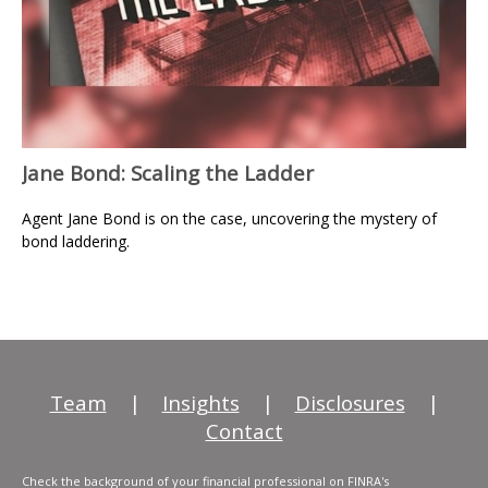
Jane Bond: Scaling the Ladder
Agent Jane Bond is on the case, uncovering the mystery of
bond laddering.
Team
|
Insights
|
Disclosures
|
Contact
Check the background of your financial professional on FINRA's