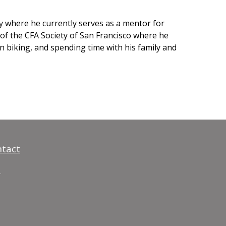
ty where he currently serves as a mentor for
 of the CFA Society of San Francisco where he
n biking, and spending time with his family and
tact
.