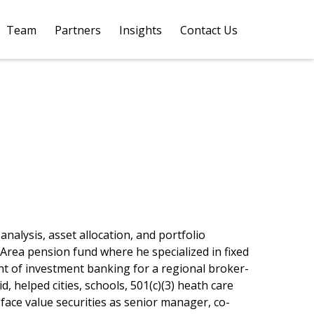
Team
Partners
Insights
Contact Us 
nalysis, asset allocation, and portfolio
Area pension fund where he specialized in fixed
nt of investment banking for a regional broker-
 helped cities, schools, 501(c)(3) heath care
face value securities as senior manager, co-