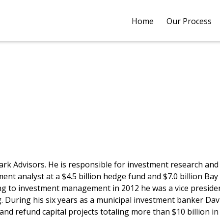
Home
Our Process
k Advisors. He is responsible for investment research and a
t analyst at a $4.5 billion hedge fund and $7.0 billion Bay 
ing to investment management in 2012 he was a vice preside
During his six years as a municipal investment banker David,
d refund capital projects totaling more than $10 billion in 