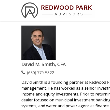
David M. Smith, CFA
(650) 779-5822
David Smith is a founding partner at Redwood Par
management. He has worked as a senior investmen
income and equity investments. Prior to return
dealer focused on municipal investment banking. 
systems, and water and power agencies finance an