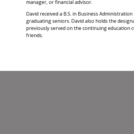
manager, or financial advisor.
David received a B.S. in Business Administratio
graduating seniors. David also holds the designa
previously served on the continuing education co
friends.