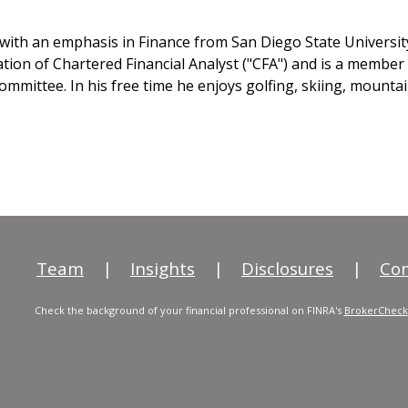
n with an emphasis in Finance from San Diego State Universi
tion of Chartered Financial Analyst ("CFA") and is a member
mmittee. In his free time he enjoys golfing, skiing, mountai
Team
|
Insights
|
Disclosures
|
Con
Check the background of your financial professional on FINRA's
BrokerCheck