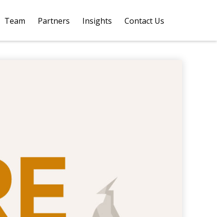
Team
Partners
Insights
Contact Us 