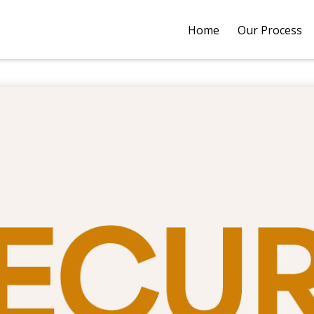
Home
Our Process