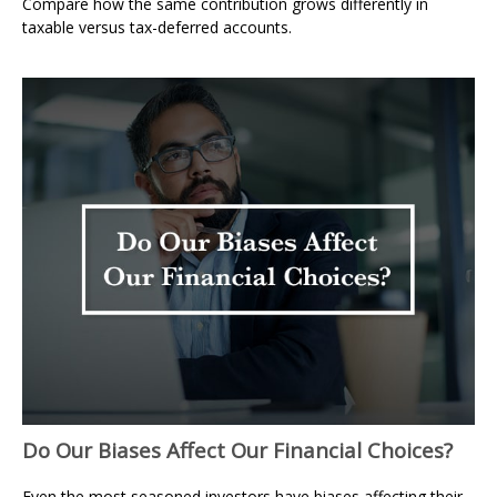
Compare how the same contribution grows differently in
taxable versus tax-deferred accounts.
Do Our Biases Affect Our Financial Choices?
Even the most seasoned investors have biases affecting their