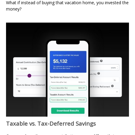
What if instead of buying that vacation home, you invested the
money?
Taxable vs. Tax-Deferred Savings