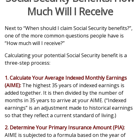
Much Will I Receive
Next to “When should I claim Social Security benefits?”,
one of the more common questions people have is
“How much will I receive?”
Calculating your potential Social Security benefit is a
three-step process:
1. Calculate Your Average Indexed Monthly Earnings
(AIME):
The highest 35 years of indexed earnings is
added together. It is then divided by the number of
months in 35 years to arrive at your AIME. (“Indexed
earnings” is an adjustment made to historical earnings
so that they reflect a current standard of living.)
2. Determine Your Primary Insurance Amount (PIA):
AIME is subjected to a formula based on the year of