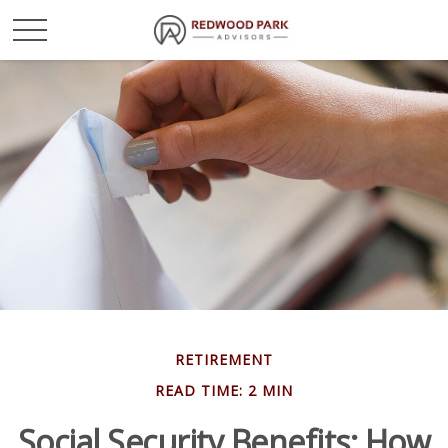
RETIREMENT
READ TIME: 2 MIN
Social Security Benefits: How