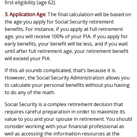
first eligibility (age 62).
3. Application Age:
The final calculation will be based on
the age you apply for Social Security retirement
benefits. For instance, if you apply at full retirement
age, you will receive 100% of your PIA. If you apply for
early benefits, your benefit will be less, and if you wait
until after full retirement age, your retirement benefit
will exceed your PIA.
If this all sounds complicated, that’s because it is.
However, the Social Security Administration allows you
to calculate your personal benefits without you having
to do any of the math.
Social Security is a complex retirement decision that
requires careful preparation in order to maximize its
value to you and your spouse in retirement. You should
consider working with your financial professional as
well as accessing the information resources at the