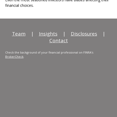
financial choices.
Team
|
Insights
|
Disclosures
|
Contact
Check the background of your financial professional on FINRA's
BrokerCheck
.