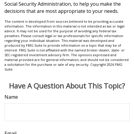
Social Security Administration, to help you make the
decisions that are most appropriate to your needs.
The content is developed from sources believed to be providing accurate
information. The information in this material is not intended as tax or legal
advice. It may not be used for the purpose of avoiding any federal tax
penalties. Please consult legal or tax professionals for specific information
regarding your individual situation. This material was developed and
produced by FMG Suite to provide information on a topic that may be of
interest. FMG Suite is not affiliated with the named broker-dealer, state- or
SEC-registered investment advisory firm. The opinions expressed and
material provided are for general information, and should not be considered
a solicitation for the purchase or sale of any security. Copyright
2026 FMG
Suite.
Have A Question About This Topic?
Name
Email