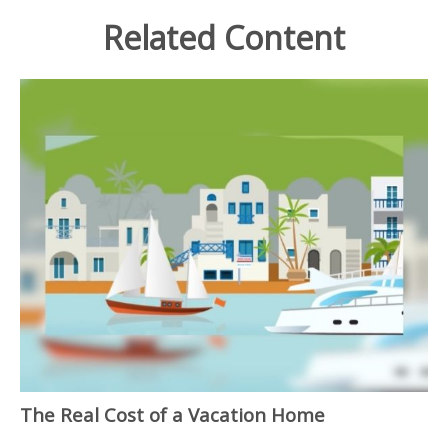
Related Content
The Real Cost of a Vacation Home