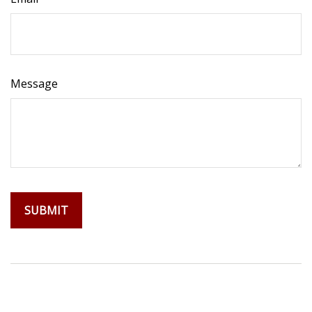
Message