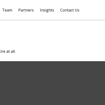
Team
Partners
Insights
Contact Us 
e at all.