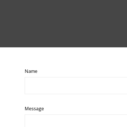
Name
Message