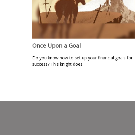
Once Upon a Goal
Do you know how to set up your financial goals for
success? This knight does.