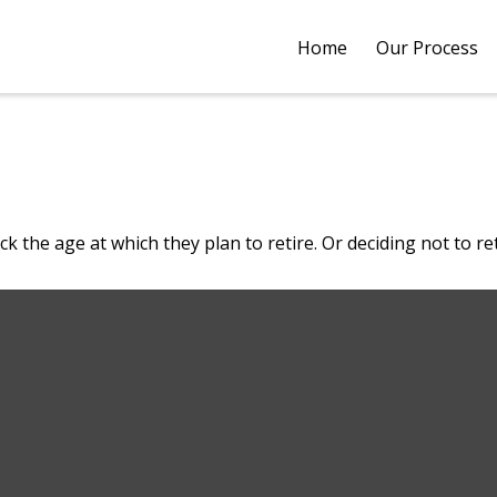
Home
Our Process
he age at which they plan to retire. Or deciding not to retir