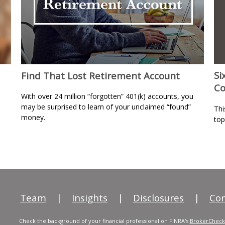
Si
Find That Lost Retirement Account
Co
With over 24 million “forgotten” 401(k) accounts, you
may be surprised to learn of your unclaimed “found”
Thi
money.
top
Team
|
Insights
|
Disclosures
|
Con
Check the background of your financial professional on FINRA's
BrokerCheck