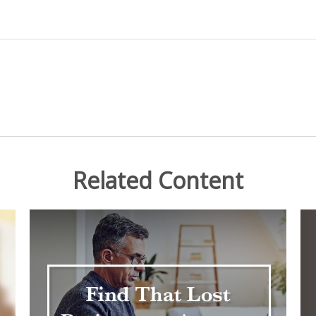
Related Content