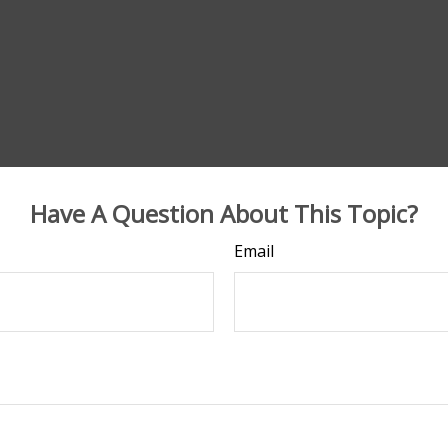
Have A Question About This Topic?
Email