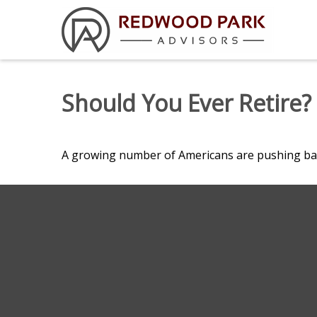
Should You Ever Retire?
A growing number of Americans are pushing back t