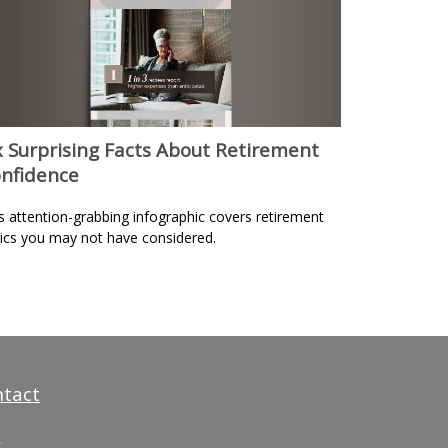
x Surprising Facts About Retirement
nfidence
s attention-grabbing infographic covers retirement
ics you may not have considered.
tact
.