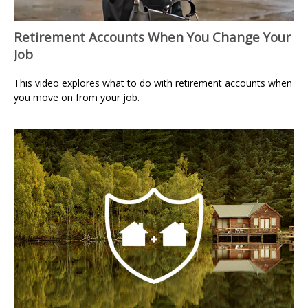
Retirement Accounts When You Change Your
Job
This video explores what to do with retirement accounts when
you move on from your job.