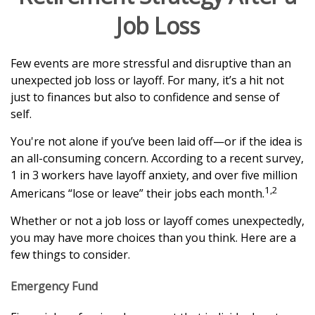
Job Loss
Few events are more stressful and disruptive than an
unexpected job loss or layoff. For many, it’s a hit not
just to finances but also to confidence and sense of
self.
You're not alone if you’ve been laid off—or if the idea is
an all-consuming concern. According to a recent survey,
1 in 3 workers have layoff anxiety, and over five million
1,2
Americans “lose or leave” their jobs each month.
Whether or not a job loss or layoff comes unexpectedly,
you may have more choices than you think. Here are a
few things to consider.
Emergency Fund