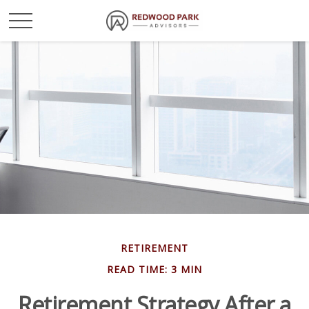
RETIREMENT
READ TIME: 3 MIN
Retirement Strategy After a