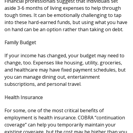
Financial professionals suggest that individuals set
aside 3-6 months of living expenses to help through
tough times. It can be emotionally challenging to tap
into these hard-earned funds, but using what you have
on hand can be an option rather than taking on debt.
Family Budget
If your income has changed, your budget may need to
change, too. Expenses like housing, utility, groceries,
and healthcare may have fixed payment schedules, but
you can manage dining out, entertainment
subscriptions, and personal travel.
Health Insurance
For some, one of the most critical benefits of
employment is health insurance. COBRA “continuation
coverage” can help you temporarily maintain your
existing coverage, but the cost may be higher than you