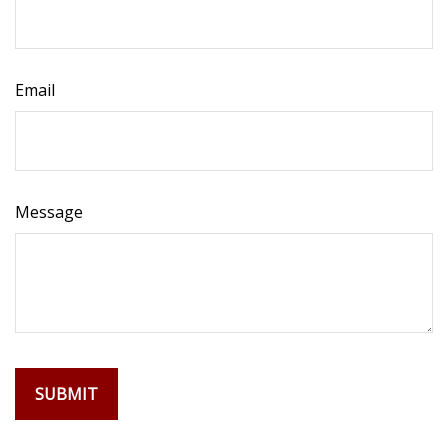
Email
Message