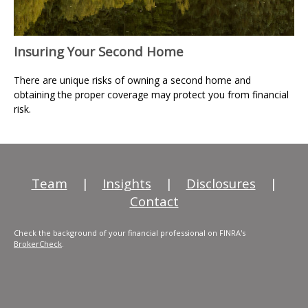
Insuring Your Second Home
There are unique risks of owning a second home and
obtaining the proper coverage may protect you from financial
risk.
Team
|
Insights
|
Disclosures
|
Contact
Check the background of your financial professional on FINRA's
BrokerCheck
.