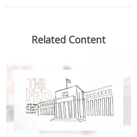
Related Content