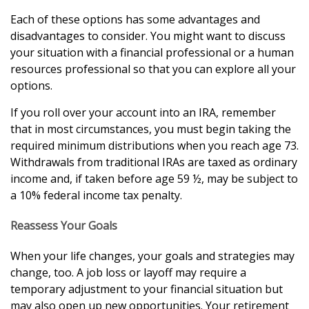
Each of these options has some advantages and
disadvantages to consider. You might want to discuss
your situation with a financial professional or a human
resources professional so that you can explore all your
options.
If you roll over your account into an IRA, remember
that in most circumstances, you must begin taking the
required minimum distributions when you reach age 73.
Withdrawals from traditional IRAs are taxed as ordinary
income and, if taken before age 59 ½, may be subject to
a 10% federal income tax penalty.
Reassess Your Goals
When your life changes, your goals and strategies may
change, too. A job loss or layoff may require a
temporary adjustment to your financial situation but
may also open up new opportunities. Your retirement