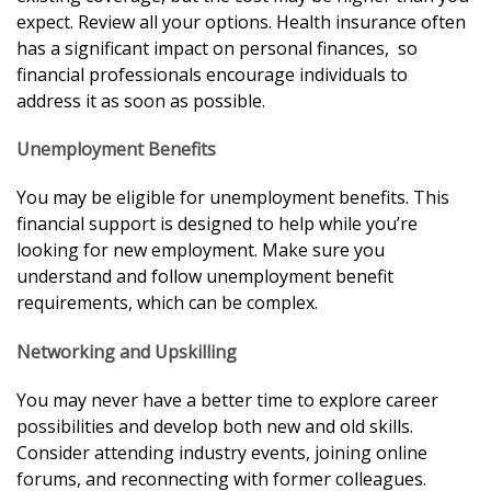
expect. Review all your options. Health insurance often
has a significant impact on personal finances, so
financial professionals encourage individuals to
address it as soon as possible.
Unemployment Benefits
You may be eligible for unemployment benefits. This
financial support is designed to help while you’re
looking for new employment. Make sure you
understand and follow unemployment benefit
requirements, which can be complex.
Networking and Upskilling
You may never have a better time to explore career
possibilities and develop both new and old skills.
Consider attending industry events, joining online
forums, and reconnecting with former colleagues.