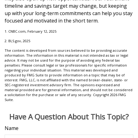
timeline and savings target may change, but keeping
up with your long-term commitments can help you stay
focused and motivated in the short term.
1. CNBC.com, February 12, 2025
2. BLS.gov, 2025
The content is developed from sources believed to be providing accurate
information. The information in this material is not intended as tax or legal
advice. It may not be used for the purpose of avoiding any federal tax
penalties. Please consult legal or tax professionals for specific information
regarding your individual situation. This material was developed and
produced by FMG Suite to provide information on a topic that may be of
interest. FMG, LLC, is not affiliated with the named broker-dealer, state- or
SEC-registered investment advisory firm. The opinions expressed and
material provided are for general information, and should not be considered
a solicitation for the purchase or sale of any security. Copyright
2026 FMG
Suite.
Have A Question About This Topic?
Name