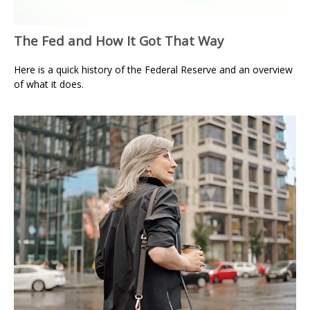
The Fed and How It Got That Way
Here is a quick history of the Federal Reserve and an overview
of what it does.