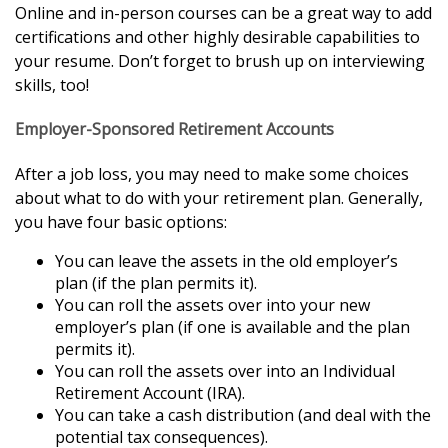
Online and in-person courses can be a great way to add
certifications and other highly desirable capabilities to
your resume. Don’t forget to brush up on interviewing
skills, too!
Employer-Sponsored Retirement Accounts
After a job loss, you may need to make some choices
about what to do with your retirement plan. Generally,
you have four basic options:
You can leave the assets in the old employer’s
plan (if the plan permits it).
You can roll the assets over into your new
employer’s plan (if one is available and the plan
permits it).
You can roll the assets over into an Individual
Retirement Account (IRA).
You can take a cash distribution (and deal with the
potential tax consequences).