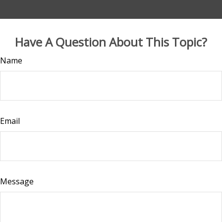
Have A Question About This Topic?
Name
Email
Message