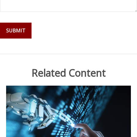
Related Content