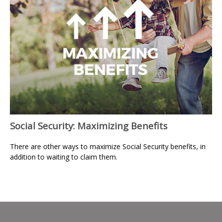
Social Security: Maximizing Benefits
There are other ways to maximize Social Security benefits, in
addition to waiting to claim them.