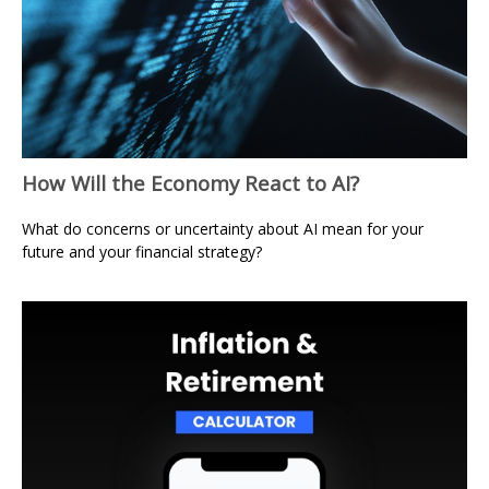
How Will the Economy React to AI?
What do concerns or uncertainty about AI mean for your
future and your financial strategy?