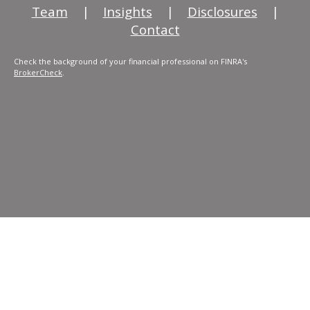
Team
|
Insights
|
Disclosures
|
Contact
Check the background of your financial professional on FINRA's
BrokerCheck
.