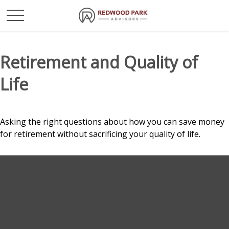
Retirement and Quality of
Life
Asking the right questions about how you can save money
for retirement without sacrificing your quality of life.