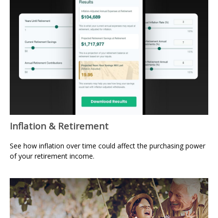
Inflation & Retirement
See how inflation over time could affect the purchasing power
of your retirement income.