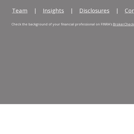
Team
|
Insights
|
Disclosures
|
Con
Check the background of your financial professional on FINRA's
BrokerCheck