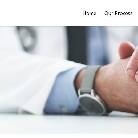
Home
Our Process