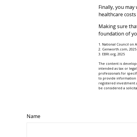
Finally, you may
healthcare costs
Making sure that
foundation of yo
1. National Council on A
2. Genworth.com, 2025
3. EBRI.org, 2025
The content is develope
intended as tax or legal
professionals for speci
to provide information 
registered investment 
be considered a solicit
Name