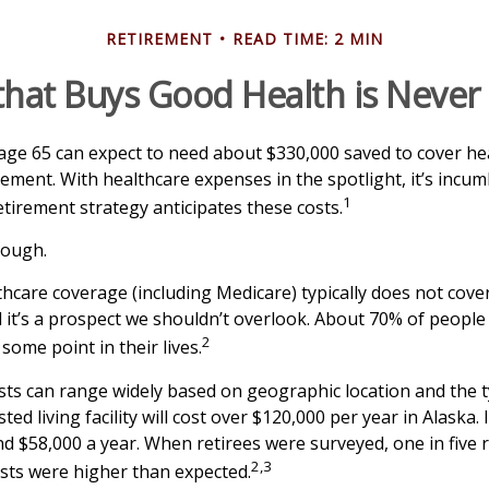
RETIREMENT
READ TIME: 2 MIN
hat Buys Good Health is Never I
 age 65 can expect to need about $330,000 saved to cover he
rement. With healthcare expenses in the spotlight, it’s incu
1
tirement strategy anticipates these costs.
nough.
care coverage (including Medicare) typically does not cove
d it’s a prospect we shouldn’t overlook. About 70% of people 
2
some point in their lives.
ts can range widely based on geographic location and the t
sted living facility will cost over $120,000 per year in Alaska.
d $58,000 a year. When retirees were surveyed, one in five 
2,3
sts were higher than expected.