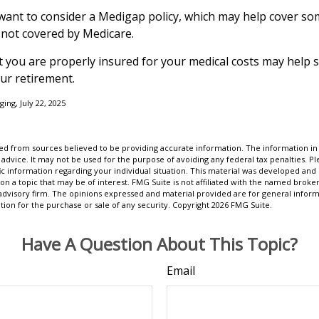
 want to consider a Medigap policy, which may help cover so
 not covered by Medicare.
 you are properly insured for your medical costs may help 
ur retirement.
ging, July 22, 2025
d from sources believed to be providing accurate information. The information in t
 advice. It may not be used for the purpose of avoiding any federal tax penalties. Ple
fic information regarding your individual situation. This material was developed a
on a topic that may be of interest. FMG Suite is not affiliated with the named broker
advisory firm. The opinions expressed and material provided are for general inform
ation for the purchase or sale of any security. Copyright
2026 FMG Suite.
Have A Question About This Topic?
Email