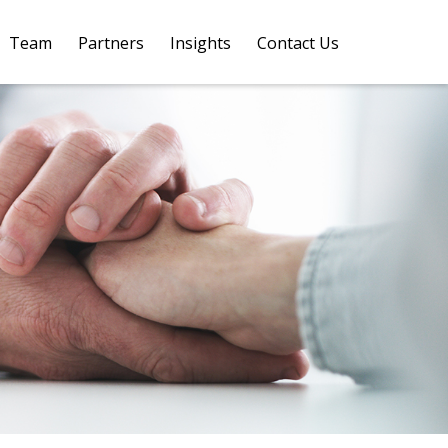
Team
Partners
Insights
Contact Us 