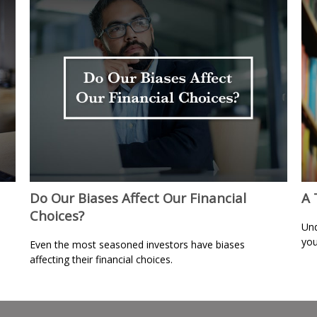
Do Our Biases Affect Our Financial
A 
Choices?
Und
you
Even the most seasoned investors have biases
affecting their financial choices.