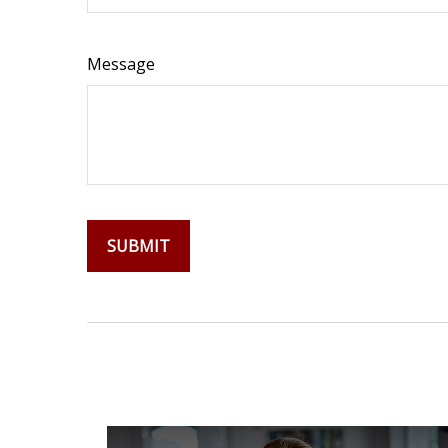
Message