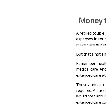
Money t
A retired couple
expenses in reti
make sure our re
But that’s not e
Remember, health
medical care. An
extended care at 
These annual cos
required. An assi
would cost aroun
extended care co