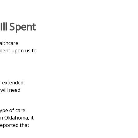
ll Spent
althcare
mbent upon us to
r extended
will need
ype of care
 In Oklahoma, it
reported that