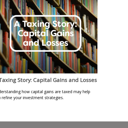
Taxing Story: Capital Gains and Losses
erstanding how capital gains are taxed may help
 refine your investment strategies.