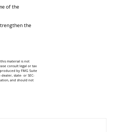
me of the
strengthen the
his material is not
ase consult legal or tax
nd produced by FMG Suite
-dealer, state- or SEC-
ation, and should not