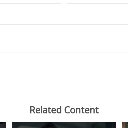
Related Content