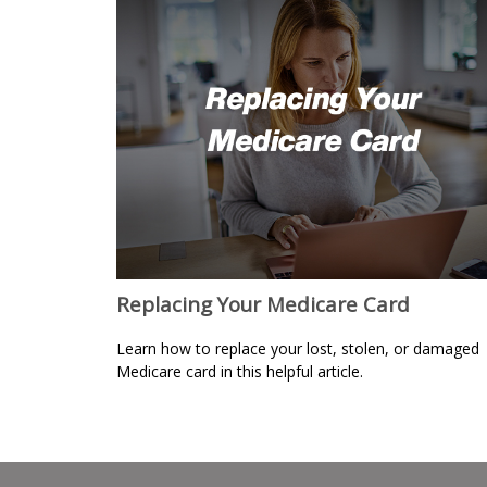
Replacing Your Medicare Card
Learn how to replace your lost, stolen, or damaged
Medicare card in this helpful article.