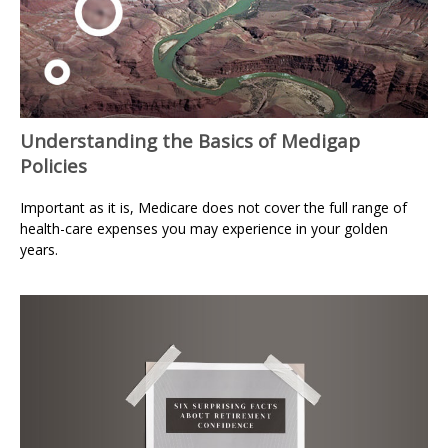
Understanding the Basics of Medigap
Policies
Important as it is, Medicare does not cover the full range of
health-care expenses you may experience in your golden
years.