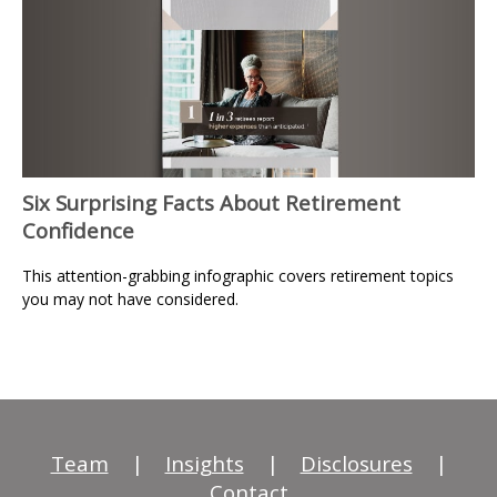
Six Surprising Facts About Retirement
Confidence
This attention-grabbing infographic covers retirement topics
you may not have considered.
Team
|
Insights
|
Disclosures
|
Contact