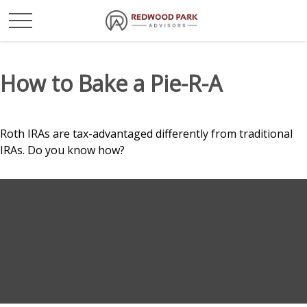
How to Bake a Pie-R-A
Roth IRAs are tax-advantaged differently from traditional
IRAs. Do you know how?