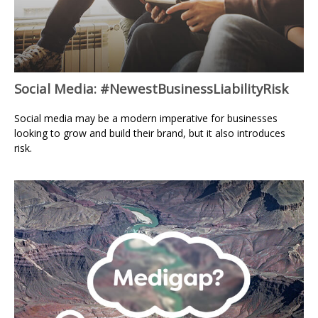
Social Media: #NewestBusinessLiabilityRisk
Social media may be a modern imperative for businesses
looking to grow and build their brand, but it also introduces
risk.