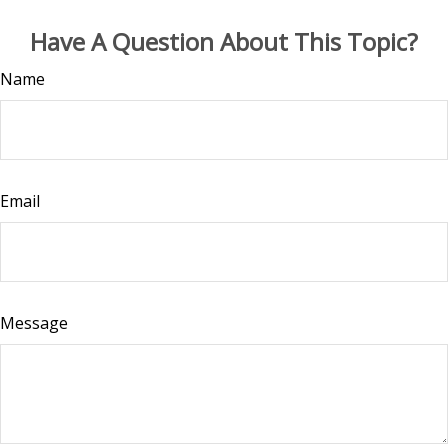
Have A Question About This Topic?
Name
Email
Message