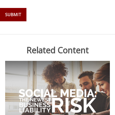
Related Content