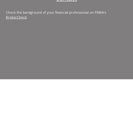
Check the background of your financial professional on FINRA's
BrokerCheck
.