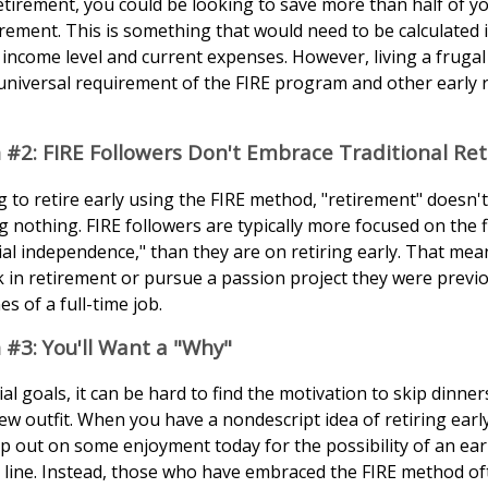
retirement, you could be looking to save more than half of y
rement. This is something that would need to be calculated in
income level and current expenses. However, living a frugal 
universal requirement of the FIRE program and other early 
 #2: FIRE Followers Don't Embrace Traditional Re
g to retire early using the FIRE method, "retirement" doesn'
 nothing. FIRE followers are typically more focused on the fi
ial independence," than they are on retiring early. That mea
ork in retirement or pursue a passion project they were previ
es of a full-time job.
 #3: You'll Want a "Why"
al goals, it can be hard to find the motivation to skip dinner
w outfit. When you have a nondescript idea of retiring early, 
ip out on some enjoyment today for the possibility of an ear
line. Instead, those who have embraced the FIRE method of