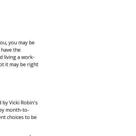
 you, you may be
 have the
d living a work-
ot it may be right
 by Vicki Robin's
ney month-to-
nt choices to be