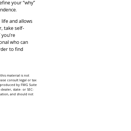
Define your “why”
endence.
life and allows
r, take self-
f you’re
ional who can
der to find
his material is not
ase consult legal or tax
nd produced by FMG Suite
dealer, state- or SEC-
ation, and should not