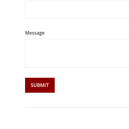
Message