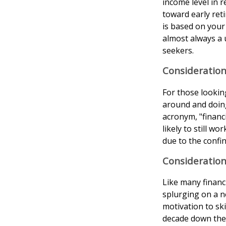
income level in 
toward early reti
is based on your 
almost always a 
seekers.
Consideration
For those lookin
around and doing
acronym, "financ
likely to still w
due to the confin
Consideration
Like many financi
splurging on a ne
motivation to sk
decade down the 