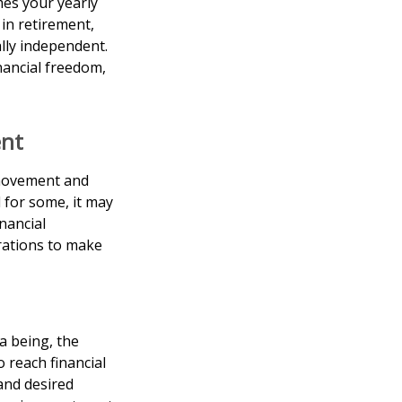
mes your yearly
 in retirement,
ally independent.
nancial freedom,
ent
 movement and
 for some, it may
inancial
erations to make
a being, the
 reach financial
and desired