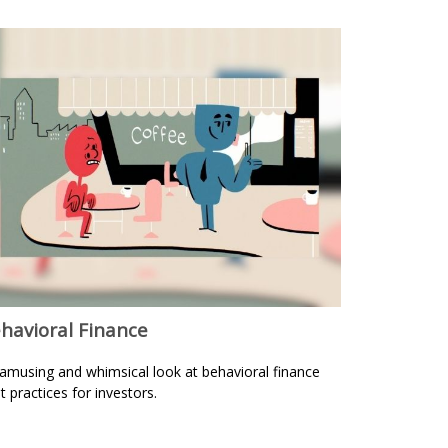
havioral Finance
amusing and whimsical look at behavioral finance
t practices for investors.