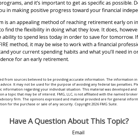
programs, and it’s important to get as specific as possible. 
 you in making positive progress toward your financial indep
 is an appealing method of reaching retirement early on in 
to find the flexibility in doing what they love. It does, howeve
e ability to spend less today in order to save for tomorrow. I
FIRE method, it may be wise to work with a financial profess
and your current spending habits and what you’ll need in or
ndence for an early retirement.
d from sources believed to be providing accurate information. The information in t
 advice. It may not be used for the purpose of avoiding any federal tax penalties. Ple
fic information regarding your individual situation. This material was developed a
on a topic that may be of interest. FMG, LLC, is not affiliated with the named broker-
advisory firm. The opinions expressed and material provided are for general inform
ation for the purchase or sale of any security. Copyright
2026 FMG Suite.
Have A Question About This Topic?
Email