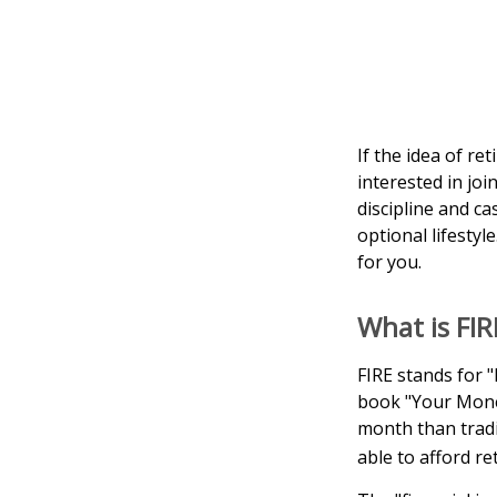
If the idea of re
interested in jo
discipline and ca
optional lifestyle
for you.
What is FIR
FIRE stands for "
book "Your Money
month than tradi
able to afford re