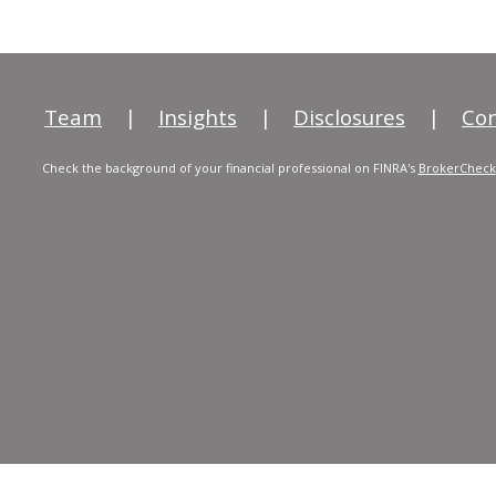
Team
|
Insights
|
Disclosures
|
Con
Check the background of your financial professional on FINRA's
BrokerCheck