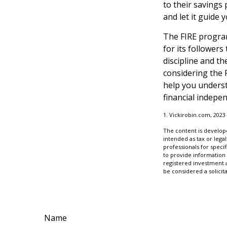
to their savings 
and let it guide
The FIRE program
for its followers 
discipline and th
considering the 
help you underst
financial indepe
1. Vickirobin.com, 2023
The content is develope
intended as tax or legal
professionals for speci
to provide information 
registered investment 
be considered a solicit
Name