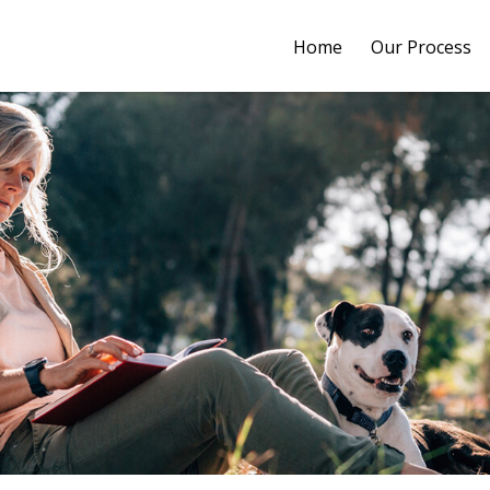
Home
Our Process