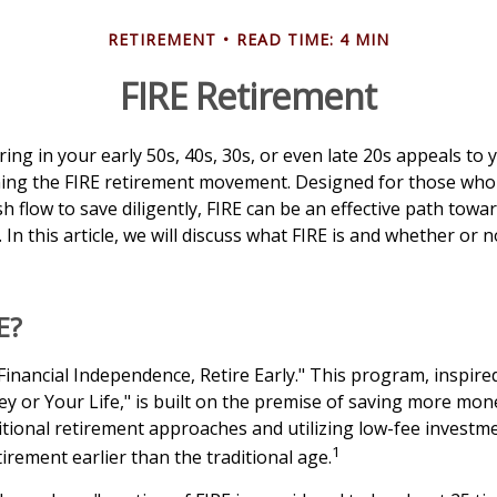
RETIREMENT
READ TIME: 4 MIN
FIRE Retirement
tiring in your early 50s, 40s, 30s, or even late 20s appeals to
ining the FIRE retirement movement. Designed for those who
sh flow to save diligently, FIRE can be an effective path towar
. In this article, we will discuss what FIRE is and whether or n
E?
Financial Independence, Retire Early." This program, inspired
 or Your Life," is built on the premise of saving more mo
tional retirement approaches and utilizing low-fee investme
1
tirement earlier than the traditional age.