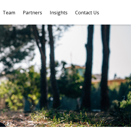
Team
Partners
Insights
Contact Us 