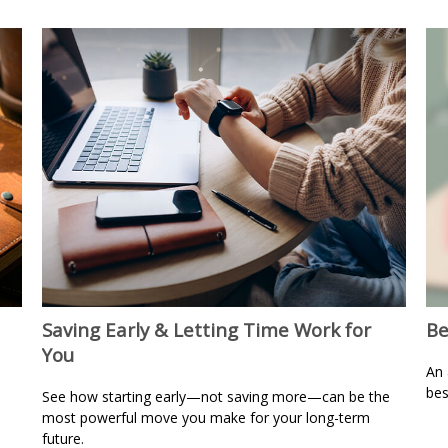
Saving Early & Letting Time Work for
Be
You
An 
bes
See how starting early—not saving more—can be the
most powerful move you make for your long-term
future.