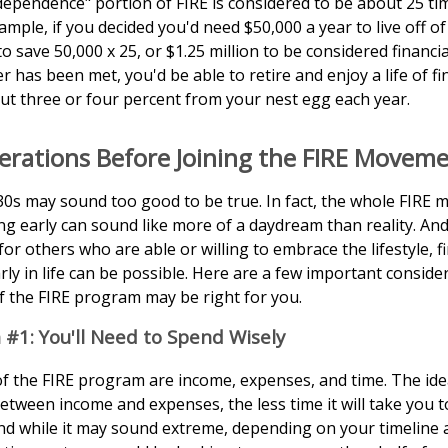
ndependence" portion of FIRE is considered to be about 25 ti
mple, if you decided you'd need $50,000 a year to live off of
 save 50,000 x 25, or $1.25 million to be considered financi
 has been met, you'd be able to retire and enjoy a life of fi
t three or four percent from your nest egg each year.
erations Before Joining the FIRE Movem
 30s may sound too good to be true. In fact, the whole FIRE
ing early can sound like more of a daydream than reality. And
 for others who are able or willing to embrace the lifestyle, f
ly in life can be possible. Here are a few important consid
if the FIRE program may be right for you.
 #1: You'll Need to Spend Wisely
of the FIRE program are income, expenses, and time. The ide
etween income and expenses, the less time it will take you to
d while it may sound extreme, depending on your timeline 