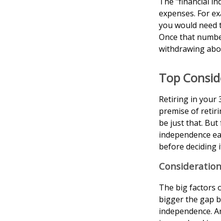
The "financial i
expenses. For exa
you would need to
Once that number
withdrawing abou
Top Consid
Retiring in your
premise of retir
be just that. But
independence ear
before deciding 
Consideration
The big factors 
bigger the gap b
independence. An