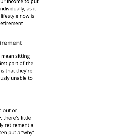
our income to put
dividually, as it
lifestyle now is
retirement
tirement
t mean sitting
rst part of the
ns that they're
ously unable to
s out or
there's little
ly retirement a
ten put a “why”