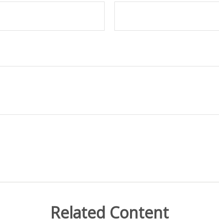
Related Content