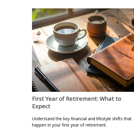
First Year of Retirement: What to
Expect
Understand the key financial and lifestyle shifts that
happen in your first year of retirement.