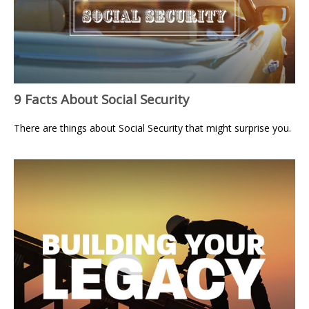
9 Facts About Social Security
There are things about Social Security that might surprise you.