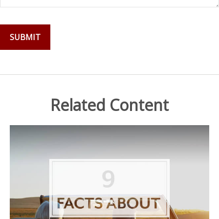
Related Content