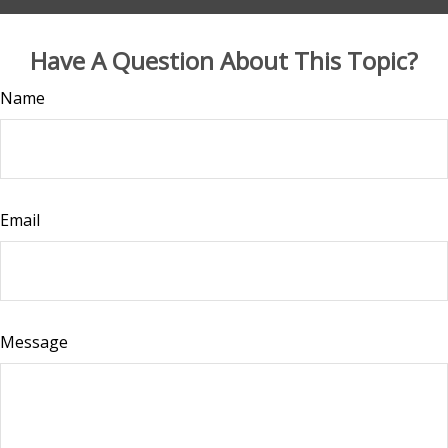
Have A Question About This Topic?
Name
Email
Message