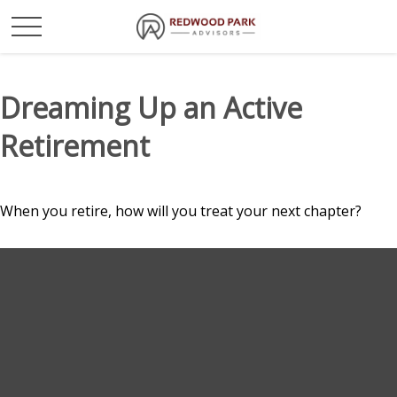
Dreaming Up an Active
Retirement
When you retire, how will you treat your next chapter?