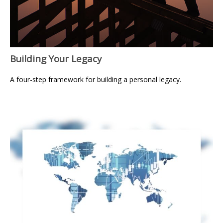
Building Your Legacy
A four-step framework for building a personal legacy.