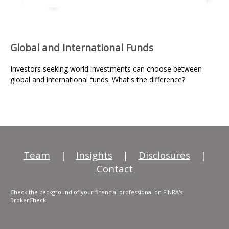
Global and International Funds
Investors seeking world investments can choose between
global and international funds. What's the difference?
Team
|
Insights
|
Disclosures
|
Contact
Check the background of your financial professional on FINRA's
BrokerCheck
.