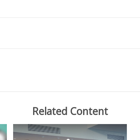
Related Content