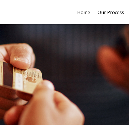
Home
Our Process