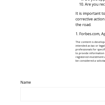
Are you rec
It is important 
corrective action
the road.
1. Forbes.com, Ap
The content is develope
intended as tax or legal
professionals for speci
to provide information 
registered investment 
be considered a solicit
Name