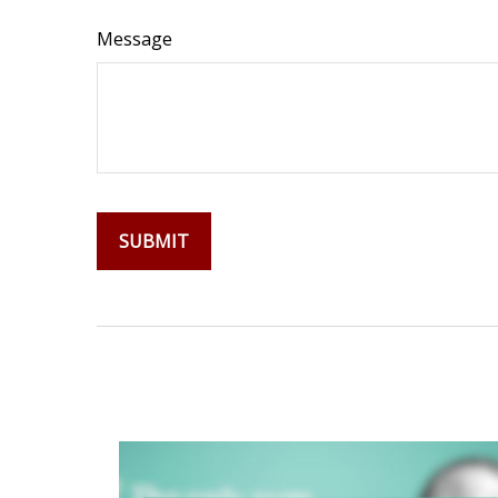
Message