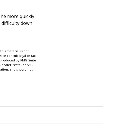
 The more quickly
 difficulty down
his material is not
ase consult legal or tax
nd produced by FMG Suite
-dealer, state- or SEC-
ation, and should not