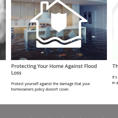
Protecting Your Home Against Flood
Th
Loss
It'
in 
Protect yourself against the damage that your
homeowners policy doesn’t cover.