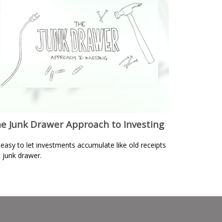
e Junk Drawer Approach to Investing
s easy to let investments accumulate like old receipts
a junk drawer.