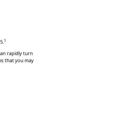
1
5.
 can rapidly turn
ns that you may