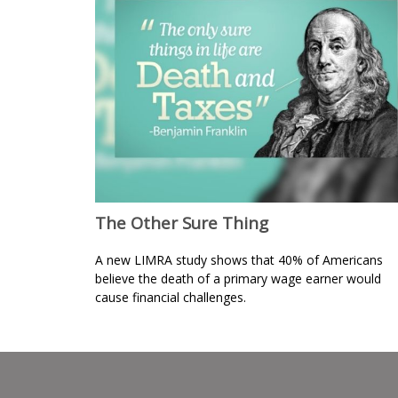
The Other Sure Thing
A new LIMRA study shows that 40% of Americans
believe the death of a primary wage earner would
cause financial challenges.