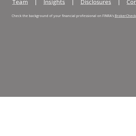
Team
|
Insights
|
Disclosures
|
Con
Check the background of your financial professional on FINRA's
BrokerCheck