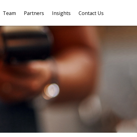
Team
Partners
Insights
Contact Us 