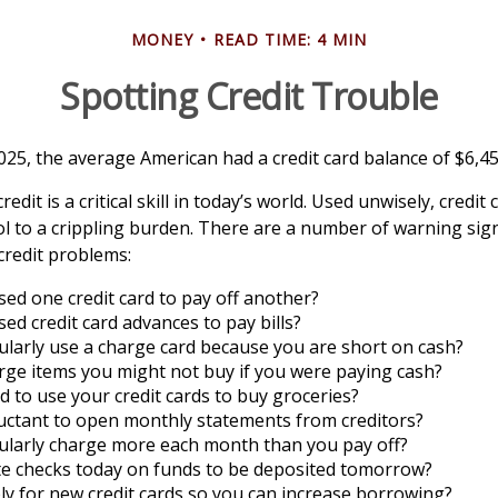
MONEY
READ TIME: 4 MIN
Spotting Credit Trouble
025, the average American had a credit card balance of $6,45
edit is a critical skill in today’s world. Used unwisely, credit
ol to a crippling burden. There are a number of warning sig
redit problems:
ed one credit card to pay off another?
ed credit card advances to pay bills?
larly use a charge card because you are short on cash?
ge items you might not buy if you were paying cash?
 to use your credit cards to buy groceries?
uctant to open monthly statements from creditors?
ularly charge more each month than you pay off?
te checks today on funds to be deposited tomorrow?
y for new credit cards so you can increase borrowing?