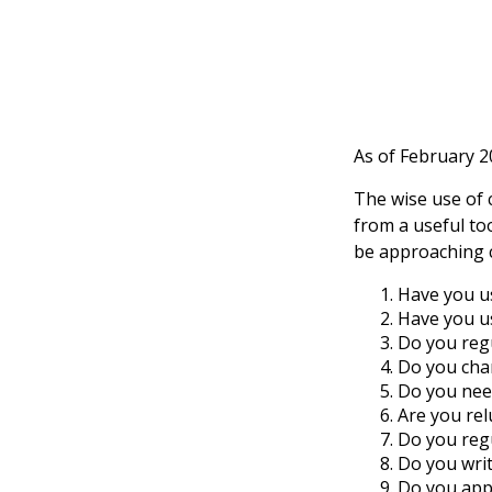
As of February 2
The wise use of cr
from a useful to
be approaching c
Have you us
Have you us
Do you regu
Do you char
Do you need
Are you rel
Do you reg
Do you wri
Do you appl