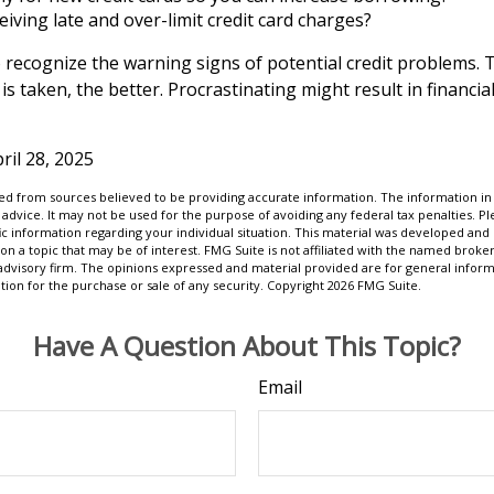
eiving late and over-limit credit card charges?
to recognize the warning signs of potential credit problems.
 is taken, the better. Procrastinating might result in financial
ril 28, 2025
d from sources believed to be providing accurate information. The information in t
 advice. It may not be used for the purpose of avoiding any federal tax penalties. Ple
fic information regarding your individual situation. This material was developed a
on a topic that may be of interest. FMG Suite is not affiliated with the named broker
advisory firm. The opinions expressed and material provided are for general inform
ation for the purchase or sale of any security. Copyright
2026 FMG Suite.
Have A Question About This Topic?
Email