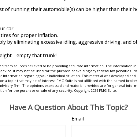
st of running their automobile(s) can be higher than their 
ur car.
tires for proper inflation.
bly by eliminating excessive idling, aggressive driving, and 
weight—empty that trunk!
d from sources believed to be providing accurate information. The information in t
 advice. It may not be used for the purpose of avoiding any federal tax penalties. Ple
fic information regarding your individual situation. This material was developed a
on a topic that may be of interest. FMG Suite is not affiliated with the named broker
advisory firm. The opinions expressed and material provided are for general inform
ation for the purchase or sale of any security. Copyright
2026 FMG Suite.
Have A Question About This Topic?
Email