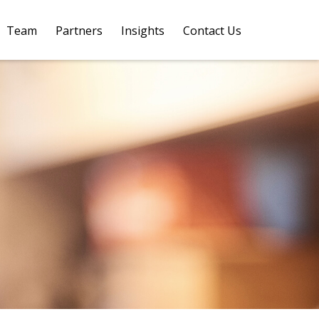
Team
Partners
Insights
Contact Us 