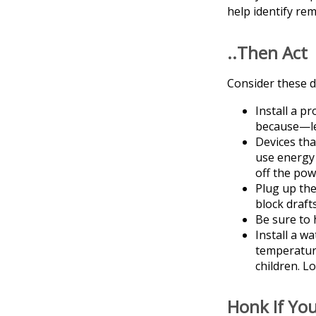
help identify re
..Then Act
Consider these do
Install a p
because—let
Devices tha
use energy 
off the pow
Plug up the
block draft
Be sure to 
Install a w
temperature
children. L
Honk If Yo