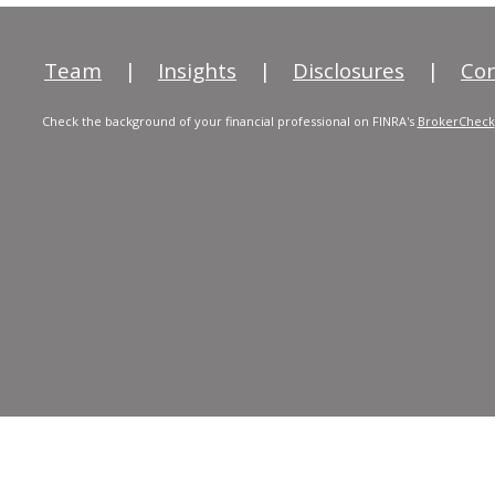
Team
|
Insights
|
Disclosures
|
Con
Check the background of your financial professional on FINRA's
BrokerCheck