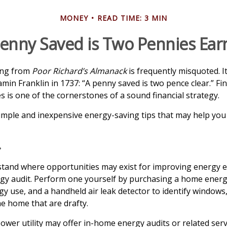
MONEY
READ TIME: 3 MIN
enny Saved is Two Pennies Ea
ing from
Poor Richard’s Almanack
is frequently misquoted. I
min Franklin in 1737: “A penny saved is two pence clear.” Fi
is one of the cornerstones of a sound financial strategy.
mple and inexpensive energy-saving tips that may help you
.
tand where opportunities may exist for improving energy ef
gy audit. Perform one yourself by purchasing a home energ
gy use, and a handheld air leak detector to identify windows
he home that are drafty.
power utility may offer in-home energy audits or related serv