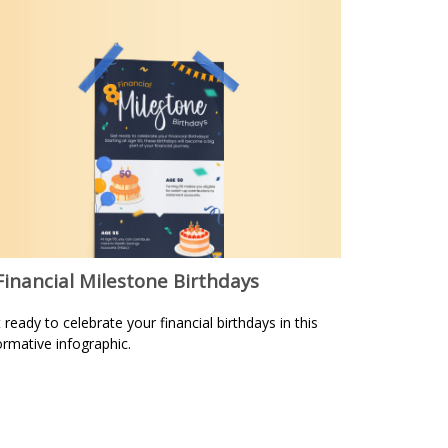
Financial Milestone Birthdays
 ready to celebrate your financial birthdays in this
ormative infographic.