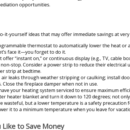
mediation opportunities.
-it-yourself ideas that may offer immediate savings at very l
rogrammable thermostat to automatically lower the heat or a
’s face it—you forget to do it.
t offer “instant on,” or continuous display (e.g., TV, cable b
non-stop. Consider a power strip to reduce their electrical 
er strip at bedtime.
 air leaks through weather stripping or caulking; install do
s. Close the fireplace damper when not in use.
have your heating system serviced to ensure maximum effici
ater heater blanket and turn it down to 120 degrees; not only
 wasteful, but a lower temperature is a safety precaution 
ower it to a minimum temperature when you leave for vacati
u Like to Save Money