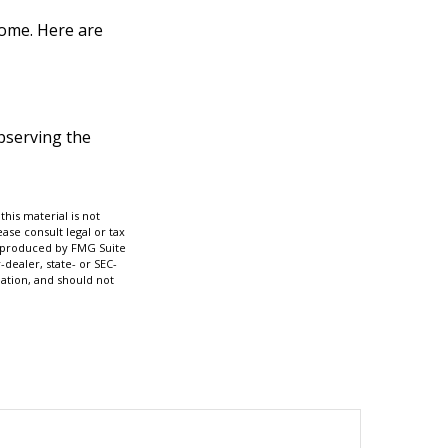
home. Here are
observing the
his material is not
ase consult legal or tax
nd produced by FMG Suite
-dealer, state- or SEC-
ation, and should not