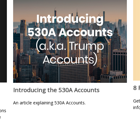
8 
Introducing the 530A Accounts
Get
An article explaining 530A Accounts.
inf
ons
e