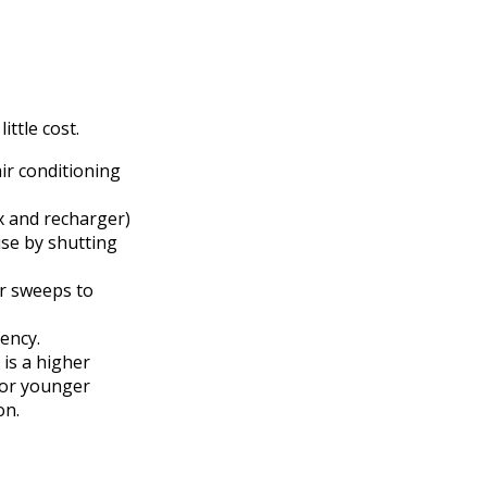
ittle cost.
ir conditioning
ox and recharger)
use by shutting
or sweeps to
ency.
 is a higher
for younger
on.