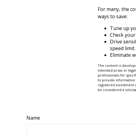
For many, the co
ways to save:
Tune up yo
Check your 
Drive sensi
speed limit.
Eliminate 
The content is develope
intended as tax or legal
professionals for speci
to provide information 
registered investment 
be considered a solicit
Name