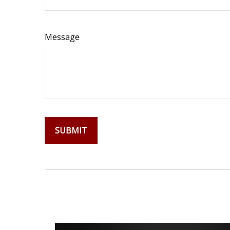
Message