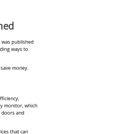
rned
t was published
nding ways to
 save money.
ficiency,
y monitor, which
, doors and
ices that can