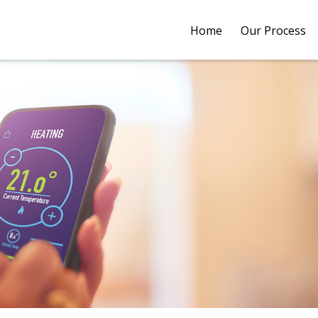
Home
Our Process