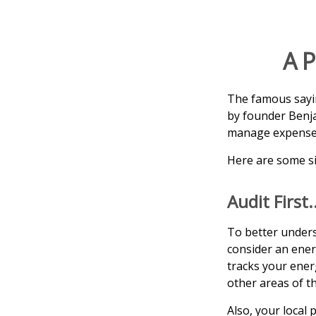
A P
The famous say
by founder Benja
manage expenses 
Here are some si
Audit First.
To better unders
consider an ener
tracks your ener
other areas of t
Also, your local 