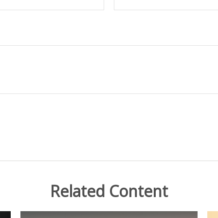
Related Content