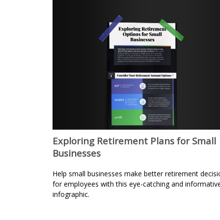
Exploring Retirement Plans for Small
Businesses
Help small businesses make better retirement decisi
for employees with this eye-catching and informativ
infographic.