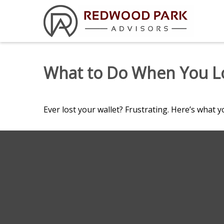
What to Do When You Lo
Ever lost your wallet? Frustrating. Here’s what y