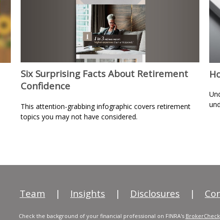
Six Surprising Facts About Retirement
Ho
Confidence
Und
und
This attention-grabbing infographic covers retirement
topics you may not have considered.
Team
|
Insights
|
Disclosures
|
Con
Check the background of your financial professional on FINRA's
BrokerCheck