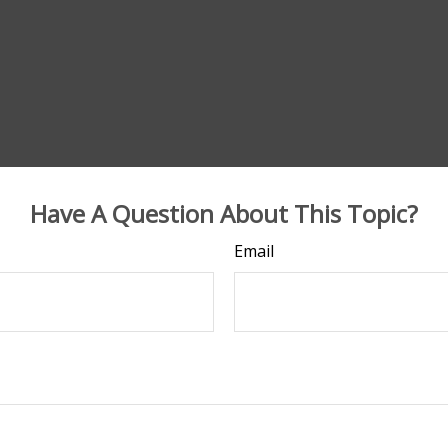
Have A Question About This Topic?
Email