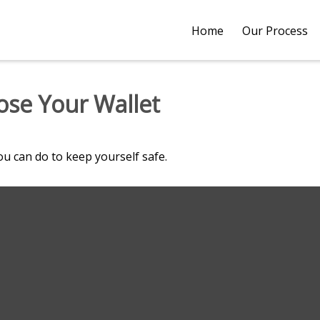
Home
Our Process
se Your Wallet
ou can do to keep yourself safe.