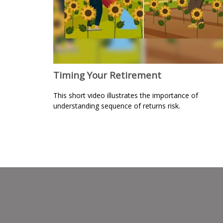
Timing Your Retirement
This short video illustrates the importance of
understanding sequence of returns risk.