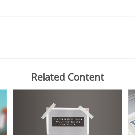
Related Content