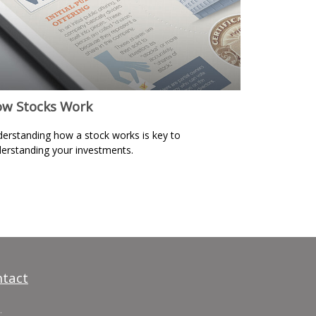
w Stocks Work
erstanding how a stock works is key to
erstanding your investments.
tact
.