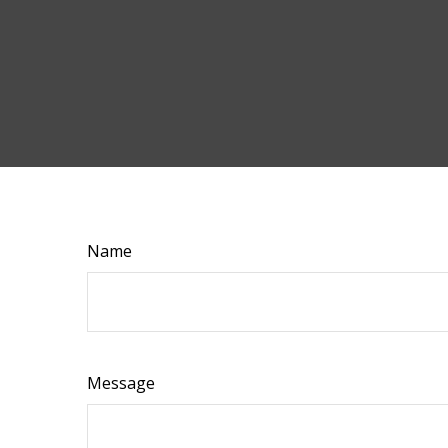
Name
Message