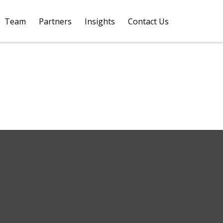
Team
Partners
Insights
Contact Us 