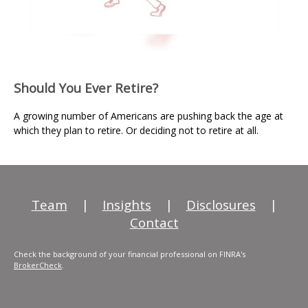
Should You Ever Retire?
A growing number of Americans are pushing back the age at
which they plan to retire. Or deciding not to retire at all.
Team
|
Insights
|
Disclosures
|
Contact
Check the background of your financial professional on FINRA's
BrokerCheck
.