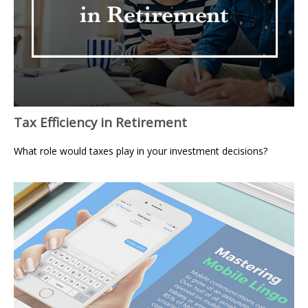
Tax Efficiency in Retirement
What role would taxes play in your investment decisions?