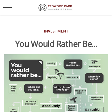
INVESTMENT
You Would Rather Be...