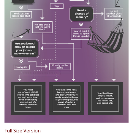
Full Size Version