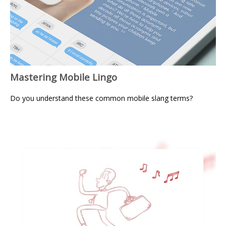
Mastering Mobile Lingo
Do you understand these common mobile slang terms?