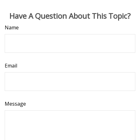
Have A Question About This Topic?
Name
Email
Message