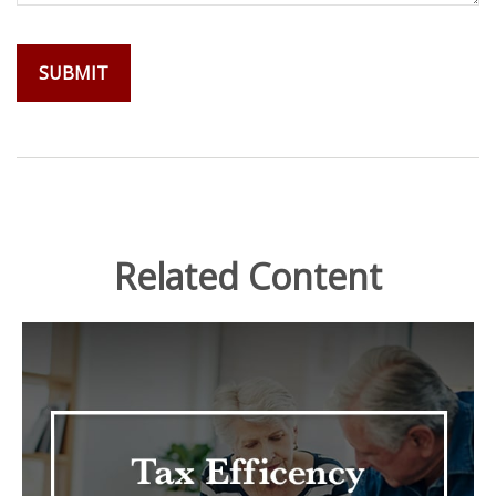
Related Content