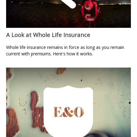
A Look at Whole Life Insurance
Whole life insurance remains in force as long as you remain
current with premiums. Here's how it works.