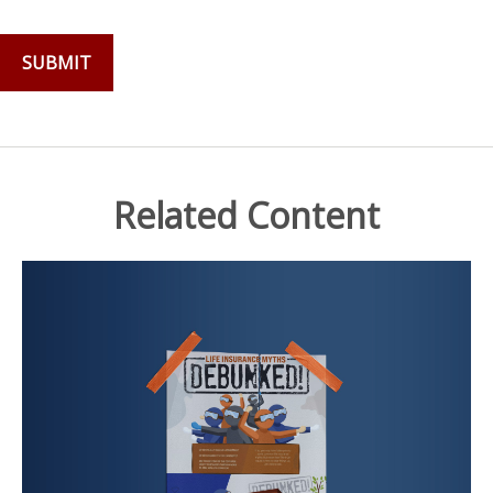
Related Content