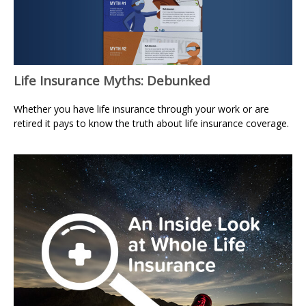
Life Insurance Myths: Debunked
Whether you have life insurance through your work or are
retired it pays to know the truth about life insurance coverage.