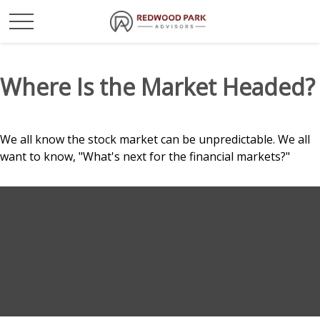
Where Is the Market Headed?
We all know the stock market can be unpredictable. We all
want to know, "What's next for the financial markets?"