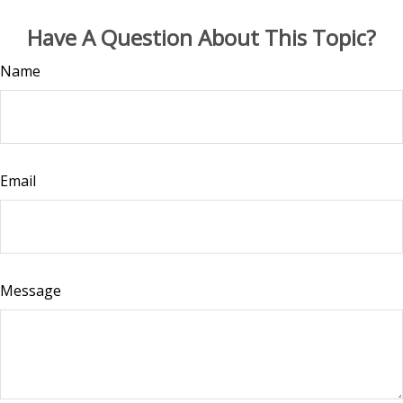
Have A Question About This Topic?
Name
Email
Message