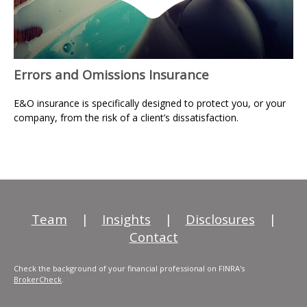
Errors and Omissions Insurance
E&O insurance is specifically designed to protect you, or your
company, from the risk of a client’s dissatisfaction.
Team
|
Insights
|
Disclosures
|
Contact
Check the background of your financial professional on FINRA's
BrokerCheck
.