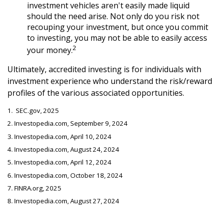
investment vehicles aren't easily made liquid
should the need arise. Not only do you risk not
recouping your investment, but once you commit
to investing, you may not be able to easily access
2
your money.
Ultimately, accredited investing is for individuals with
investment experience who understand the risk/reward
profiles of the various associated opportunities.
1. SEC.gov, 2025
2. Investopedia.com, September 9, 2024
3. Investopedia.com, April 10, 2024
4. Investopedia.com, August 24, 2024
5. Investopedia.com, April 12, 2024
6. Investopedia.com, October 18, 2024
7. FINRA.org, 2025
8. Investopedia.com, August 27, 2024