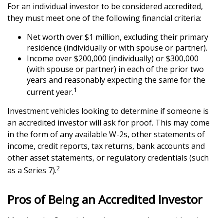
For an individual investor to be considered accredited,
they must meet one of the following financial criteria:
Net worth over $1 million, excluding their primary
residence (individually or with spouse or partner).
Income over $200,000 (individually) or $300,000
(with spouse or partner) in each of the prior two
years and reasonably expecting the same for the
1
current year.
Investment vehicles looking to determine if someone is
an accredited investor will ask for proof. This may come
in the form of any available W-2s, other statements of
income, credit reports, tax returns, bank accounts and
other asset statements, or regulatory credentials (such
2
as a Series 7).
Pros of Being an Accredited Investor