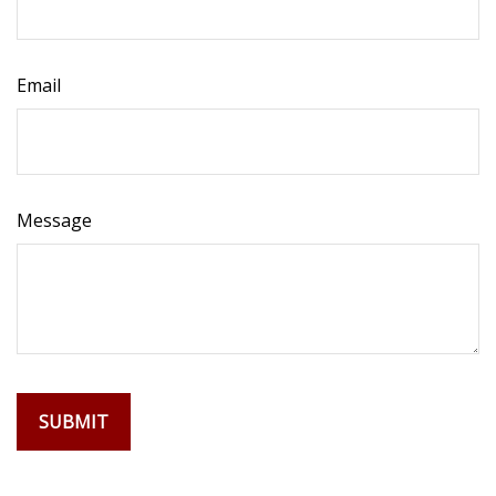
Email
Message