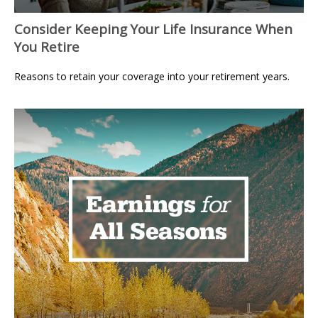
Consider Keeping Your Life Insurance When
You Retire
Reasons to retain your coverage into your retirement years.