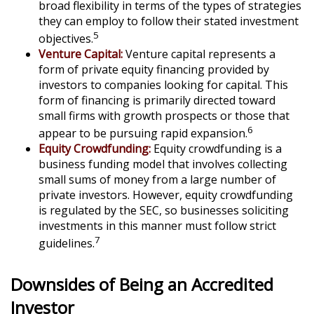
broad flexibility in terms of the types of strategies
they can employ to follow their stated investment
5
objectives.
Venture Capital:
Venture capital represents a
form of private equity financing provided by
investors to companies looking for capital. This
form of financing is primarily directed toward
small firms with growth prospects or those that
6
appear to be pursuing rapid expansion.
Equity Crowdfunding:
Equity crowdfunding is a
business funding model that involves collecting
small sums of money from a large number of
private investors. However, equity crowdfunding
is regulated by the SEC, so businesses soliciting
investments in this manner must follow strict
7
guidelines.
Downsides of Being an Accredited
Investor