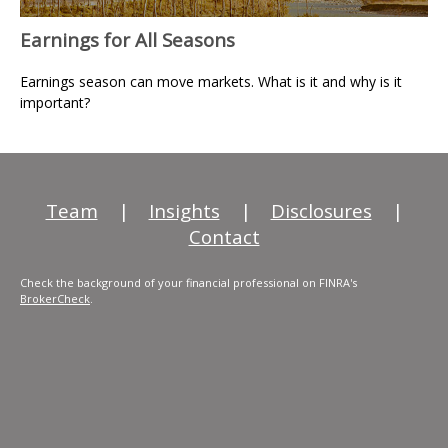
Earnings for All Seasons
Earnings season can move markets. What is it and why is it
important?
Team
|
Insights
|
Disclosures
|
Contact
Check the background of your financial professional on FINRA's
BrokerCheck
.