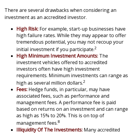
There are several drawbacks when considering an
investment as an accredited investor.
High Risk:
For example, start-up businesses have
high failure rates. While they may appear to offer
tremendous potential, you may not recoup your
2
initial investment if you participate.
High Minimum Investment Amounts:
The
investment vehicles offered to accredited
investors often have high investment
requirements. Minimum investments can range as
2
high as several million dollars.
Fees:
Hedge funds, in particular, may have
associated fees, such as performance and
management fees. A performance fee is paid
based on returns on an investment and can range
as high as 15% to 20%. This is on top of
8
management fees.
Illiquidity Of The Investments:
Many accredited