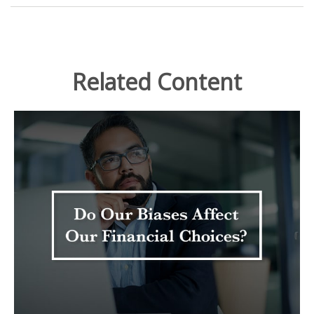
Related Content