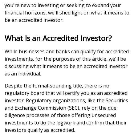
you're new to investing or seeking to expand your
financial horizons, we'll shed light on what it means to
be an accredited investor.
What Is an Accredited Investor?
While businesses and banks can qualify for accredited
investments, for the purposes of this article, we'll be
discussing what it means to be an accredited investor
as an individual.
Despite the formal-sounding title, there is no
regulatory board that will certify you as an accredited
investor. Regulatory organizations, like the Securities
and Exchange Commission (SEC), rely on the due
diligence processes of those offering unsecured
investments to do the legwork and confirm that their
investors qualify as accredited.