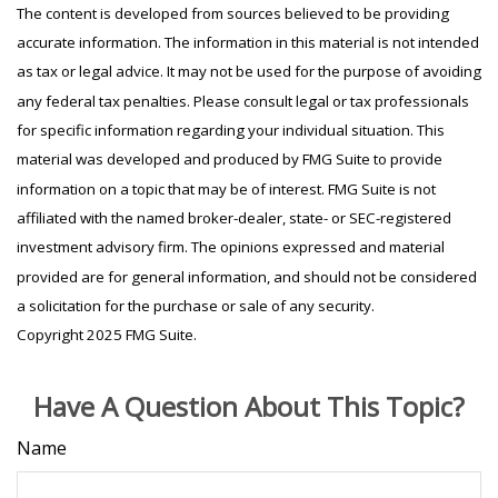
The content is developed from sources believed to be providing
accurate information. The information in this material is not intended
as tax or legal advice. It may not be used for the purpose of avoiding
any federal tax penalties. Please consult legal or tax professionals
for specific information regarding your individual situation. This
material was developed and produced by FMG Suite to provide
information on a topic that may be of interest. FMG Suite is not
affiliated with the named broker-dealer, state- or SEC-registered
investment advisory firm. The opinions expressed and material
provided are for general information, and should not be considered
a solicitation for the purchase or sale of any security.
Copyright 2025 FMG Suite.
Have A Question About This Topic?
Name