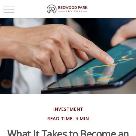
INVESTMENT
READ TIME: 4 MIN
What It Takes to Become an