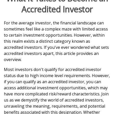
Accredited Investor
For the average investor, the financial landscape can
sometimes feel like a complex maze with limited access
to certain investment opportunities. However, within
this realm exists a distinct category known as
accredited investors. If you've ever wondered what sets
accredited investors apart, this article provides an
overview.
Most investors don't qualify for accredited investor
status due to high income level requirements. However,
if you can qualify as an accredited investor, you can
access additional investment opportunities, which may
have more complicated risk/reward characteristics. Join
us as we demystify the world of accredited investors,
unraveling the meaning, requirements, and potential
benefits associated with this designation. Whether