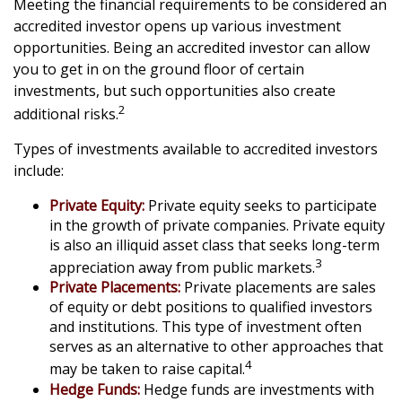
Meeting the financial requirements to be considered an
accredited investor opens up various investment
opportunities. Being an accredited investor can allow
you to get in on the ground floor of certain
investments, but such opportunities also create
2
additional risks.
Types of investments available to accredited investors
include:
Private Equity:
Private equity seeks to participate
in the growth of private companies. Private equity
is also an illiquid asset class that seeks long-term
3
appreciation away from public markets.
Private Placements:
Private placements are sales
of equity or debt positions to qualified investors
and institutions. This type of investment often
serves as an alternative to other approaches that
4
may be taken to raise capital.
Hedge Funds:
Hedge funds are investments with