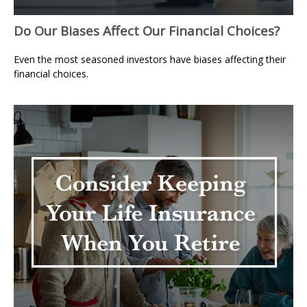
Do Our Biases Affect Our Financial Choices?
Even the most seasoned investors have biases affecting their
financial choices.