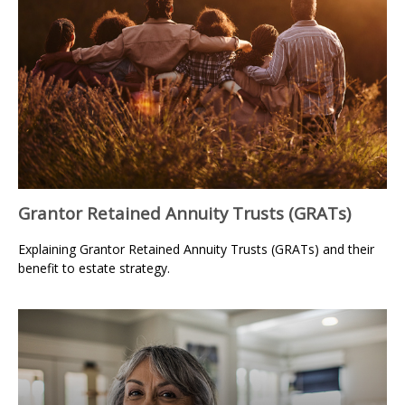
Grantor Retained Annuity Trusts (GRATs)
Explaining Grantor Retained Annuity Trusts (GRATs) and their
benefit to estate strategy.