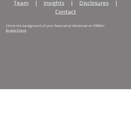
Team
|
Insights
|
Disclosures
|
Contact
Check the background of your financial professional on FINRA's
BrokerCheck
.