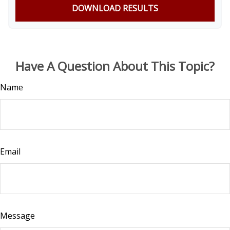
DOWNLOAD RESULTS
Have A Question About This Topic?
Name
Email
Message