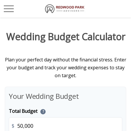
Wedding Budget Calculator
Plan your perfect day without the financial stress. Enter
your budget and track your wedding expenses to stay
on target.
Your Wedding Budget
Total Budget
?
$