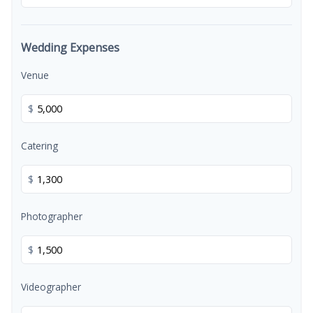
Wedding Expenses
Venue
$
Catering
$
Photographer
$
Videographer