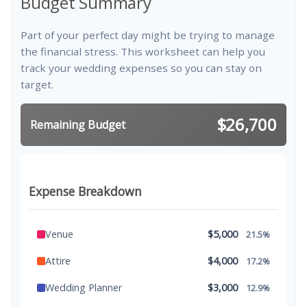
Budget Summary
Part of your perfect day might be trying to manage
the financial stress. This worksheet can help you
track your wedding expenses so you can stay on
target.
$26,700
Remaining Budget
Expense Breakdown
Venue
$5,000
21.5%
Attire
$4,000
17.2%
Wedding Planner
$3,000
12.9%