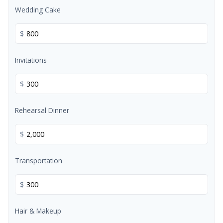
Wedding Cake
$
Invitations
$
Rehearsal Dinner
$
Transportation
$
Hair & Makeup