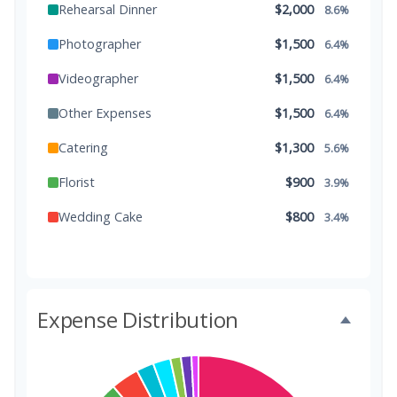
Rehearsal Dinner
$2,000
8.6%
Photographer
$1,500
6.4%
Videographer
$1,500
6.4%
Other Expenses
$1,500
6.4%
Catering
$1,300
5.6%
Florist
$900
3.9%
Wedding Cake
$800
3.4%
Music/DJ
$500
2.1%
Favors
$500
2.1%
Expense Distribution
Invitations
$300
1.3%
Transportation
$300
1.3%
Hair & Makeup
$200
0.9%