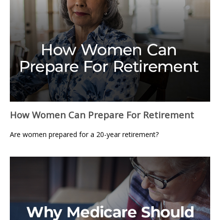
How Women Can Prepare For Retirement
Are women prepared for a 20-year retirement?