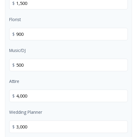
$
Florist
$
Music/DJ
$
Attire
$
Wedding Planner
$