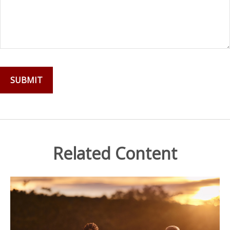
Related Content