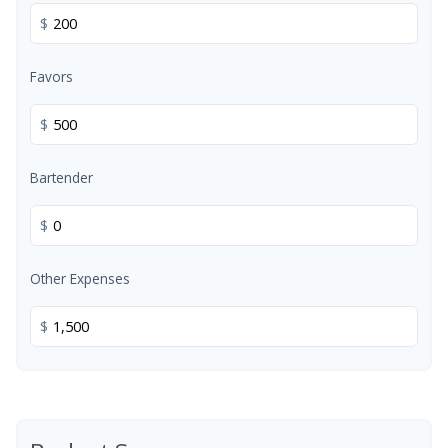
$
Favors
$
Bartender
$
Other Expenses
$