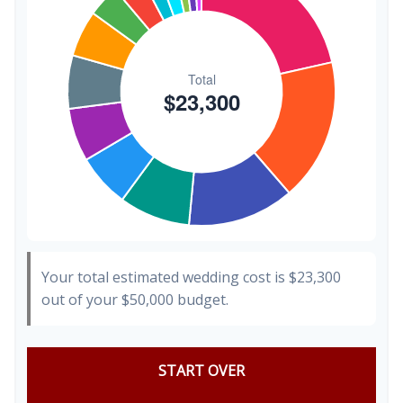
Your total estimated wedding cost is
$23,300
out of your
$50,000
budget.
START OVER