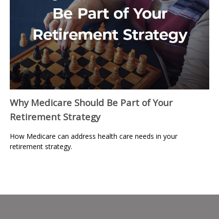
Why Medicare Should Be Part of Your
Retirement Strategy
How Medicare can address health care needs in your
retirement strategy.