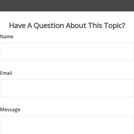
Have A Question About This Topic?
Name
Email
Message