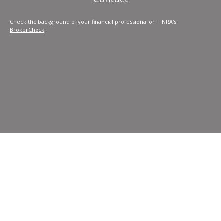
Check the background of your financial professional on FINRA's
BrokerCheck
.