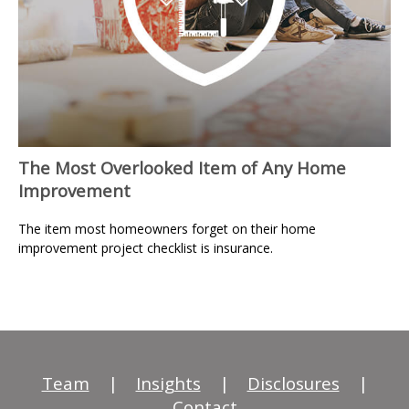
The Most Overlooked Item of Any Home
Improvement
The item most homeowners forget on their home
improvement project checklist is insurance.
Team
|
Insights
|
Disclosures
|
Contact