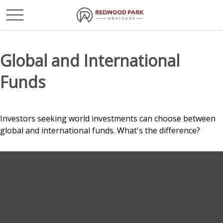
Global and International
Funds
Investors seeking world investments can choose between
global and international funds. What's the difference?