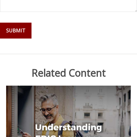
Related Content