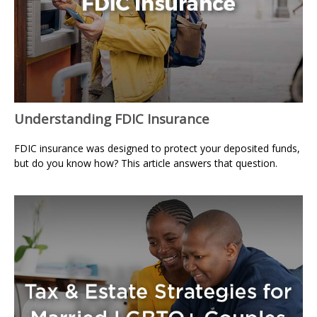
Understanding FDIC Insurance
FDIC insurance was designed to protect your deposited funds,
but do you know how? This article answers that question.