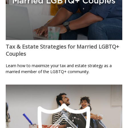
Tax & Estate Strategies for Married LGBTQ+
Couples
Learn how to maximize your tax and estate strategy as a
married member of the LGBTQ+ community.