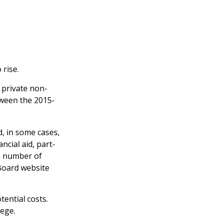
 rise.
t private non-
etween the 2015-
d, in some cases,
ncial aid, part-
 a number of
 Board website
tential costs.
lege.