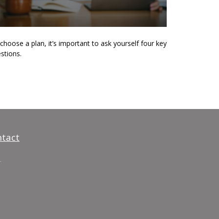
choose a plan, it’s important to ask yourself four key
stions.
tact
.