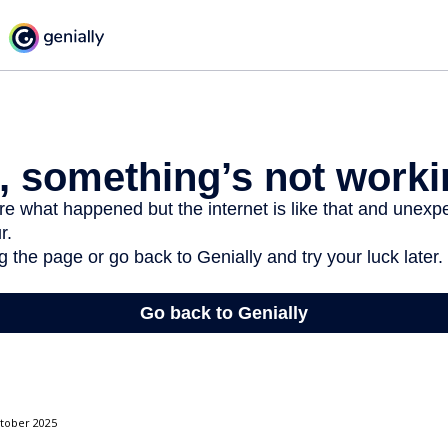
ctober 2025