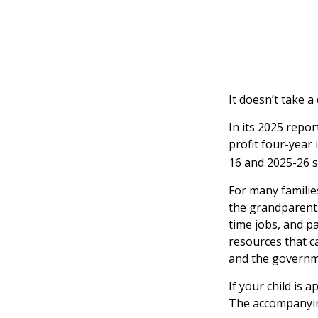
It doesn’t take a
In its 2025 repor
profit four-year 
16 and 2025-26 s
For many families
the grandparents.
time jobs, and p
resources that c
and the governme
If your child is 
The accompanying