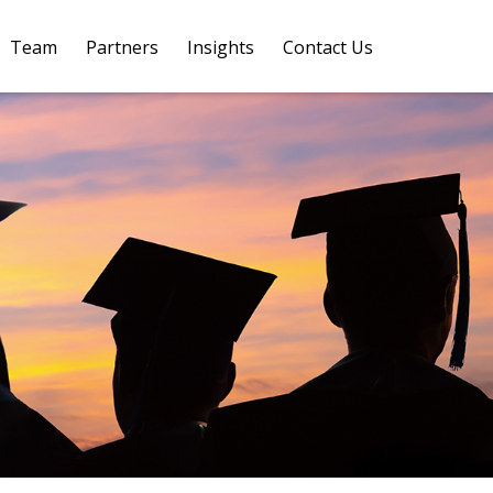
Team
Partners
Insights
Contact Us 