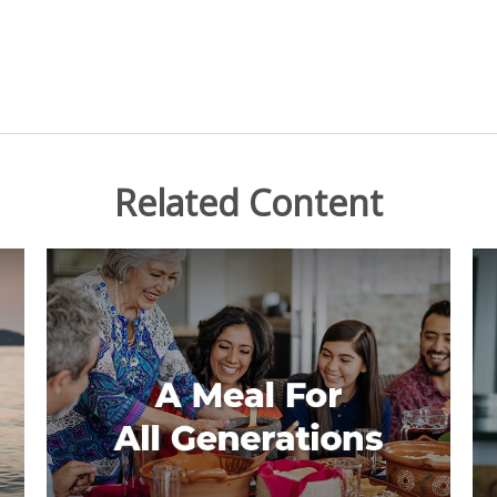
Related Content