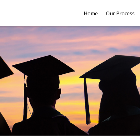
Home
Our Process