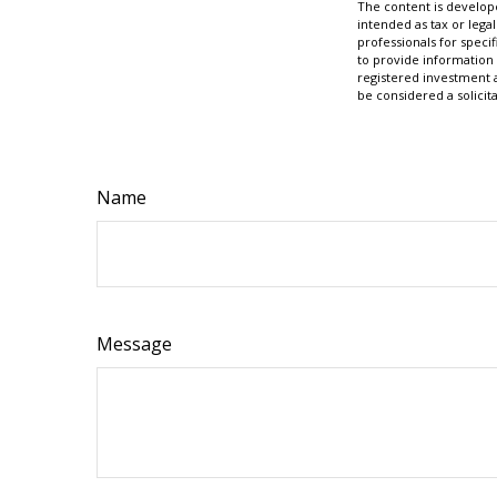
The content is develope
intended as tax or legal
professionals for speci
to provide information 
registered investment 
be considered a solicit
Name
Message