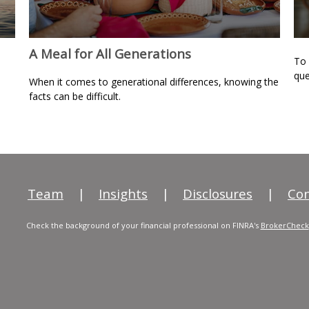
A Meal for All Generations
To 
que
When it comes to generational differences, knowing the
facts can be difficult.
Team
|
Insights
|
Disclosures
|
Con
Check the background of your financial professional on FINRA's
BrokerCheck