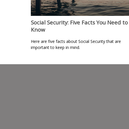
Social Security: Five Facts You Need to
Know
Here are five facts about Social Security that are
important to keep in mind.