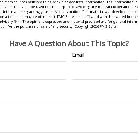
d from sources believed to be providing accurate information. The information in t
 advice. It may not be used for the purpose of avoiding any federal tax penalties. Ple
fic information regarding your individual situation. This material was developed a
on a topic that may be of interest. FMG Suite is not affiliated with the named broker
advisory firm. The opinions expressed and material provided are for general inform
ation for the purchase or sale of any security. Copyright
2026 FMG Suite.
Have A Question About This Topic?
Email