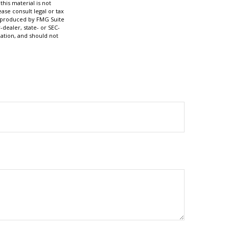
his material is not
ase consult legal or tax
nd produced by FMG Suite
-dealer, state- or SEC-
ation, and should not