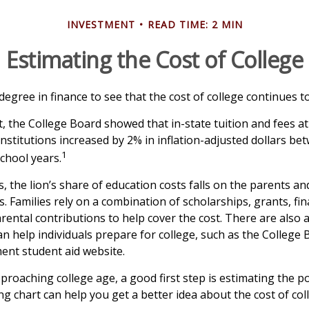
INVESTMENT
READ TIME: 2 MIN
Estimating the Cost of College
 degree in finance to see that the cost of college continues to
t, the College Board showed that in-state tuition and fees a
institutions increased by 2% in inflation-adjusted dollars b
1
chool years.
, the lion’s share of education costs falls on the parents an
 Families rely on a combination of scholarships, grants, fina
arental contributions to help cover the cost. There are also
an help individuals prepare for college, such as the College
nt student aid website.
approaching college age, a good first step is estimating the po
 chart can help you get a better idea about the cost of col