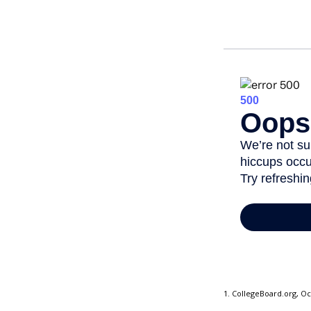
1. CollegeBoard.org, O