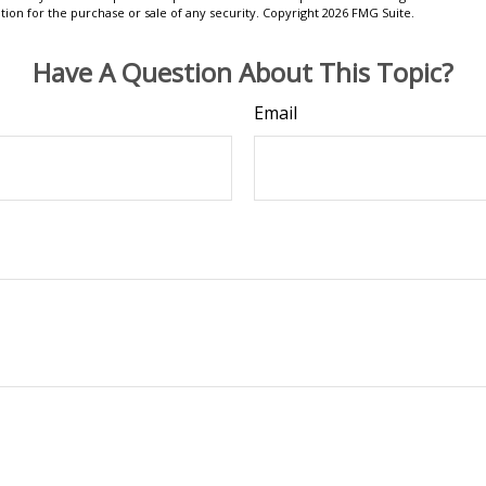
ation for the purchase or sale of any security. Copyright
2026 FMG Suite.
Have A Question About This Topic?
Email