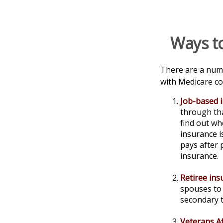
Ways t
There are a numb
with Medicare co
Job-based 
through tha
find out wh
insurance i
pays after 
insurance.
Retiree ins
spouses to 
secondary 
Veterans Af