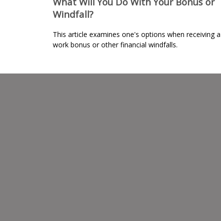
What Will You Do With Your Bonus or
Windfall?
This article examines one's options when receiving a
work bonus or other financial windfalls.