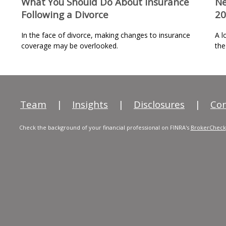
What You Should Do About Insurance
Ne
Following a Divorce
20
In the face of divorce, making changes to insurance
A l
coverage may be overlooked.
the
Team
|
Insights
|
Disclosures
|
Con
Check the background of your financial professional on FINRA's
BrokerCheck