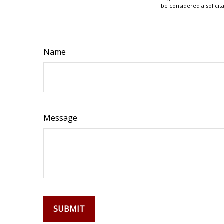
be considered a solicit
Name
Message