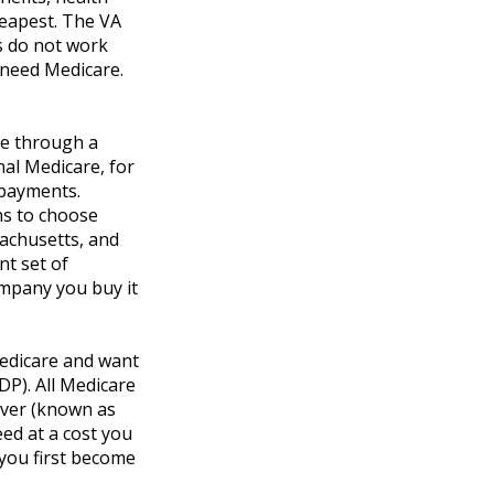
heapest. The VA
ts do not work
t need Medicare.
ce through a
nal Medicare, for
opayments.
ns to choose
sachusetts, and
nt set of
mpany you buy it
Medicare and want
DP). All Medicare
cover (known as
ed at a cost you
 you first become