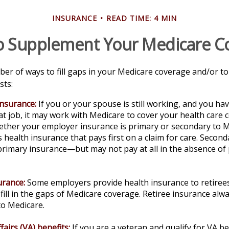
INSURANCE
READ TIME: 4 MIN
o Supplement Your Medicare C
er of ways to fill gaps in your Medicare coverage and/or to
sts:
insurance:
If you or your spouse is still working, and you ha
t job, it may work with Medicare to cover your health care 
ether your employer insurance is primary or secondary to M
s health insurance that pays first on a claim for care. Secon
primary insurance—but may not pay at all in the absence of
urance:
Some employers provide health insurance to retirees
fill in the gaps of Medicare coverage. Retiree insurance alw
to Medicare.
fairs (VA) benefits:
If you are a veteran and qualify for VA be