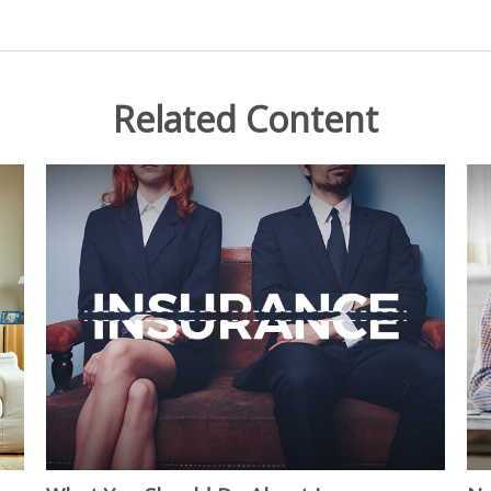
Related Content