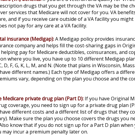
escription drugs that you get through the VA may be the c
ver services that Medicare will not cover for you. VA benefi
re, and if you receive care outside of a VA facility you migh
es not pay for any care at a VA facility.
al insurance (Medigap):
A Medigap policy provides insuran
urance company and helps fill the cost-sharing gaps in Origi
 helping pay for Medicare deductibles, coinsurances, and c
n where you live, you have up to 10 different Medigap pla
 C, D, F, G, K, L, M, and N. (Note that plans in Wisconsin, Mas
ave different names.) Each type of Medigap offers a differe
Premiums vary, depending on the plan you choose and the co
 Medicare private drug plan (Part D):
If you have Original 
ug coverage, you need to sign up for a private drug plan (P
have different costs and a different list of drugs that they 
ry). Make sure the plan you choose covers the drugs you ne
 Also know that if you do not sign up for a Part D plan when
ou may incur a premium penalty later on.