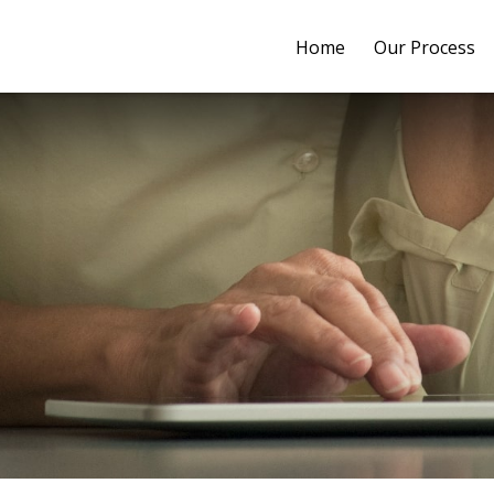
Home
Our Process