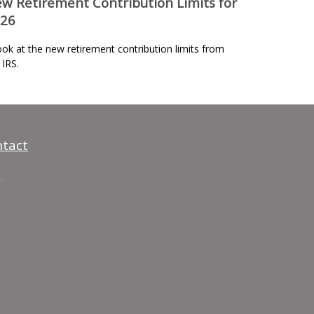
w Retirement Contribution Limits for
26
ook at the new retirement contribution limits from
 IRS.
tact
.