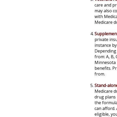
care and pr
may also co
with Medica
Medicare do
Supplement
private ins
instance by
Depending o
from: A, B,
Minnesota h
benefits. 
from.
Stand-alone
Medicare dr
drug plans 
the formula
can afford.
eligible, y