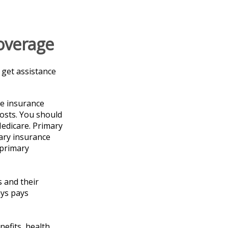
overage
 get assistance
ve insurance
costs. You should
edicare. Primary
dary insurance
 primary
 and their
ays pays
nefits, health