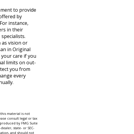
nment to provide
offered by
 For instance,
rs in their
specialists.
 as vision or
an in Original
 your care if you
l limits on out-
otect you from
change every
nually.
his material is not
ase consult legal or tax
nd produced by FMG Suite
dealer, state- or SEC-
ation, and should not