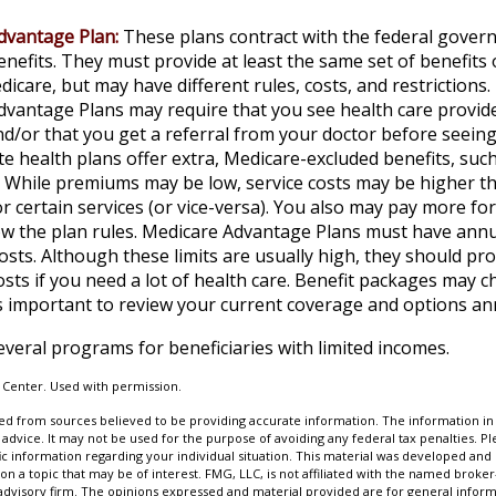
dvantage Plan:
These plans contract with the federal gover
nefits. They must provide at least the same set of benefits 
dicare, but may have different rules, costs, and restrictions.
vantage Plans may require that you see health care provide
d/or that you get a referral from your doctor before seeing 
e health plans offer extra, Medicare-excluded benefits, such
. While premiums may be low, service costs may be higher th
r certain services (or vice-versa). You also may pay more for
ow the plan rules. Medicare Advantage Plans must have annua
osts. Although these limits are usually high, they should pr
osts if you need a lot of health care. Benefit packages may 
 is important to review your current coverage and options an
everal programs for beneficiaries with limited incomes.
 Center. Used with permission.
d from sources believed to be providing accurate information. The information in t
 advice. It may not be used for the purpose of avoiding any federal tax penalties. Ple
fic information regarding your individual situation. This material was developed a
on a topic that may be of interest. FMG, LLC, is not affiliated with the named broker-
advisory firm. The opinions expressed and material provided are for general inform