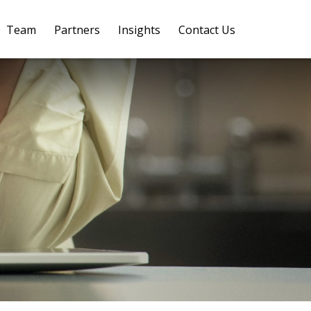
Team
Partners
Insights
Contact Us 