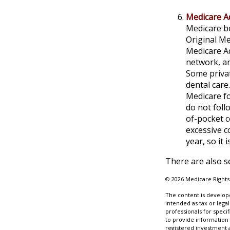
Medicare A
Medicare be
Original Me
Medicare Ad
network, an
Some privat
dental care
Medicare fo
do not foll
of-pocket c
excessive c
year, so it
There are also s
©
2026 Medicare Rights
The content is develope
intended as tax or legal
professionals for speci
to provide information 
registered investment 