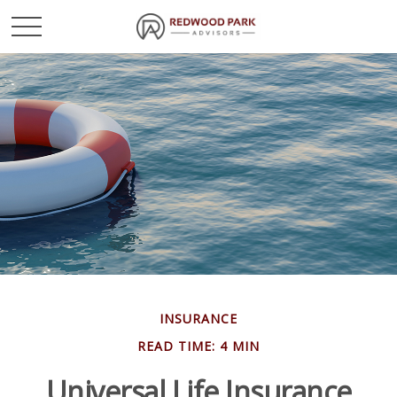
INSURANCE
READ TIME: 4 MIN
Universal Life Insurance