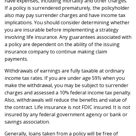
have expenses, including mortality and other charges.
If a policy is surrendered prematurely, the policyholder
also may pay surrender charges and have income tax
implications. You should consider determining whether
you are insurable before implementing a strategy
involving life insurance. Any guarantees associated with
a policy are dependent on the ability of the issuing
insurance company to continue making claim
payments.
Withdrawals of earnings are fully taxable at ordinary
income tax rates. If you are under age 59½ when you
make the withdrawal, you may be subject to surrender
charges and assessed a 10% federal income tax penalty.
Also, withdrawals will reduce the benefits and value of
the contract. Life insurance is not FDIC insured. It is not
insured by any federal government agency or bank or
savings association.
Generally, loans taken from a policy will be free of