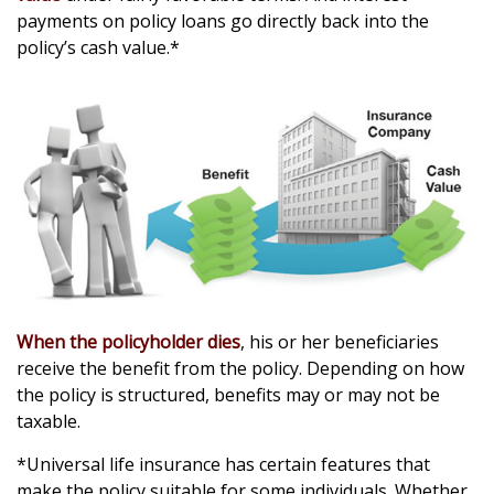
payments on policy loans go directly back into the
policy’s cash value.*
When the policyholder dies
, his or her beneficiaries
receive the benefit from the policy. Depending on how
the policy is structured, benefits may or may not be
taxable.
*Universal life insurance has certain features that
make the policy suitable for some individuals. Whether