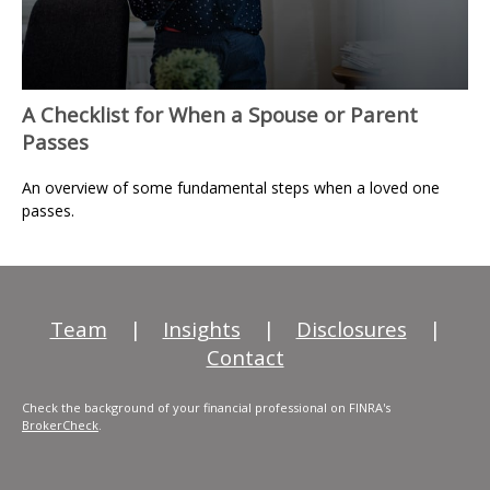
A Checklist for When a Spouse or Parent
Passes
An overview of some fundamental steps when a loved one
passes.
Team
|
Insights
|
Disclosures
|
Contact
Check the background of your financial professional on FINRA's
BrokerCheck
.