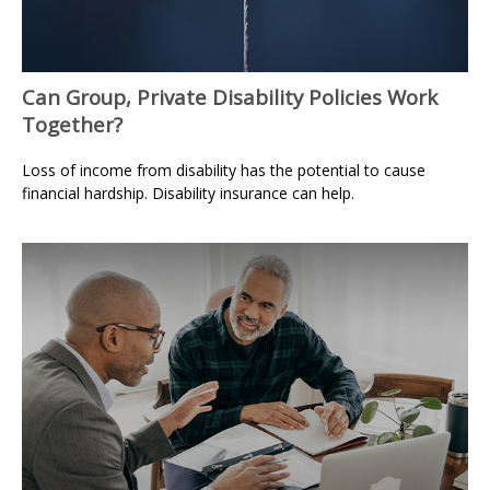
Can Group, Private Disability Policies Work
Together?
Loss of income from disability has the potential to cause
financial hardship. Disability insurance can help.