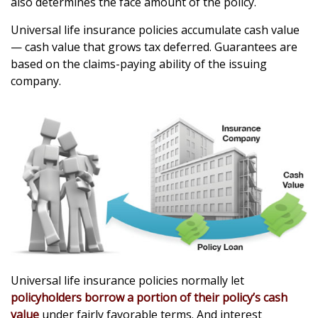
also determines the face amount of the policy.
Universal life insurance policies accumulate cash value
— cash value that grows tax deferred. Guarantees are
based on the claims-paying ability of the issuing
company.
Universal life insurance policies normally let
policyholders borrow a portion of their policy’s cash
value
under fairly favorable terms. And interest