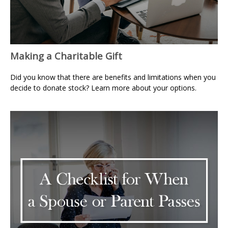
Making a Charitable Gift
Did you know that there are benefits and limitations when you
decide to donate stock? Learn more about your options.