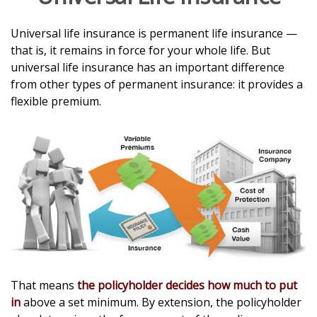
Universal life insurance is permanent life insurance —
that is, it remains in force for your whole life. But
universal life insurance has an important difference
from other types of permanent insurance: it provides a
flexible premium.
That means
the policyholder decides how much to put
in
above a set minimum. By extension, the policyholder