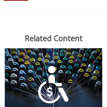
Related Content