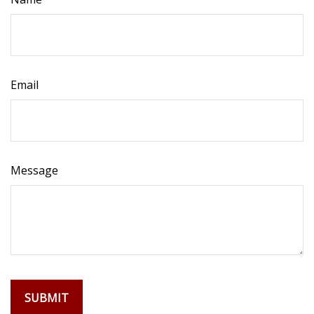
Email
Message