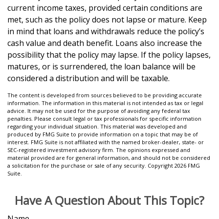
current income taxes, provided certain conditions are
met, such as the policy does not lapse or mature. Keep
in mind that loans and withdrawals reduce the policy’s
cash value and death benefit. Loans also increase the
possibility that the policy may lapse. If the policy lapses,
matures, or is surrendered, the loan balance will be
considered a distribution and will be taxable.
The content is developed from sources believed to be providing accurate
information. The information in this material is not intended as tax or legal
advice. It may not be used for the purpose of avoiding any federal tax
penalties. Please consult legal or tax professionals for specific information
regarding your individual situation. This material was developed and
produced by FMG Suite to provide information on a topic that may be of
interest. FMG Suite is not affiliated with the named broker-dealer, state- or
SEC-registered investment advisory firm. The opinions expressed and
material provided are for general information, and should not be considered
a solicitation for the purchase or sale of any security. Copyright
2026 FMG
Suite.
Have A Question About This Topic?
Name