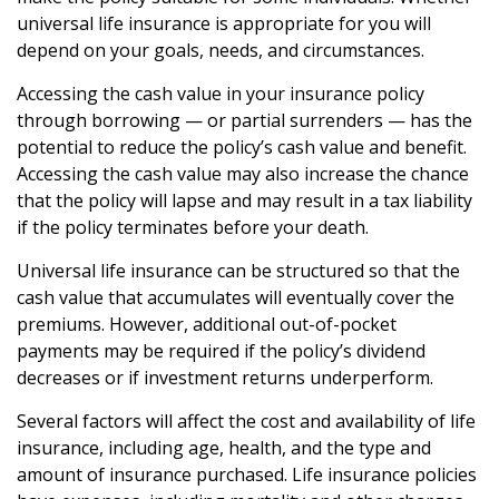
universal life insurance is appropriate for you will
depend on your goals, needs, and circumstances.
Accessing the cash value in your insurance policy
through borrowing — or partial surrenders — has the
potential to reduce the policy’s cash value and benefit.
Accessing the cash value may also increase the chance
that the policy will lapse and may result in a tax liability
if the policy terminates before your death.
Universal life insurance can be structured so that the
cash value that accumulates will eventually cover the
premiums. However, additional out-of-pocket
payments may be required if the policy’s dividend
decreases or if investment returns underperform.
Several factors will affect the cost and availability of life
insurance, including age, health, and the type and
amount of insurance purchased. Life insurance policies