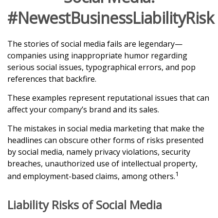
#NewestBusinessLiabilityRisk
The stories of social media fails are legendary—
companies using inappropriate humor regarding
serious social issues, typographical errors, and pop
references that backfire.
These examples represent reputational issues that can
affect your company’s brand and its sales.
The mistakes in social media marketing that make the
headlines can obscure other forms of risks presented
by social media, namely privacy violations, security
breaches, unauthorized use of intellectual property,
1
and employment-based claims, among others.
Liability Risks of Social Media