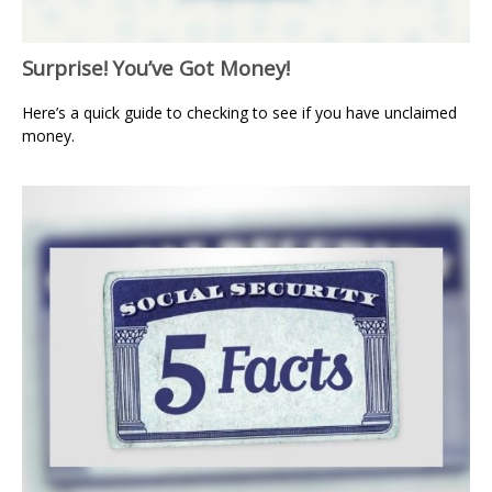
Surprise! You’ve Got Money!
Here’s a quick guide to checking to see if you have unclaimed
money.