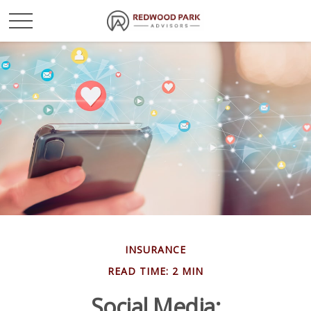
INSURANCE
READ TIME: 2 MIN
Social Media: