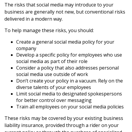
The risks that social media may introduce to your
business are generally not new, but conventional risks
delivered in a modern way.
To help manage these risks, you should:
Create a general social media policy for your
company
Develop a specific policy for employees who use
social media as part of their role
Consider a policy that also addresses personal
social media use outside of work
Don’t create your policy in a vacuum. Rely on the
diverse talents of your employees
Limit social media to designated spokespersons
for better control over messaging
Train all employees on your social media policies
These risks may be covered by your existing business
liability insurance, provided through a rider on your