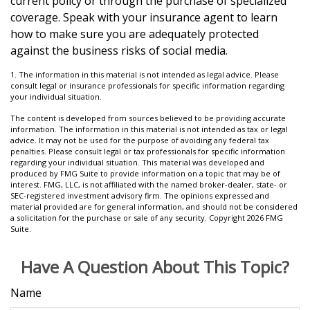
current policy or through the purchase of specialized
coverage. Speak with your insurance agent to learn
how to make sure you are adequately protected
against the business risks of social media.
1. The information in this material is not intended as legal advice. Please
consult legal or insurance professionals for specific information regarding
your individual situation.
The content is developed from sources believed to be providing accurate
information. The information in this material is not intended as tax or legal
advice. It may not be used for the purpose of avoiding any federal tax
penalties. Please consult legal or tax professionals for specific information
regarding your individual situation. This material was developed and
produced by FMG Suite to provide information on a topic that may be of
interest. FMG, LLC, is not affiliated with the named broker-dealer, state- or
SEC-registered investment advisory firm. The opinions expressed and
material provided are for general information, and should not be considered
a solicitation for the purchase or sale of any security. Copyright
2026 FMG
Suite.
Have A Question About This Topic?
Name