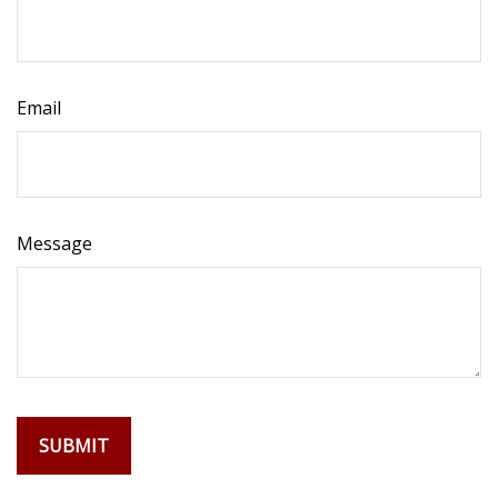
Email
Message