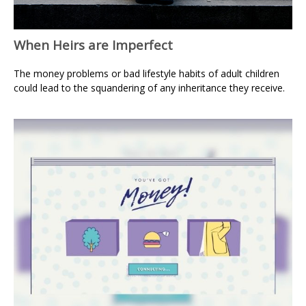
When Heirs are Imperfect
The money problems or bad lifestyle habits of adult children
could lead to the squandering of any inheritance they receive.