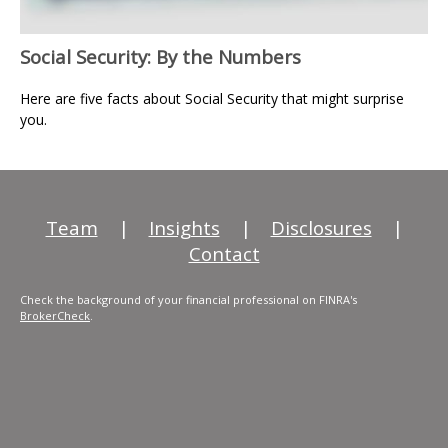
Social Security: By the Numbers
Here are five facts about Social Security that might surprise
you.
Team
|
Insights
|
Disclosures
|
Contact
Check the background of your financial professional on FINRA's
BrokerCheck
.