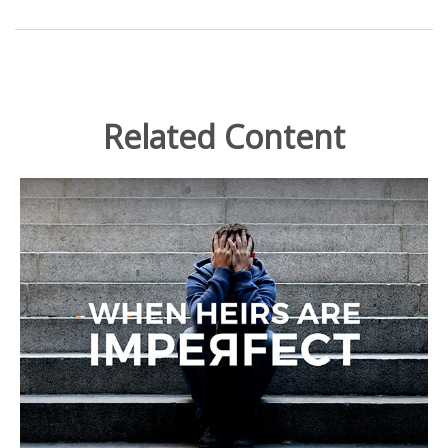
Related Content