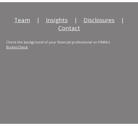
Team
|
Insights
|
Disclosures
|
Contact
Check the background of your financial professional on FINRA's
BrokerCheck
.