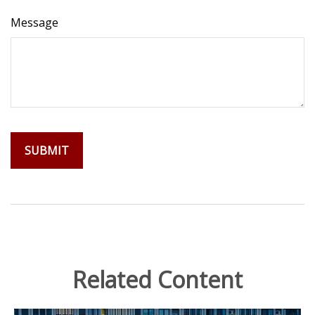
Message
Related Content