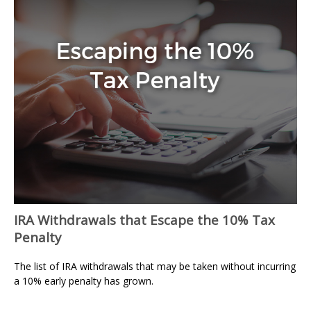
IRA Withdrawals that Escape the 10% Tax
Penalty
The list of IRA withdrawals that may be taken without incurring
a 10% early penalty has grown.