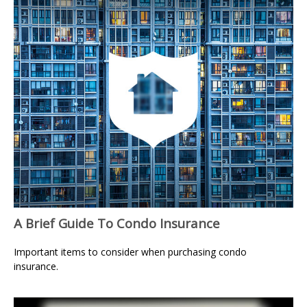
A Brief Guide To Condo Insurance
Important items to consider when purchasing condo
insurance.