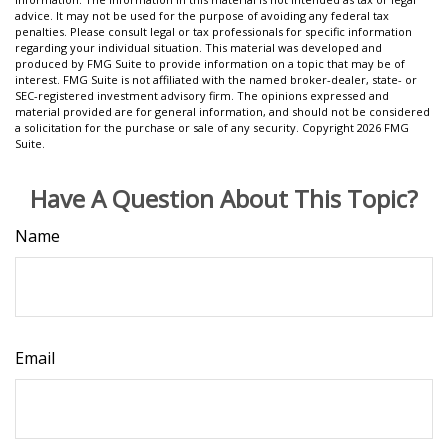
advice. It may not be used for the purpose of avoiding any federal tax
penalties. Please consult legal or tax professionals for specific information
regarding your individual situation. This material was developed and
produced by FMG Suite to provide information on a topic that may be of
interest. FMG Suite is not affiliated with the named broker-dealer, state- or
SEC-registered investment advisory firm. The opinions expressed and
material provided are for general information, and should not be considered
a solicitation for the purchase or sale of any security. Copyright
2026 FMG
Suite.
Have A Question About This Topic?
Name
Email