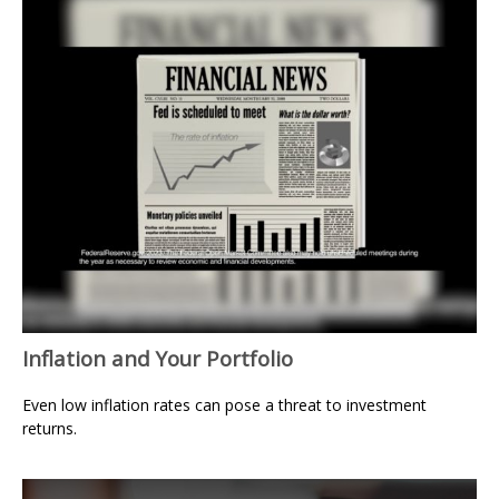
Inflation and Your Portfolio
Even low inflation rates can pose a threat to investment
returns.