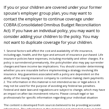
If you or your children are covered under your former
spouse's employer group plan, you may want to
contact the employer to continue coverage under
COBRA (Consolidated Omnibus Budget Reconciliation
Act). If you have an individual policy, you may want to
consider adding your children to the policy. You may
not want to duplicate coverage for your children.
1. Several factors will affect the cost and availability of life insurance,
including age, health, and the type and amount of insurance purchased. Life
insurance policies have expenses, including mortality and other charges. If a
policy is surrendered prematurely, the policyholder also may pay surrender
charges and have income tax implications. You should consider determining
whether you are insurable before implementing a strategy involving life
insurance. Any guarantees associated with a policy are dependent on the
ability of the issuing insurance company to continue making claim payments.
2. The information in this material is not intended as tax or legal advice. It
may not be used for the purpose of avoiding any federal tax penalties.
Federal and state laws and regulations are subject to change, which may have
an impact on after-tax investment returns. Please consult legal or tax
professionals for specific information regarding your individual situation
The content is developed from sources believed to be providing accurate
information. The information in this material is not intended as tax or legal