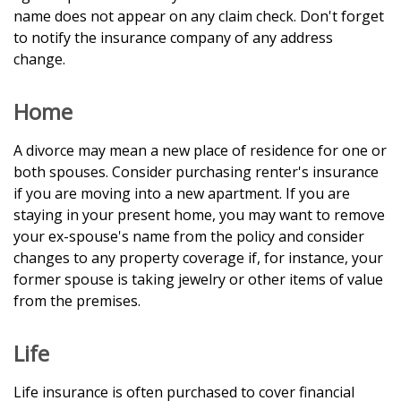
name does not appear on any claim check. Don't forget
to notify the insurance company of any address
change.
Home
A divorce may mean a new place of residence for one or
both spouses. Consider purchasing renter's insurance
if you are moving into a new apartment. If you are
staying in your present home, you may want to remove
your ex-spouse's name from the policy and consider
changes to any property coverage if, for instance, your
former spouse is taking jewelry or other items of value
from the premises.
Life
Life insurance is often purchased to cover financial