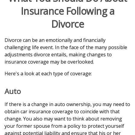
Insurance Following a
Divorce
Divorce can be an emotionally and financially
challenging life event. In the face of the many possible
adjustments divorce entails, making changes to
insurance coverage may be overlooked.
Here's a look at each type of coverage:
Auto
If there is a change in auto ownership, you may need to
obtain car insurance coverage to coincide with that
change. You also may want to think about removing
your former spouse from a policy to protect yourself
against potential liability and ensure that his or her