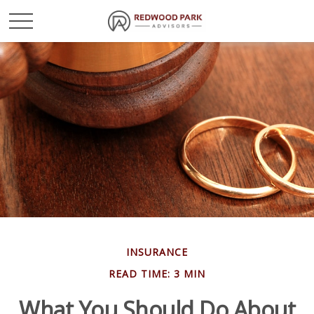
INSURANCE
READ TIME: 3 MIN
What You Should Do About