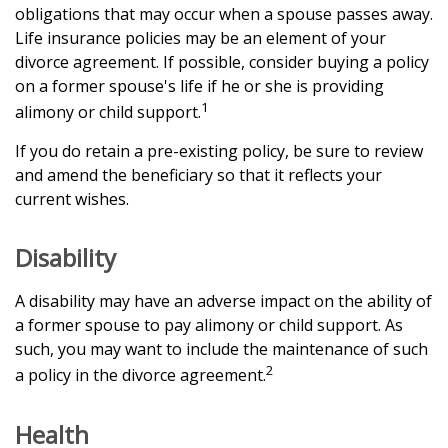
obligations that may occur when a spouse passes away.
Life insurance policies may be an element of your
divorce agreement. If possible, consider buying a policy
on a former spouse's life if he or she is providing
1
alimony or child support.
If you do retain a pre-existing policy, be sure to review
and amend the beneficiary so that it reflects your
current wishes.
Disability
A disability may have an adverse impact on the ability of
a former spouse to pay alimony or child support. As
such, you may want to include the maintenance of such
2
a policy in the divorce agreement.
Health