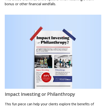
bonus or other financial windfalls.
Impact Investing or Philanthropy
This fun piece can help your clients explore the benefits of