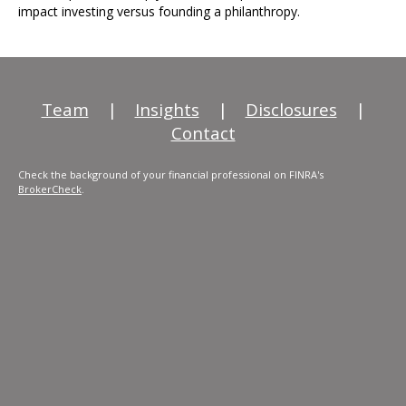
impact investing versus founding a philanthropy.
Team
|
Insights
|
Disclosures
|
Contact
Check the background of your financial professional on FINRA's
BrokerCheck
.