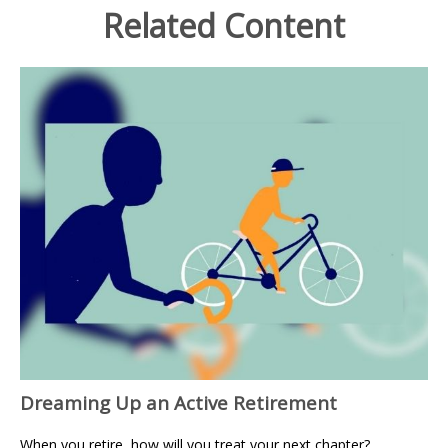
Related Content
Dreaming Up an Active Retirement
When you retire, how will you treat your next chapter?