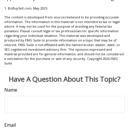
1.
BizBuySell.com, May 2025
The content is developed from sources believed to be providing accurate
information. The information in this material is not intended as tax or legal
advice. It may not be used for the purpose of avoiding any federal tax
penalties. Please consult legal or tax professionals for specific information
regarding your individual situation. This material was developed and
produced by FMG Suite to provide information on a topic that may be of
interest. FMG Suite is not affiliated with the named broker-dealer, state- or
SEC-registered investment advisory firm. The opinions expressed and
material provided are for general information, and should not be considered
a solicitation for the purchase or sale of any security. Copyright
2026 FMG
Suite.
Have A Question About This Topic?
Name
Email