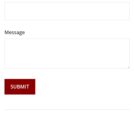
Message