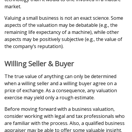
market.
Valuing a small business is not an exact science. Some
aspects of the valuation may be debatable (e.g., the
remaining life expectancy of a machine), while other
aspects may be positively subjective (e.g., the value of
the company’s reputation).
Willing Seller & Buyer
The true value of anything can only be determined
when a willing seller and a willing buyer agree on a
price of exchange. As a consequence, any valuation
exercise may yield only a rough estimate.
Before moving forward with a business valuation,
consider working with legal and tax professionals who
are familiar with the process. Also, a qualified business
appraiser may be able to offer some valuable insight.