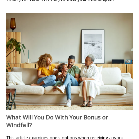
What Will You Do With Your Bonus or
Windfall?
This article examines one's options when receiving a work