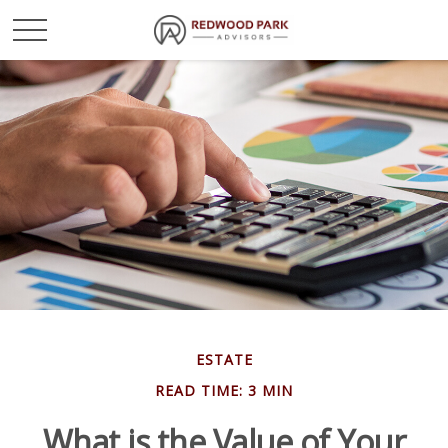
ESTATE
READ TIME: 3 MIN
What is the Value of Your