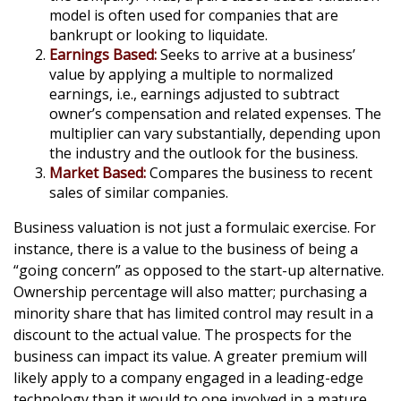
model is often used for companies that are
bankrupt or looking to liquidate.
Earnings Based:
Seeks to arrive at a business’
value by applying a multiple to normalized
earnings, i.e., earnings adjusted to subtract
owner’s compensation and related expenses. The
multiplier can vary substantially, depending upon
the industry and the outlook for the business.
Market Based:
Compares the business to recent
sales of similar companies.
Business valuation is not just a formulaic exercise. For
instance, there is a value to the business of being a
“going concern” as opposed to the start-up alternative.
Ownership percentage will also matter; purchasing a
minority share that has limited control may result in a
discount to the actual value. The prospects for the
business can impact its value. A greater premium will
likely apply to a company engaged in a leading-edge
technology than it would to one involved in a mature