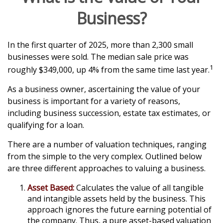
Business?
In the first quarter of 2025, more than 2,300 small
businesses were sold. The median sale price was
1
roughly $349,000, up 4% from the same time last year.
As a business owner, ascertaining the value of your
business is important for a variety of reasons,
including business succession, estate tax estimates, or
qualifying for a loan.
There are a number of valuation techniques, ranging
from the simple to the very complex. Outlined below
are three different approaches to valuing a business.
Asset Based:
Calculates the value of all tangible
and intangible assets held by the business. This
approach ignores the future earning potential of
the company. Thus, a pure asset-based valuation