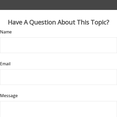
Have A Question About This Topic?
Name
Email
Message