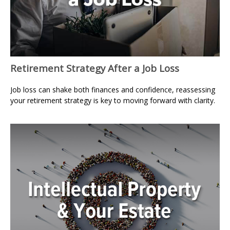
Retirement Strategy After a Job Loss
Job loss can shake both finances and confidence, reassessing
your retirement strategy is key to moving forward with clarity.