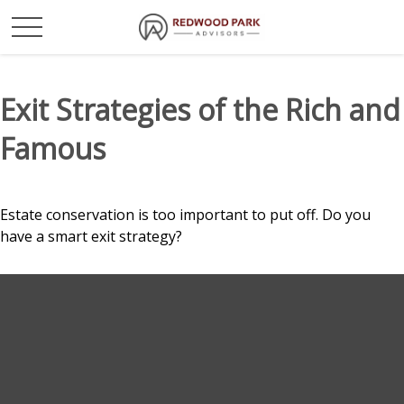
Exit Strategies of the Rich and
Famous
Estate conservation is too important to put off. Do you
have a smart exit strategy?