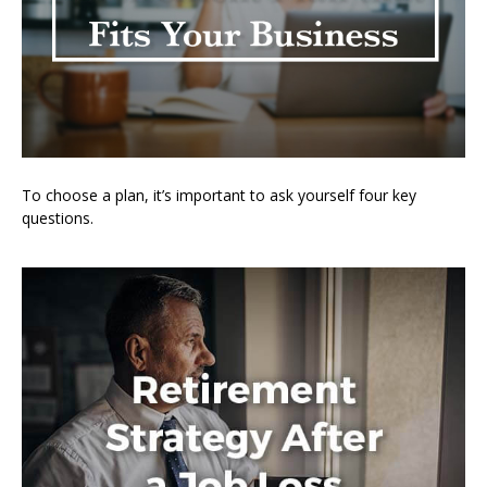
To choose a plan, it’s important to ask yourself four key
questions.