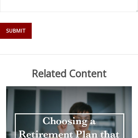
Related Content