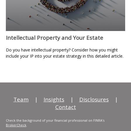
Intellectual Property and Your Estate
Do you have intellectual property? Consider how you might
include your IP into your estate strategy in this detailed article.
Team
|
Insights
|
Disclosures
|
Contact
Check the background of your financial professional on FINRA's
BrokerCheck
.