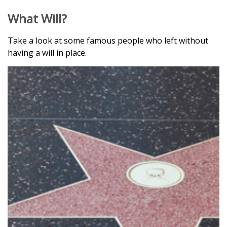
What Will?
Take a look at some famous people who left without
having a will in place.