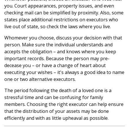
you. Court appearances, property issues, and even
checking mail can be simplified by proximity. Also, some
states place additional restrictions on executors who
live out of state, so check the laws where you live.
Whomever you choose, discuss your decision with that
person. Make sure the individual understands and
accepts the obligation – and knows where you keep
important records. Because the person may pre-
decease you – or have a change of heart about
executing your wishes – it's always a good idea to name
one or two alternative executors.
The period following the death of a loved one is a
stressful time and can be confusing for family
members. Choosing the right executor can help ensure
that the distribution of your assets may be done
efficiently and with as little upheaval as possible.