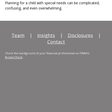
Planning for a child with special needs can be complicated,
confusing, and even overwhelming.
Team
|
Insights
|
Disclosures
|
Contact
Check the background of your financial professional on FINRA's
BrokerCheck
.