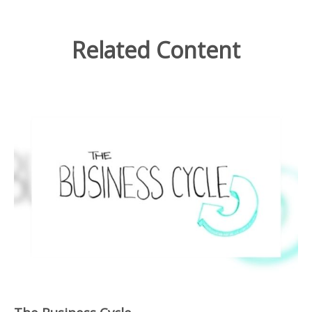
Related Content