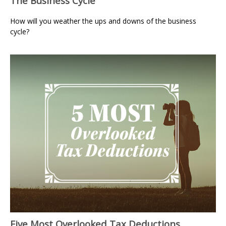
The Business Cycle
How will you weather the ups and downs of the business
cycle?
Five Most Overlooked Tax Deductions