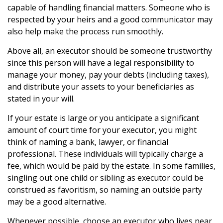
capable of handling financial matters. Someone who is
respected by your heirs and a good communicator may
also help make the process run smoothly.
Above all, an executor should be someone trustworthy
since this person will have a legal responsibility to
manage your money, pay your debts (including taxes),
and distribute your assets to your beneficiaries as
stated in your will.
If your estate is large or you anticipate a significant
amount of court time for your executor, you might
think of naming a bank, lawyer, or financial
professional. These individuals will typically charge a
fee, which would be paid by the estate. In some families,
singling out one child or sibling as executor could be
construed as favoritism, so naming an outside party
may be a good alternative.
Whenever possible, choose an executor who lives near