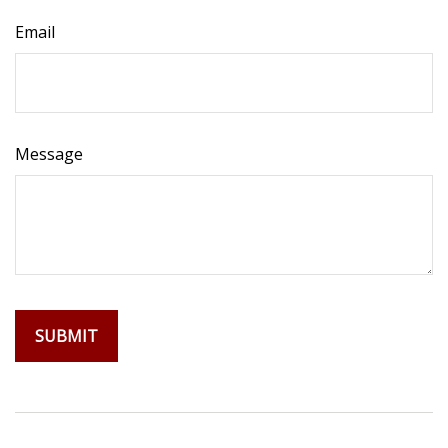
Email
Message