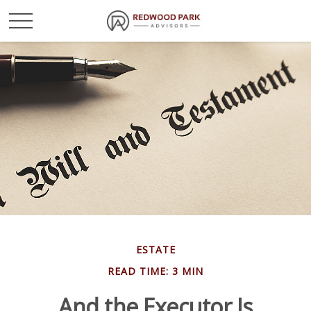
ESTATE
READ TIME: 3 MIN
And the Executor Is