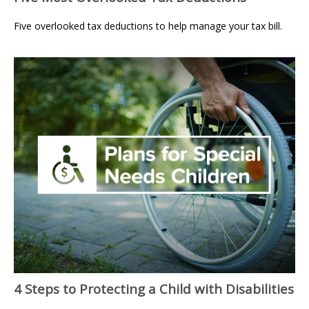
Five overlooked tax deductions to help manage your tax bill.
4 Steps to Protecting a Child with Disabilities