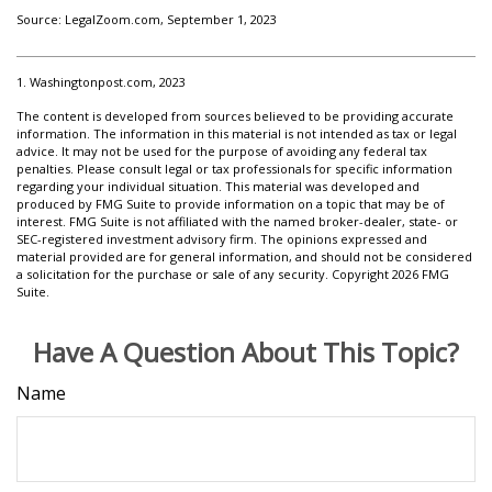
Source: LegalZoom.com, September 1, 2023
1. Washingtonpost.com, 2023
The content is developed from sources believed to be providing accurate
information. The information in this material is not intended as tax or legal
advice. It may not be used for the purpose of avoiding any federal tax
penalties. Please consult legal or tax professionals for specific information
regarding your individual situation. This material was developed and
produced by FMG Suite to provide information on a topic that may be of
interest. FMG Suite is not affiliated with the named broker-dealer, state- or
SEC-registered investment advisory firm. The opinions expressed and
material provided are for general information, and should not be considered
a solicitation for the purchase or sale of any security. Copyright
2026 FMG
Suite.
Have A Question About This Topic?
Name