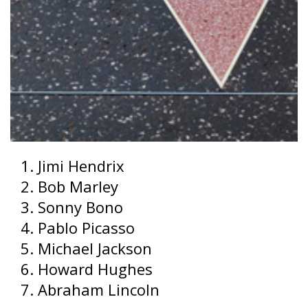
Jimi Hendrix
Bob Marley
Sonny Bono
Pablo Picasso
Michael Jackson
Howard Hughes
Abraham Lincoln