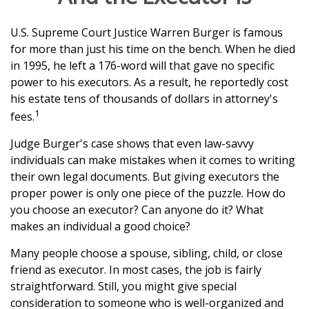
U.S. Supreme Court Justice Warren Burger is famous
for more than just his time on the bench. When he died
in 1995, he left a 176-word will that gave no specific
power to his executors. As a result, he reportedly cost
his estate tens of thousands of dollars in attorney's
1
fees.
Judge Burger's case shows that even law-savvy
individuals can make mistakes when it comes to writing
their own legal documents. But giving executors the
proper power is only one piece of the puzzle. How do
you choose an executor? Can anyone do it? What
makes an individual a good choice?
Many people choose a spouse, sibling, child, or close
friend as executor. In most cases, the job is fairly
straightforward. Still, you might give special
consideration to someone who is well-organized and